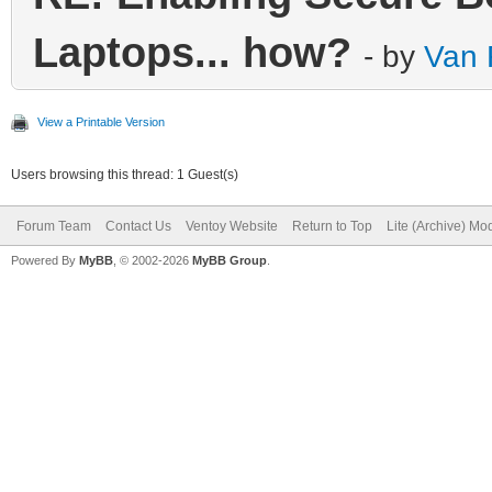
Laptops... how?
- by
Van 
View a Printable Version
Users browsing this thread: 1 Guest(s)
Forum Team
Contact Us
Ventoy Website
Return to Top
Lite (Archive) Mo
Powered By
MyBB
, © 2002-2026
MyBB Group
.