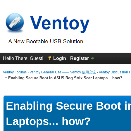
Hello There, Guest!
Login
Register
Ventoy Forums
›
Ventoy General Use —— Ventoy 使用交流
›
Ventoy Discussion 
Enabling Secure Boot in ASUS Rog Strix Scar Laptops... how?
erage
Enabling Secure Boot i
Laptops... how?