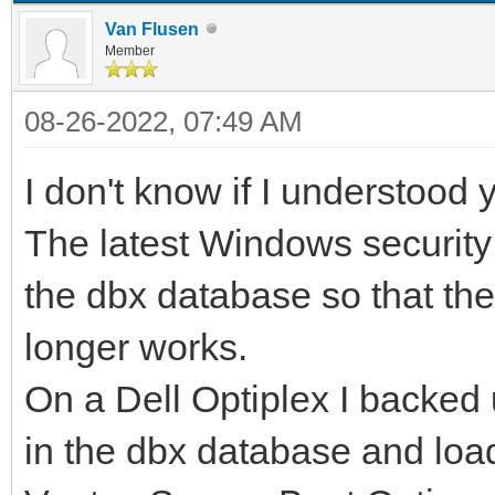
Van Flusen
Member
08-26-2022, 07:49 AM
I don't know if I understood y
The latest Windows securi
the dbx database so that th
longer works.
On a Dell Optiplex I backed
in the dbx database and load