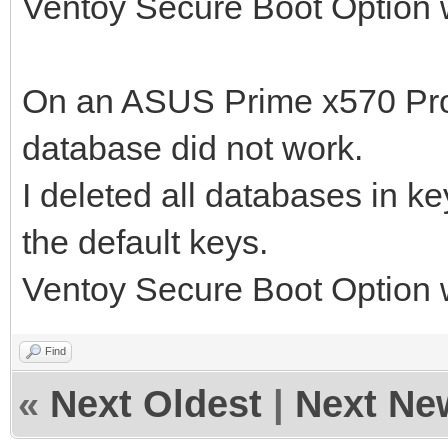
Ventoy Secure Boot Option 
On an ASUS Prime x570 Pro, 
database did not work.
I deleted all databases in 
the default keys.
Ventoy Secure Boot Option 
Find
«
Next Oldest
|
Next Ne