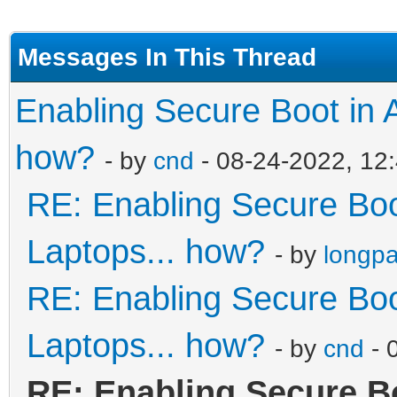
Messages In This Thread
Enabling Secure Boot in 
how?
- by
cnd
- 08-24-2022, 12
RE: Enabling Secure Boo
Laptops... how?
- by
longp
RE: Enabling Secure Boo
Laptops... how?
- by
cnd
- 
RE: Enabling Secure B