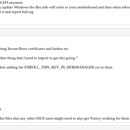
64.EFI anymore.
u update Windows the dbx info will write to your motherboard and then when rebo
 it and report bad sig.
ing Secure-Boot certificates and hashes etc.
ther thing that I need to import to get this going ?
up before adding the ENROLL_THIS_KEY_IN_MOKMANAGER.cer in there.
t.
 other files that any other ASUS users might need to also get Ventoy working for them 