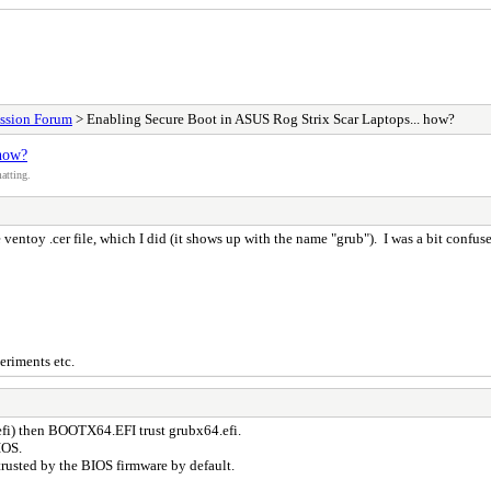
ssion Forum
> Enabling Secure Boot in ASUS Rog Strix Scar Laptops... how?
 how?
atting.
ventoy .cer file, which I did (it shows up with the name "grub"). I was a bit confu
eriments etc.
efi) then BOOTX64.EFI trust grubx64.efi.
IOS.
usted by the BIOS firmware by default.