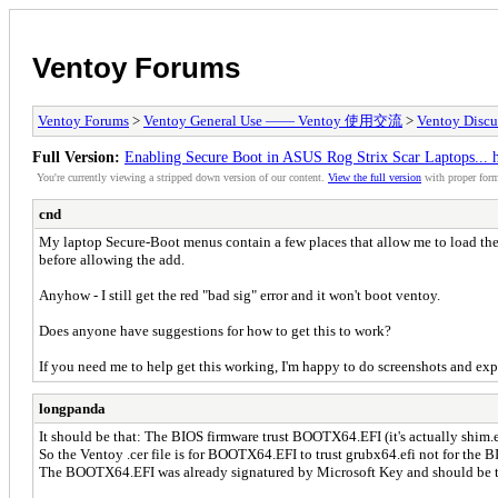
Ventoy Forums
Ventoy Forums
>
Ventoy General Use —— Ventoy 使用交流
>
Ventoy Discu
Full Version:
Enabling Secure Boot in ASUS Rog Strix Scar Laptops...
You're currently viewing a stripped down version of our content.
View the full version
with proper form
cnd
My laptop Secure-Boot menus contain a few places that allow me to load the 
before allowing the add.
Anyhow - I still get the red "bad sig" error and it won't boot ventoy.
Does anyone have suggestions for how to get this to work?
If you need me to help get this working, I'm happy to do screenshots and exp
longpanda
It should be that: The BIOS firmware trust BOOTX64.EFI (it's actually shim.
So the Ventoy .cer file is for BOOTX64.EFI to trust grubx64.efi not for the B
The BOOTX64.EFI was already signatured by Microsoft Key and should be tr