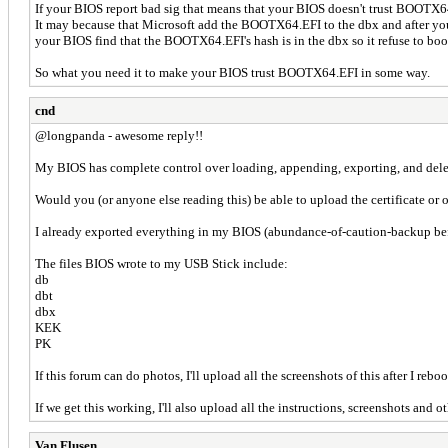
If your BIOS report bad sig that means that your BIOS doesn't trust BOOTX
It may because that Microsoft add the BOOTX64.EFI to the dbx and after yo
your BIOS find that the BOOTX64.EFI's hash is in the dbx so it refuse to boot
So what you need it to make your BIOS trust BOOTX64.EFI in some way.
cnd
@longpanda - awesome reply!!
My BIOS has complete control over loading, appending, exporting, and delet
Would you (or anyone else reading this) be able to upload the certificate or o
I already exported everything in my BIOS (abundance-of-caution-back
The files BIOS wrote to my USB Stick include:
db
dbt
dbx
KEK
PK
If this forum can do photos, I'll upload all the screenshots of this after I reboo
If we get this working, I'll also upload all the instructions, screenshots and
Van Flusen