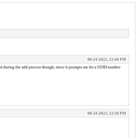
08-24-2022, 12:48 PM
sed during the add process though, since it prompts me for a UUID number
08-24-2022, 12:56 PM