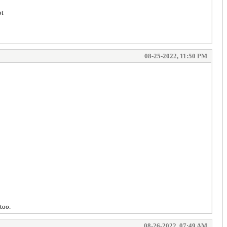
ot
08-25-2022, 11:50 PM
too.
08-26-2022, 07:49 AM