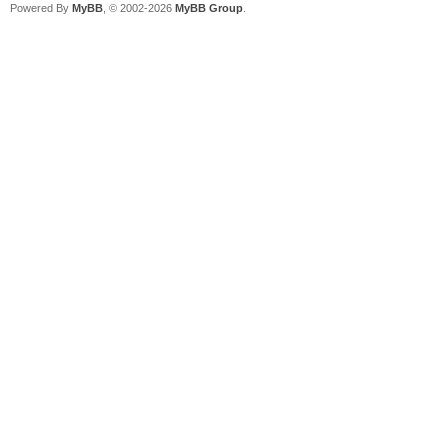
Powered By
MyBB
, © 2002-2026
MyBB Group
.