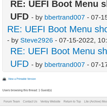
RE: UEFI Boot Menu sh
UFD
- by
bbertrand007
- 07-1
RE: UEFI Boot Menu sho
- by
Steve2926
- 07-15-2022, 10
RE: UEFI Boot Menu sho
UFD
- by
bbertrand007
- 07-1
View a Printable Version
Users browsing this thread: 1 Guest(s)
Forum Team
Contact Us
Ventoy Website
Return to Top
Lite (Archive) Mo