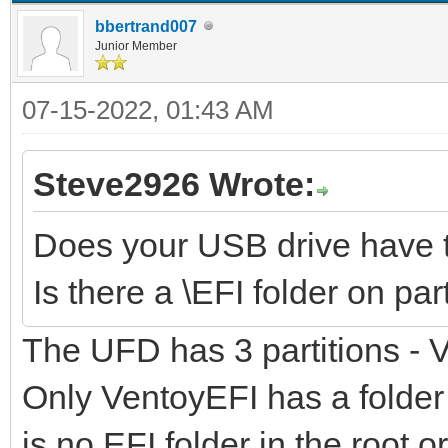
bbertrand007
Junior Member
07-15-2022, 01:43 AM
Steve2926 Wrote:
Does your USB drive have t
Is there a \EFI folder on par
The UFD has 3 partitions -
Only VentoyEFI has a folder \
is no EFI folder in the root 