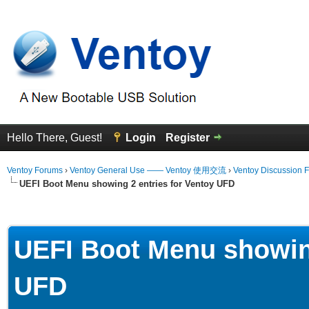
Hello There, Guest!
Login
Register
Ventoy Forums
›
Ventoy General Use —— Ventoy 使用交流
›
Ventoy Discussion 
UEFI Boot Menu showing 2 entries for Ventoy UFD
erage
UEFI Boot Menu showing
UFD