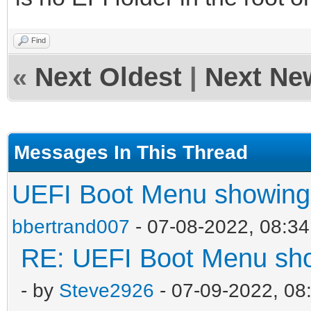
Find
«
Next Oldest
|
Next Ne
Messages In This Thread
UEFI Boot Menu showing 
bbertrand007
- 07-08-2022, 08:3
RE: UEFI Boot Menu sho
- by
Steve2926
- 07-09-2022, 08