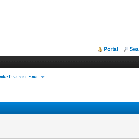
Portal
Sea
entoy Discussion Forum