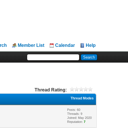
rch
Member List
Calendar
Help
Thread Rating:
Thread Modes
Posts: 60
Threads: 9
Joined: May 2020
Reputation:
7