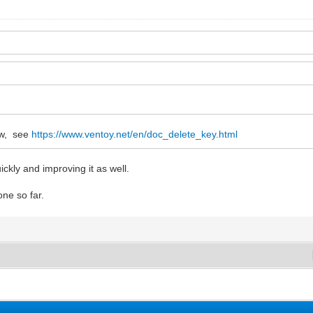
ow, see
https://www.ventoy.net/en/doc_delete_key.html
ckly and improving it as well.
one so far.