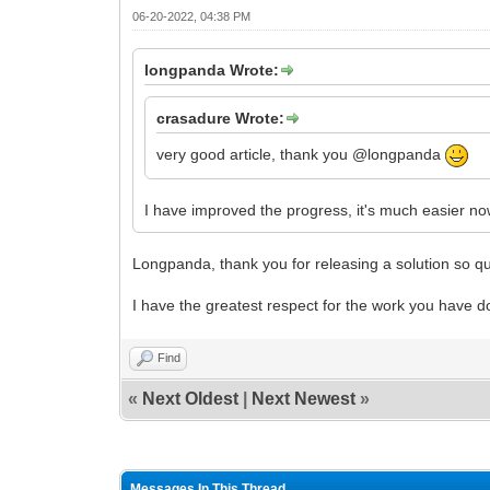
06-20-2022, 04:38 PM
longpanda Wrote:
crasadure Wrote:
very good article, thank you @longpanda
I have improved the progress, it's much easier n
Longpanda, thank you for releasing a solution so qui
I have the greatest respect for the work you have d
Find
«
Next Oldest
|
Next Newest
»
Messages In This Thread