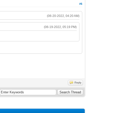
#6
(06-20-2022, 04:20 AM)
(06-19-2022, 05:19 PM)
Reply