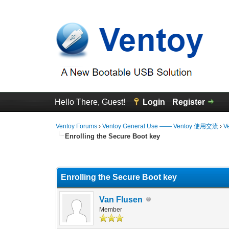
Hello There, Guest!
Login
Register
Ventoy Forums
›
Ventoy General Use —— Ventoy 使用交流
›
V
Enrolling the Secure Boot key
0 Vote(s) - 0 Average
1
2
3
4
5
Enrolling the Secure Boot key
Van Flusen
Member