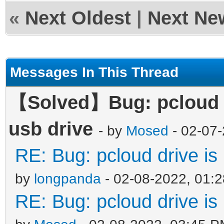
«
Next Oldest
|
Next Ne
Messages In This Thread
【Solved】Bug: pcloud dr
usb drive
- by
Mosed
- 02-07
RE: Bug: pcloud drive is 
by
longpanda
- 02-08-2022, 01:
RE: Bug: pcloud drive is 