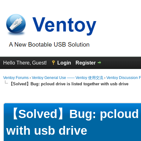
Hello There, Guest!
Login
Register
Ventoy Forums
›
Ventoy General Use —— Ventoy 使用交流
›
Ventoy Discussion 
【Solved】Bug: pcloud drive is listed together with usb drive
erage
【Solved】Bug: pcloud dr
with usb drive