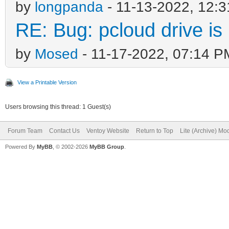
by
longpanda
- 11-13-2022, 12:
RE: Bug: pcloud drive is 
by
Mosed
- 11-17-2022, 07:14 P
View a Printable Version
Users browsing this thread: 1 Guest(s)
Forum Team
Contact Us
Ventoy Website
Return to Top
Lite (Archive) Mo
Powered By
MyBB
, © 2002-2026
MyBB Group
.