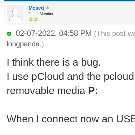
Mosed
Junior Member
02-07-2022, 04:58 PM
(This post w
longpanda
.)
I think there is a bug.
I use pCloud and the pcloud
removable media
P:
When I connect now an USB 