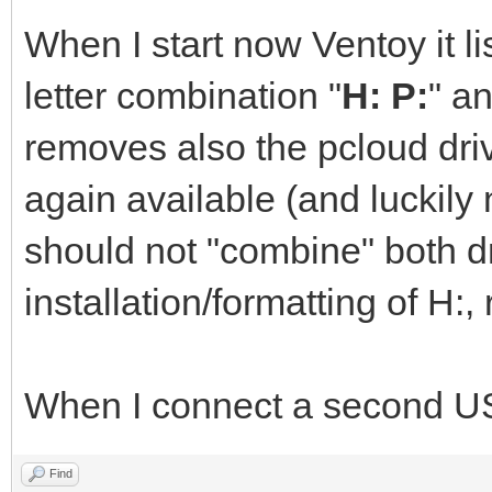
When I start now Ventoy it l
letter combination "
H: P:
" an
removes also the pcloud drive
again available (and luckily 
should not "combine" both d
installation/formatting of H:, 
When I connect a second USB 
Find