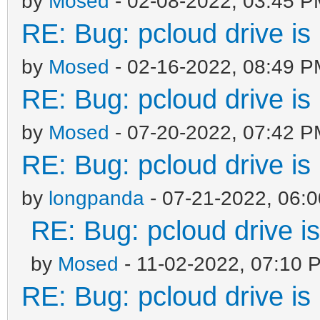
by
Mosed
- 02-08-2022, 03:45 P
RE: Bug: pcloud drive is 
by
Mosed
- 02-16-2022, 08:49 P
RE: Bug: pcloud drive is 
by
Mosed
- 07-20-2022, 07:42 P
RE: Bug: pcloud drive is 
by
longpanda
- 07-21-2022, 06:
RE: Bug: pcloud drive is
by
Mosed
- 11-02-2022, 07:10 
RE: Bug: pcloud drive is 