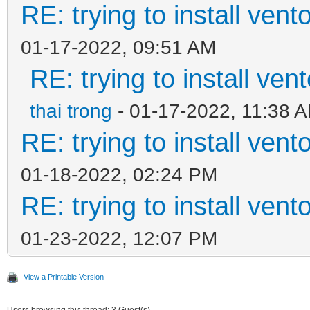
RE: trying to install ven
01-17-2022, 09:51 AM
RE: trying to install ven
thai trong
- 01-17-2022, 11:38 
RE: trying to install ven
01-18-2022, 02:24 PM
RE: trying to install ven
01-23-2022, 12:07 PM
View a Printable Version
Users browsing this thread: 3 Guest(s)