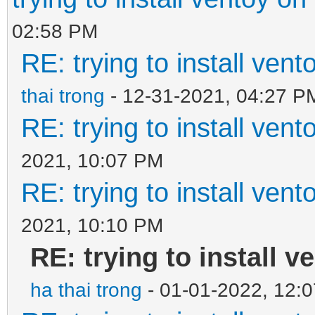
02:58 PM
RE: trying to install ven
thai trong
- 12-31-2021, 04:27 P
RE: trying to install ven
2021, 10:07 PM
RE: trying to install ven
2021, 10:10 PM
RE: trying to install v
ha thai trong
- 01-01-2022, 12: