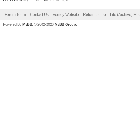
Forum Team
Contact Us
Ventoy Website
Return to Top
Lite (Archive) Mo
Powered By
MyBB
, © 2002-2026
MyBB Group
.