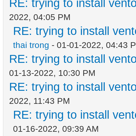
RE: trying to install ven
2022, 04:05 PM
RE: trying to install ven
thai trong
- 01-01-2022, 04:43 
RE: trying to install ven
01-13-2022, 10:30 PM
RE: trying to install ven
2022, 11:43 PM
RE: trying to install ven
01-16-2022, 09:39 AM