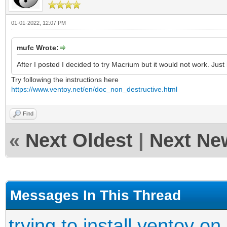
01-01-2022, 12:07 PM
mufc Wrote:
After I posted I decided to try Macrium but it would not work. Jus
Try following the instructions here
https://www.ventoy.net/en/doc_non_destructive.html
Find
«
Next Oldest
|
Next Ne
Messages In This Thread
trying to install ventoy on