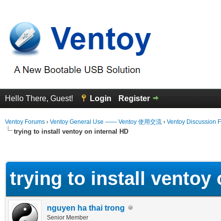
Hello There, Guest!
Login
Register
Ventoy Forums
›
Ventoy General Use —— Ventoy 使用交流
›
Ventoy Discussion 
trying to install ventoy on internal HD
erage
trying to install ventoy
nguyen ha thai trong
Senior Member