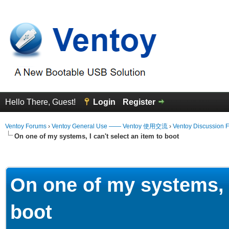
Hello There, Guest!
Login
Register
Ventoy Forums
›
Ventoy General Use —— Ventoy 使用交流
›
Ventoy Discussion 
On one of my systems, I can't select an item to boot
erage
On one of my systems, I
boot