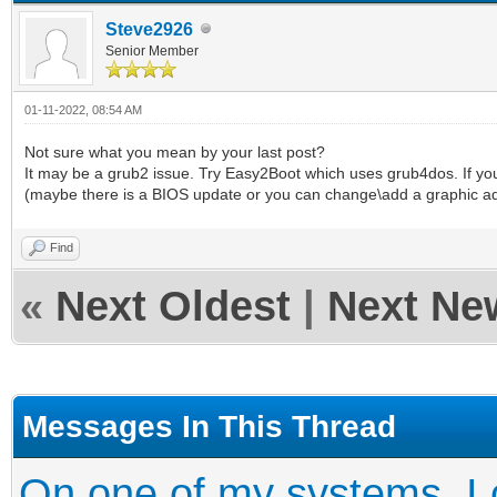
Steve2926
Senior Member
01-11-2022, 08:54 AM
Not sure what you mean by your last post?
It may be a grub2 issue. Try Easy2Boot which uses grub4dos. If yo
(maybe there is a BIOS update or you can change\add a graphic a
Find
«
Next Oldest
|
Next Ne
Messages In This Thread
On one of my systems, I c