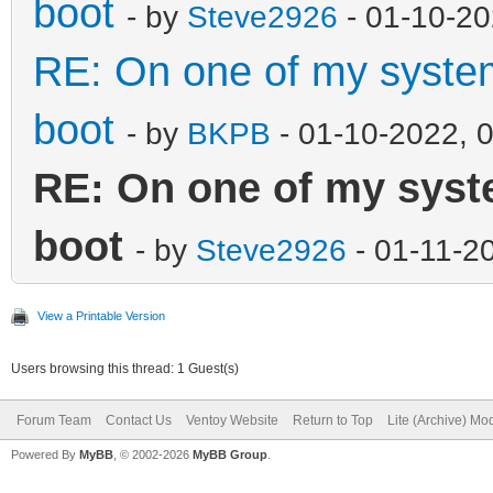
boot
- by
Steve2926
- 01-10-20
RE: On one of my systems
boot
- by
BKPB
- 01-10-2022, 
RE: On one of my system
boot
- by
Steve2926
- 01-11-2
View a Printable Version
Users browsing this thread: 1 Guest(s)
Forum Team
Contact Us
Ventoy Website
Return to Top
Lite (Archive) Mo
Powered By
MyBB
, © 2002-2026
MyBB Group
.