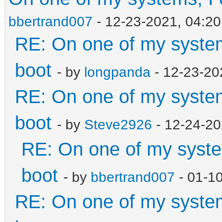
bbertrand007
- 12-23-2021, 04:2
RE: On one of my systems
boot
- by
longpanda
- 12-23-20
RE: On one of my systems
boot
- by
Steve2926
- 12-24-20
RE: On one of my system
boot
- by
bbertrand007
- 01-1
RE: On one of my systems