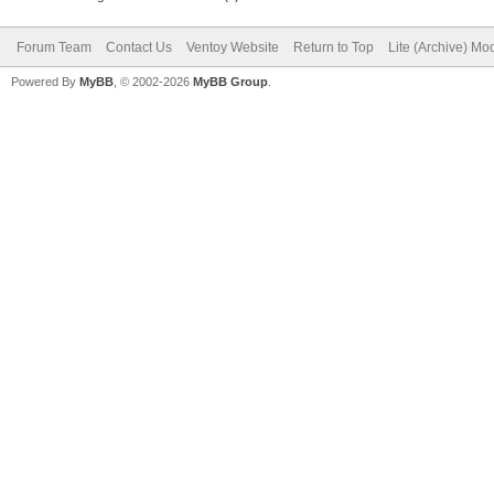
Forum Team
Contact Us
Ventoy Website
Return to Top
Lite (Archive) Mo
Powered By
MyBB
, © 2002-2026
MyBB Group
.