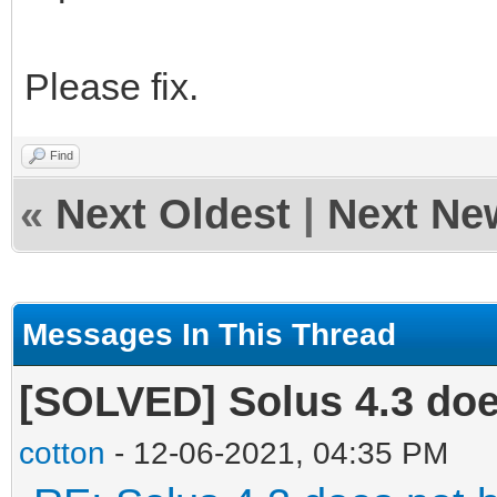
Please fix.
Find
«
Next Oldest
|
Next Ne
Messages In This Thread
[SOLVED] Solus 4.3 doe
cotton
- 12-06-2021, 04:35 PM