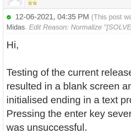
12-06-2021, 04:35 PM
(This post w
Midas
.
Edit Reason: Normalize "[SOLVE
Hi,
Testing of the current relea
resulted in a blank screen a
initialised ending in a text 
Pressing the enter key sever
was unsuccessful.