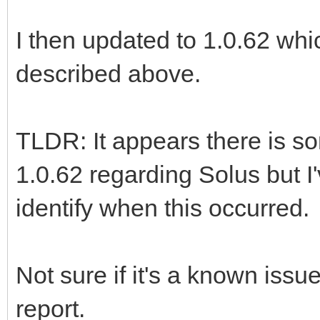
I then updated to 1.0.62 whic
described above.
TLDR: It appears there is s
1.0.62 regarding Solus but I'
identify when this occurred.
Not sure if it's a known issu
report.