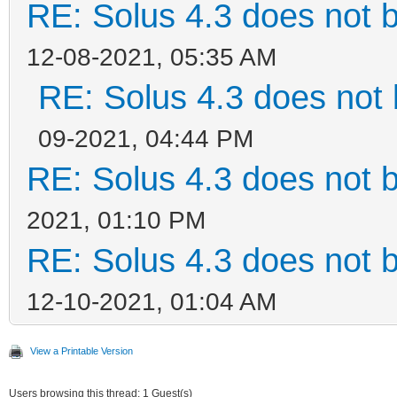
RE: Solus 4.3 does not 
12-08-2021, 05:35 AM
RE: Solus 4.3 does not 
09-2021, 04:44 PM
RE: Solus 4.3 does not 
2021, 01:10 PM
RE: Solus 4.3 does not 
12-10-2021, 01:04 AM
View a Printable Version
Users browsing this thread: 1 Guest(s)