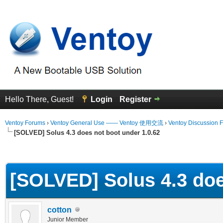
Hello There, Guest!
Login
Register
Ventoy Forums
›
Ventoy General Use —— Ventoy 使用交流
›
Ventoy Discussion 
[SOLVED] Solus 4.3 does not boot under 1.0.62
erage
[SOLVED] Solus 4.3 doe
cotton
Junior Member