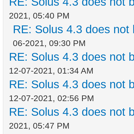
RE: Solus 4.3 does not 
2021, 05:40 PM
RE: Solus 4.3 does not 
06-2021, 09:30 PM
RE: Solus 4.3 does not 
12-07-2021, 01:34 AM
RE: Solus 4.3 does not 
12-07-2021, 02:56 PM
RE: Solus 4.3 does not 
2021, 05:47 PM