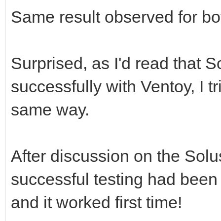
Same result observed for b
Surprised, as I'd read that 
successfully with Ventoy, I tri
same way.
After discussion on the Solu
successful testing had been d
and it worked first time!