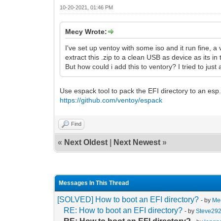
10-20-2021, 01:46 PM
Mecy Wrote:
I've set up ventoy with some iso and it run fine, a v
extract this .zip to a clean USB as device as its in 
But how could i add this to ventory? I tried to jus
Use espack tool to pack the EFI directory to an es
https://github.com/ventoy/espack
Find
«
Next Oldest
|
Next Newest
»
Messages In This Thread
[SOLVED] How to boot an EFI directory?
- by
Me
RE: How to boot an EFI directory?
- by
Steve29