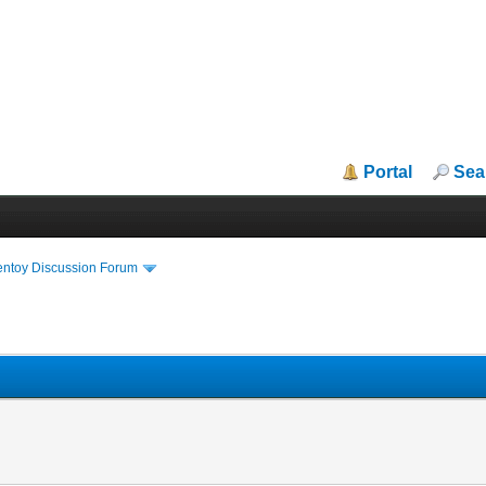
Portal
Sea
entoy Discussion Forum