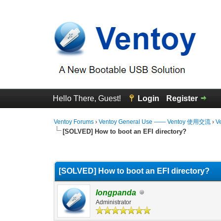
Hello There, Guest!
Login
Register
Ventoy Forums
›
Ventoy General Use —— Ventoy 使用交流
›
V
[SOLVED] How to boot an EFI directory?
0 Vote(s) - 0 Average
1
2
3
4
5
[SOLVED] How to boot an EFI directory?
longpanda
Administrator