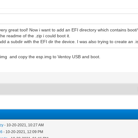
ery great tool! Now i want to add an EFI directory which contains boot/*.efi
the readme of the .zip i could boot it.
t add a subdir with the EFI dir the device. I was also trying to create an
p.img and copy the esp.img to Ventoy USB and boot.
cy
- 10-20-2021, 10:27 AM
26
- 10-20-2021, 12:09 PM