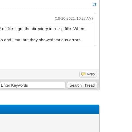
#3
(10-20-2021, 10:27 AM)
 file. I got the directory in a .zip fille. When I
 .iso and .ima but they showed various errors
Reply