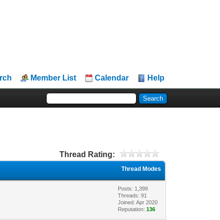
rch
Member List
Calendar
Help
Thread Rating:
Thread Modes
Posts: 1,399
Threads: 91
Joined: Apr 2020
Reputation:
136