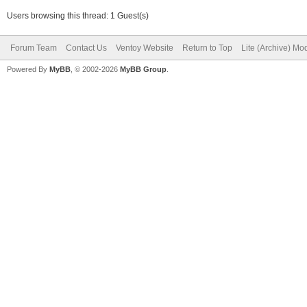
Users browsing this thread: 1 Guest(s)
Forum Team
Contact Us
Ventoy Website
Return to Top
Lite (Archive) Mo
Powered By
MyBB
, © 2002-2026
MyBB Group
.