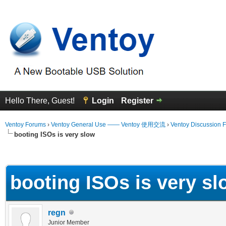
Hello There, Guest!
Login
Register
Ventoy Forums
›
Ventoy General Use —— Ventoy 使用交流
›
Ventoy Discussion 
booting ISOs is very slow
erage
booting ISOs is very sl
regn
Junior Member