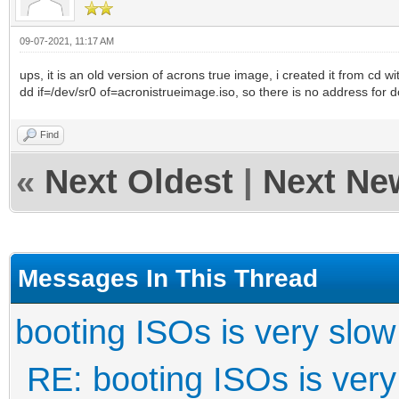
09-07-2021, 11:17 AM
ups, it is an old version of acrons true image, i created it from cd wi
dd if=/dev/sr0 of=acronistrueimage.iso, so there is no address for 
Find
«
Next Oldest
|
Next Ne
Messages In This Thread
booting ISOs is very slow
RE: booting ISOs is very