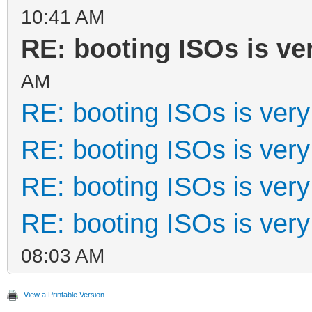
10:41 AM
RE: booting ISOs is ve
AM
RE: booting ISOs is very
RE: booting ISOs is very
RE: booting ISOs is very
RE: booting ISOs is very
08:03 AM
View a Printable Version