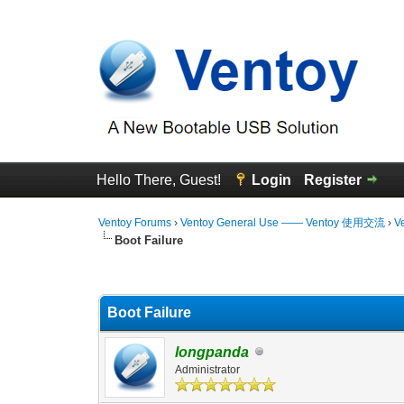
Hello There, Guest!
Login
Register
Ventoy Forums
›
Ventoy General Use —— Ventoy 使用交流
›
V
Boot Failure
0 Vote(s) - 0 Average
1
2
3
4
5
Boot Failure
longpanda
Administrator