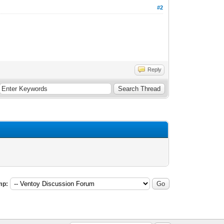
#2
Reply
mp: