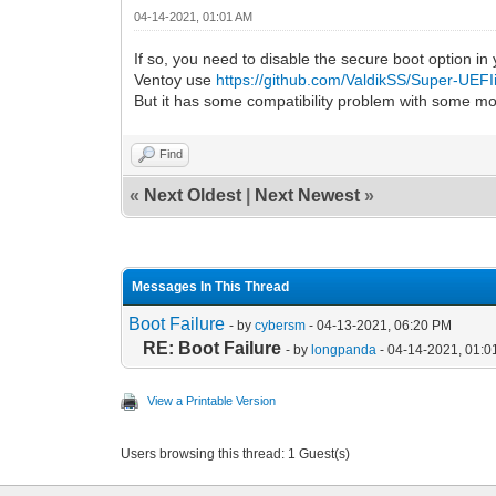
04-14-2021, 01:01 AM
If so, you need to disable the secure boot option in
Ventoy use
https://github.com/ValdikSS/Super-UEF
But it has some compatibility problem with some m
Find
«
Next Oldest
|
Next Newest
»
Messages In This Thread
Boot Failure
- by
cybersm
- 04-13-2021, 06:20 PM
RE: Boot Failure
- by
longpanda
- 04-14-2021, 01:0
View a Printable Version
Users browsing this thread: 1 Guest(s)