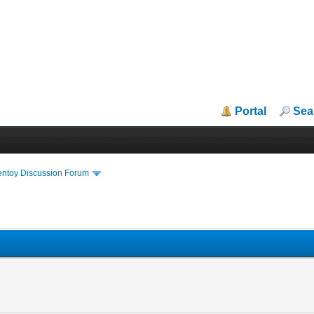
Portal
Sea
entoy Discussion Forum