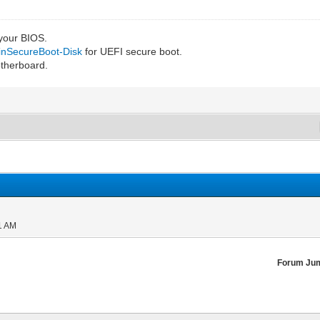
 your BIOS.
IinSecureBoot-Disk
for UEFI secure boot.
otherboard.
1 AM
Forum Ju