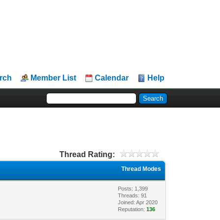
rch
Member List
Calendar
Help
Thread Rating:
Thread Modes
Posts: 1,399
Threads: 91
Joined: Apr 2020
Reputation:
136