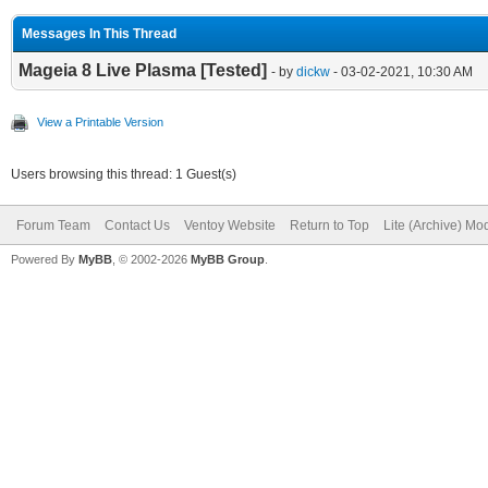
Messages In This Thread
Mageia 8 Live Plasma [Tested]
- by
dickw
- 03-02-2021, 10:30 AM
View a Printable Version
Users browsing this thread: 1 Guest(s)
Forum Team
Contact Us
Ventoy Website
Return to Top
Lite (Archive) Mo
Powered By
MyBB
, © 2002-2026
MyBB Group
.