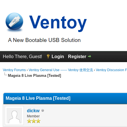
Hello There, Guest!
Login
Register
Ventoy Forums
›
Ventoy General Use —— Ventoy 使用交流
›
Ventoy Discussion 
Mageia 8 Live Plasma [Tested]
erage
Mageia 8 Live Plasma [Tested]
dickw
Member