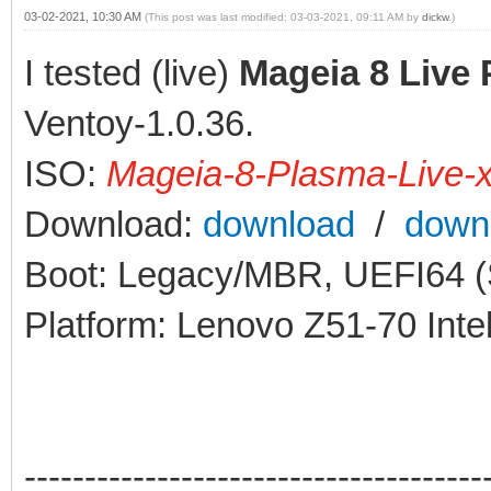
03-02-2021, 10:30 AM
(This post was last modified: 03-03-2021, 09:11 AM by
dickw
.)
I tested (live)
Mageia 8 Live
Ventoy-1.0.36.
ISO:
Mageia-8-Plasma-Live-
Download:
download
/
down
Boot: Legacy/MBR, UEFI64 (S
Platform: Lenovo Z51-70 Int
--------------------------------------