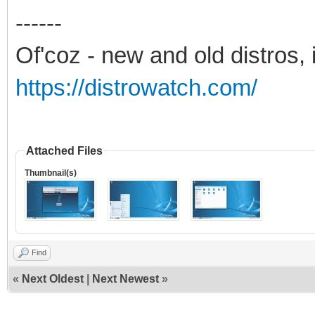
------
Of'coz - new and old distros, 
https://distrowatch.com/
Attached Files
Thumbnail(s)
Find
«
Next Oldest
|
Next Newest
»