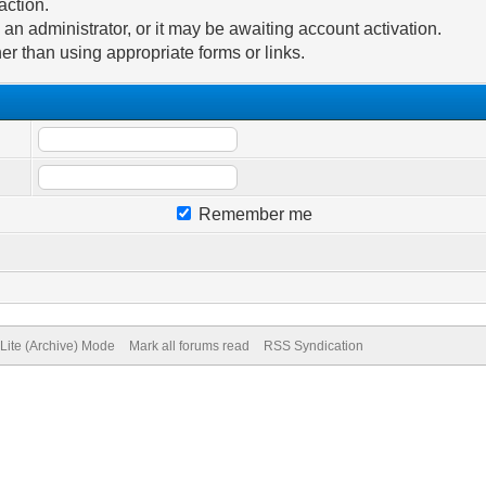
action.
n administrator, or it may be awaiting account activation.
er than using appropriate forms or links.
Remember me
Lite (Archive) Mode
Mark all forums read
RSS Syndication