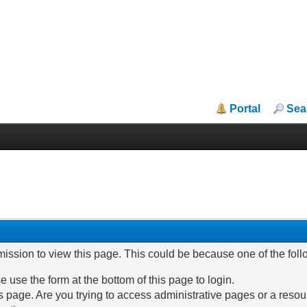
Portal
Sea
mission to view this page. This could be because one of the fol
e use the form at the bottom of this page to login.
 page. Are you trying to access administrative pages or a resou