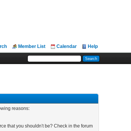
rch
Member List
Calendar
Help
lowing reasons:
rce that you shouldn't be? Check in the forum