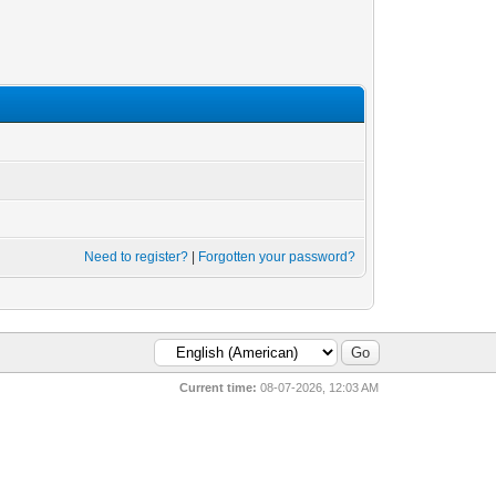
Need to register?
|
Forgotten your password?
Current time:
08-07-2026, 12:03 AM