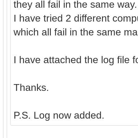
they all fail in the same way.
I have tried 2 different com
which all fail in the same m
I have attached the log file 
Thanks.
P.S. Log now added.