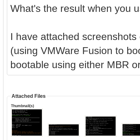
What's the result when you u
I have attached screenshots 
(using VMWare Fusion to boot
bootable using either MBR o
Attached Files
Thumbnail(s)