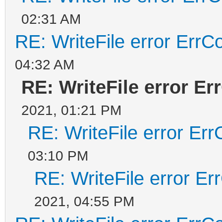
02:31 AM
RE: WriteFile error ErrC
04:32 AM
RE: WriteFile error Er
2021, 01:21 PM
RE: WriteFile error Er
03:10 PM
RE: WriteFile error E
2021, 04:55 PM