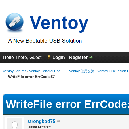
Hello There, Guest!
Login
Register
Ventoy Forums
›
Ventoy General Use —— Ventoy 使用交流
›
Ventoy Discussion 
WriteFile error ErrCode:87
erage
WriteFile error ErrCode
strongbad75
Junior Member