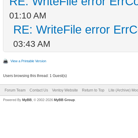
RE: WriteFile error ErrC
01:10 AM
RE: WriteFile error Err
03:43 AM
View a Printable Version
Users browsing this thread: 1 Guest(s)
Forum Team
Contact Us
Ventoy Website
Return to Top
Lite (Archive) Mo
Powered By
MyBB
, © 2002-2026
MyBB Group
.