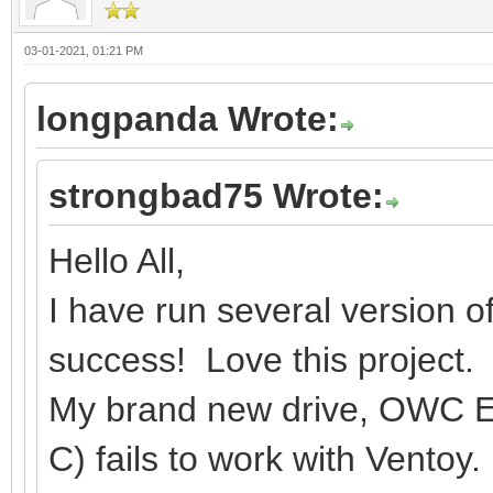
03-01-2021, 01:21 PM
longpanda Wrote:
strongbad75 Wrote:
Hello All,
I have run several version o
success! Love this project.
My brand new drive, OWC E
C) fails to work with Ventoy