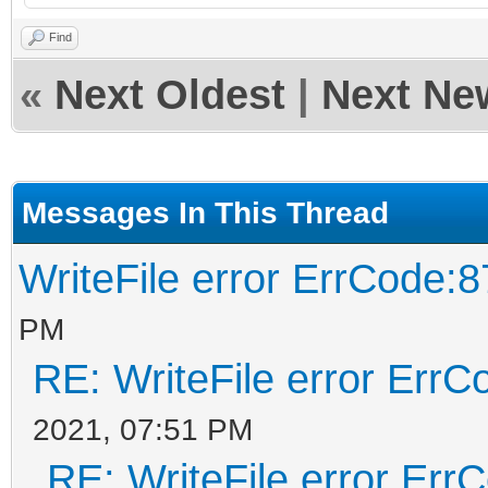
Find
«
Next Oldest
|
Next Ne
Messages In This Thread
WriteFile error ErrCode:8
PM
RE: WriteFile error ErrC
2021, 07:51 PM
RE: WriteFile error Err