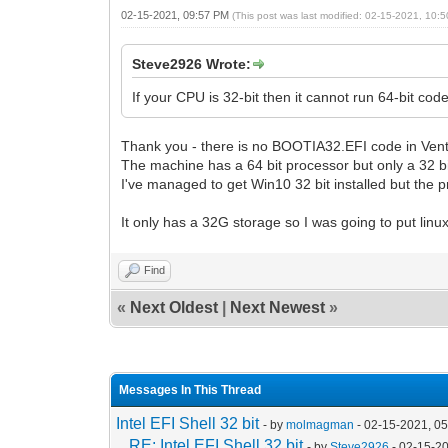
02-15-2021, 09:57 PM
(This post was last modified: 02-15-2021, 10
Steve2926 Wrote:
If your CPU is 32-bit then it cannot run 64-bit c
Thank you - there is no BOOTIA32.EFI code in Vento
The machine has a 64 bit processor but only a 32 bi
I've managed to get Win10 32 bit installed but the p
It only has a 32G storage so I was going to put linux
Find
«
Next Oldest
|
Next Newest
»
Messages In This Thread
Intel EFI Shell 32 bit
- by
molmagman
- 02-15-2021, 0
RE: Intel EFI Shell 32 bit
- by
Steve2926
- 02-15-2