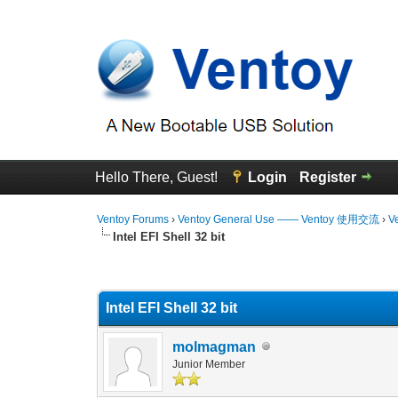
Hello There, Guest!
Login
Register
Ventoy Forums
›
Ventoy General Use —— Ventoy 使用交流
›
V
Intel EFI Shell 32 bit
1 Vote(s) - 4 Average
1
2
3
4
5
Intel EFI Shell 32 bit
molmagman
Junior Member