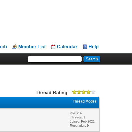
rch
Member List
Calendar
Help
Thread Rating:
Thread Modes
Posts: 4
Threads: 1
Joined: Feb 2021
Reputation:
0