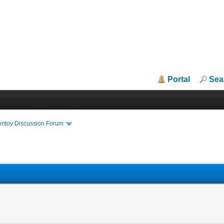
Portal
Sea
entoy Discussion Forum