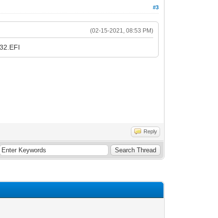
#3
(02-15-2021, 08:53 PM)
A32.EFI
Reply