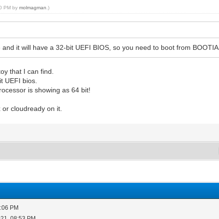
:50 PM by
molmagman
.)
ode and it will have a 32-bit UEFI BIOS, so you need to boot from BOOTI
y that I can find.
t UEFI bios.
rocessor is showing as 64 bit!
 or cloudready on it.
5:06 PM
021, 08:53 PM