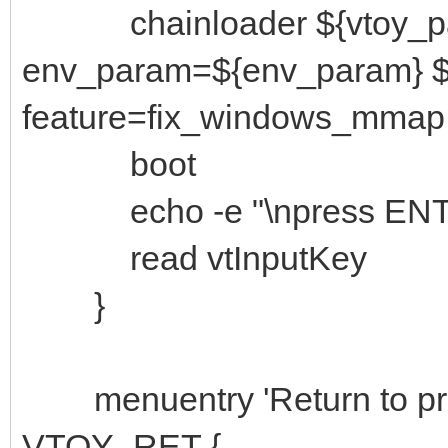
chainloader ${vtoy_path}
env_param=${env_param} ${
feature=fix_windows_mmap
boot
echo -e "\npress ENTER 
read vtInputKey
}
menuentry 'Return to prev
VTOY_RET {