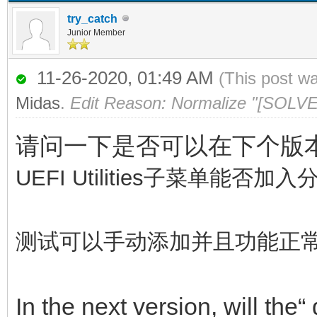
try_catch
Junior Member
11-26-2020, 01:49 AM
(This post w
Midas
.
Edit Reason: Normalize "[SOLVE
请问一下是否可以在下个版本中，
UEFI Utilities子菜单
测试可以手动添加并且功能正
In the next version, will the