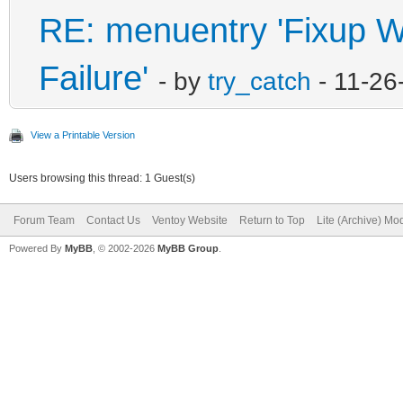
RE: menuentry 'Fixup Wi
Failure'
- by
try_catch
- 11-26
View a Printable Version
Users browsing this thread: 1 Guest(s)
Forum Team
Contact Us
Ventoy Website
Return to Top
Lite (Archive) Mo
Powered By
MyBB
, © 2002-2026
MyBB Group
.