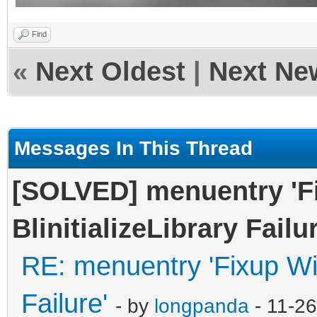
Find
«
Next Oldest
|
Next Ne
Messages In This Thread
[SOLVED] menuentry '
BlinitializeLibrary Failur
RE: menuentry 'Fixup Win
Failure'
- by
longpanda
- 11-2