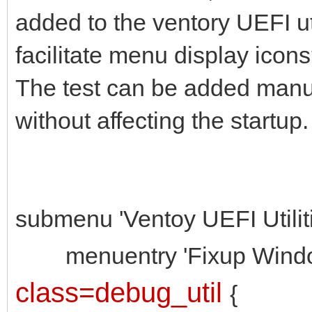
added to the ventory UEFI uti
facilitate menu display icon
The test can be added manua
without affecting the startup.
submenu 'Ventoy UEFI Utiliti
menuentry 'Fixup Windows 
class=debug_util
{