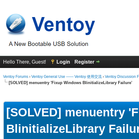
Hello There, Guest!
Login
Register
Ventoy Forums
›
Ventoy General Use —— Ventoy 使用交流
›
Ventoy Discussion 
[SOLVED] menuentry 'Fixup Windows BlinitializeLibrary Failure'
erage
[SOLVED] menuentry '
BlinitializeLibrary Failu