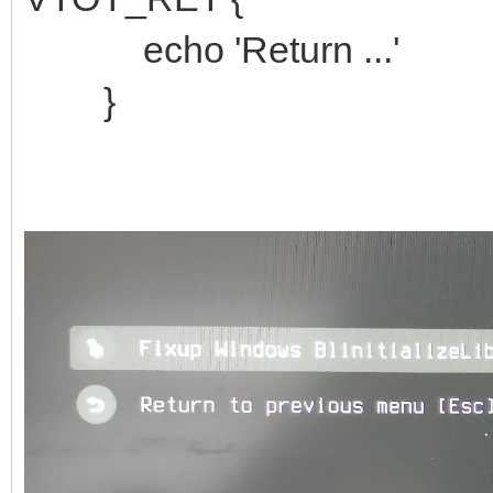
echo 'Return ...'
}