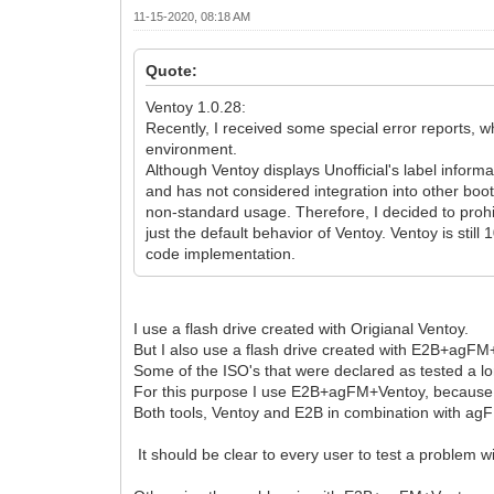
11-15-2020, 08:18 AM
Quote:
Ventoy 1.0.28:
Recently, I received some special error reports, w
environment.
Although Ventoy displays Unofficial's label informa
and has not considered integration into other boot
non-standard usage. Therefore, I decided to prohi
just the default behavior of Ventoy. Ventoy is st
code implementation.
I use a flash drive created with Origianal Ventoy.
But I also use a flash drive created with E2B+agFM
Some of the ISO's that were declared as tested a lo
For this purpose I use E2B+agFM+Ventoy, because 
Both tools, Ventoy and E2B in combination with a
It should be clear to every user to test a problem w