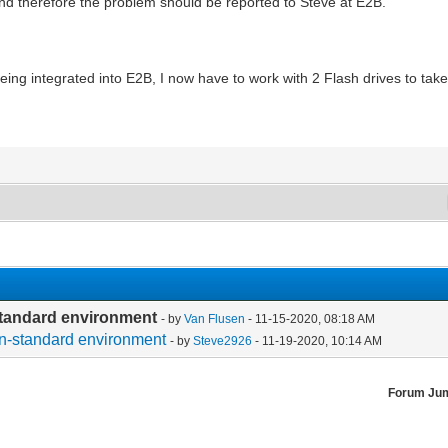
 therefore the problem should be reported to Steve at E2B.
eing integrated into E2B, I now have to work with 2 Flash drives to tak
-standard environment
- by
Van Flusen
- 11-15-2020, 08:18 AM
non-standard environment
- by
Steve2926
- 11-19-2020, 10:14 AM
Forum Ju