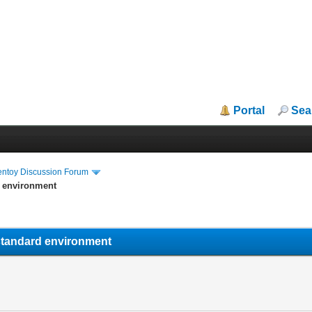
Portal
Sea
entoy Discussion Forum
d environment
n-standard environment