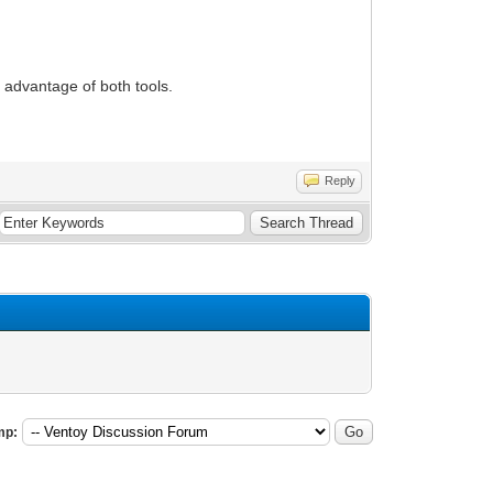
e advantage of both tools.
Reply
mp: