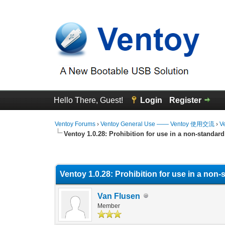
Hello There, Guest!
Login
Register
Ventoy Forums
›
Ventoy General Use —— Ventoy 使用交流
›
V
Ventoy 1.0.28: Prohibition for use in a non-standar
0 Vote(s) - 0 Average
1
2
3
4
5
Ventoy 1.0.28: Prohibition for use in a no
Van Flusen
Member