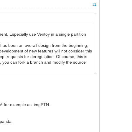
#1
nt. Especially use Ventoy in a single partition
toy has been an overall design from the beginning,
development of new features will not consider this
t requests for deregulation. Of course, this is
nt, you can fork a branch and modify the source
FM for example as .imgPTN.
ngpanda.