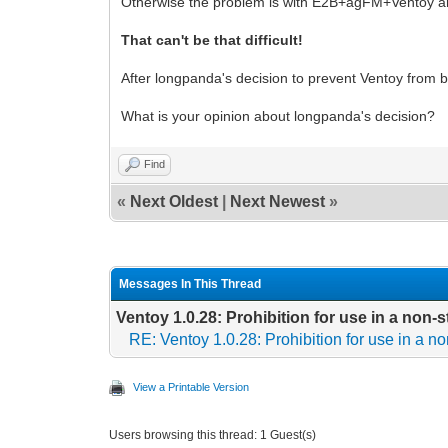
Otherwise the problem is with E2B+agFM+Ventoy and
That can't be that difficult!
After longpanda's decision to prevent Ventoy from b
What is your opinion about longpanda's decision?
Find
«
Next Oldest
|
Next Newest
»
Messages In This Thread
Ventoy 1.0.28: Prohibition for use in a non
RE: Ventoy 1.0.28: Prohibition for use in a 
View a Printable Version
Users browsing this thread: 1 Guest(s)