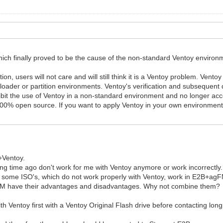
hich finally proved to be the cause of the non-standard Ventoy environme
tion, users will not care and will still think it is a Ventoy problem. Ven
loader or partition environments. Ventoy's verification and subsequent 
bit the use of Ventoy in a non-standard environment and no longer accep
ill 100% open source. If you want to apply Ventoy in your own environme
+Ventoy.
ng time ago don't work for me with Ventoy anymore or work incorrectly.
some ISO's, which do not work properly with Ventoy, work in E2B+ag
gFM have their advantages and disadvantages. Why not combine them?
ith Ventoy first with a Ventoy Original Flash drive before contacting lo