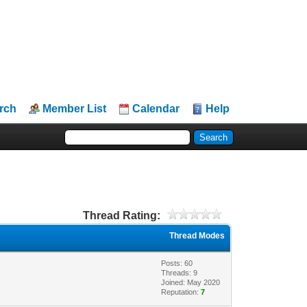
rch
Member List
Calendar
Help
Thread Rating:
Thread Modes
Posts: 60
Threads: 9
Joined: May 2020
Reputation:
7