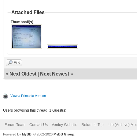
Attached Files
Thumbnail(s)
Find
«
Next Oldest
|
Next Newest
»
View a Printable Version
Users browsing this thread: 1 Guest(s)
Forum Team
Contact Us
Ventoy Website
Return to Top
Lite (Archive) Mo
Powered By
MyBB
, © 2002-2026
MyBB Group
.