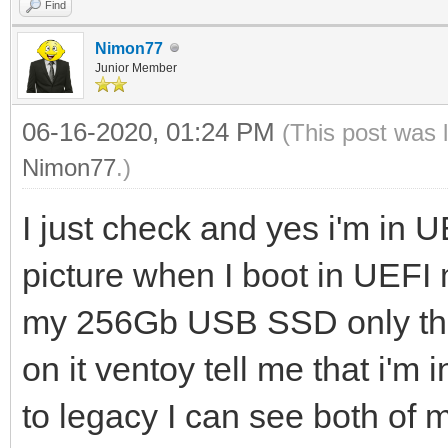
Find
Nimon77
Junior Member
06-16-2020, 01:24 PM
(This post was 
Nimon77
.)
I just check and yes i'm in 
picture when I boot in UEF
my 256Gb USB SSD only the 
on it ventoy tell me that i'm
to legacy I can see both of 