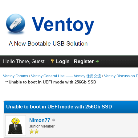
Hello There, Guest!
Login
Register
Ventoy Forums
›
Ventoy General Use —— Ventoy 使用交流
›
Ventoy Discussion 
Unable to boot in UEFI mode with 256Gb SSD
erage
Unable to boot in UEFI mode with 256Gb SSD
Nimon77
Junior Member