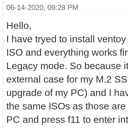
06-14-2020, 09:28 PM
Hello,
I have tryed to install vent
ISO and everything works fi
Legacy mode. So because it'
external case for my M.2 SSD
upgrade of my PC) and I have
the same ISOs as those are 
PC and press f11 to enter in