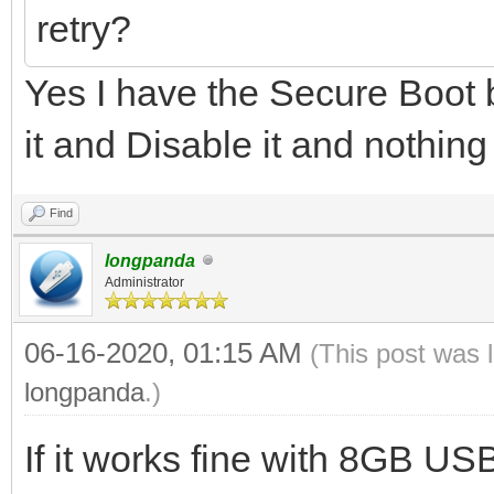
retry?
Yes I have the Secure Boot b
it and Disable it and nothing
Find
longpanda
Administrator
06-16-2020, 01:15 AM
(This post was 
longpanda
.)
If it works fine with 8GB U