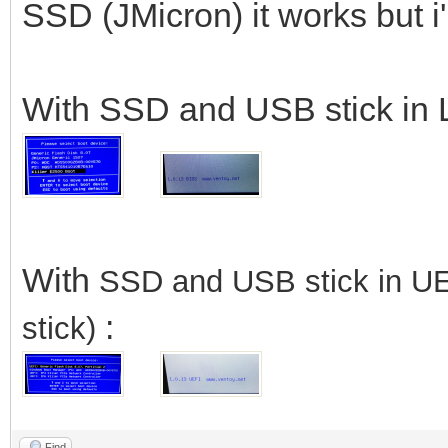
SSD (JMicron) it works but 
With SSD and USB stick in 
With
SSD
and USB stick in U
:
stick)
Find