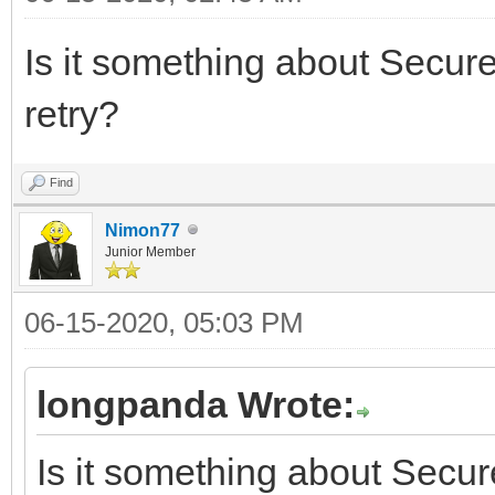
Is it something about Secur
retry?
Find
Nimon77
Junior Member
06-15-2020, 05:03 PM
longpanda Wrote:
Is it something about Secu