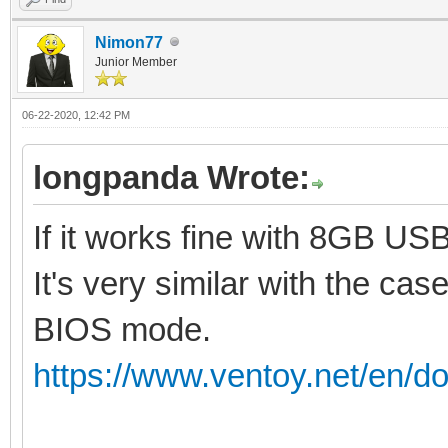
Nimon77
Junior Member
06-22-2020, 12:42 PM
longpanda Wrote:
If it works fine with 8GB US
It's very similar with the cas
BIOS mode.
https://www.ventoy.net/en/do