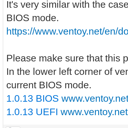
It's very similar with the cas
BIOS mode.
https://www.ventoy.net/en/d
Please make sure that this
In the lower left corner of v
current BIOS mode.
1.0.13 BIOS
www.ventoy.ne
1.0.13 UEFI
www.ventoy.net