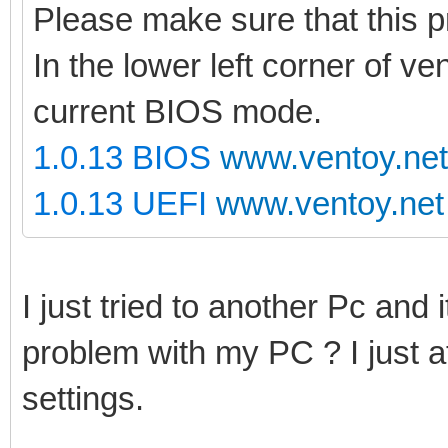
Please make sure that this 
In the lower left corner of ve
current BIOS mode.
1.0.13 BIOS
www.ventoy.net
1.0.13 UEFI
www.ventoy.net
I just tried to another Pc and i
problem with my PC ? I just 
settings.