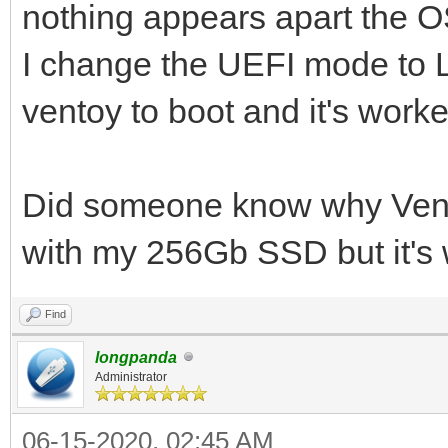
nothing appears apart the OS
I change the UEFI mode to 
ventoy to boot and it's worke
Did someone know why Vent
with my 256Gb SSD but it's 
Find
longpanda
Administrator
06-15-2020, 02:45 AM