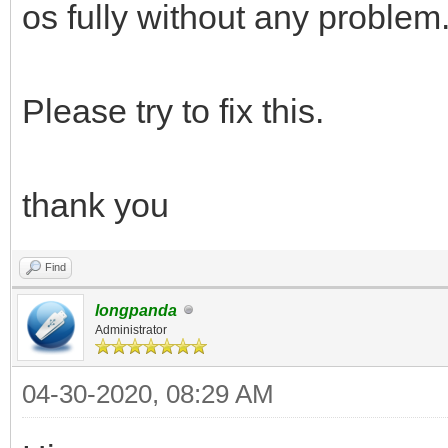
os fully without any problem
Please try to fix this.
thank you
Find
longpanda
Administrator
04-30-2020, 08:29 AM