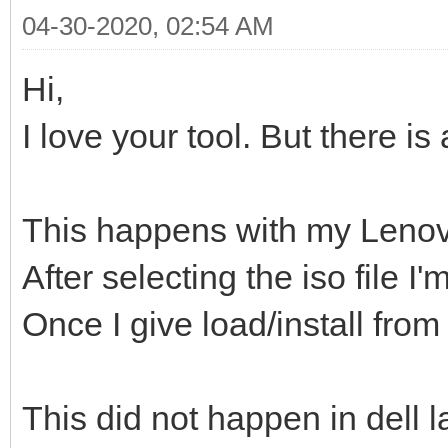
04-30-2020, 02:54 AM
Hi,
I love your tool. But there is
This happens with my Lenov
After selecting the iso file 
Once I give load/install from
This did not happen in dell l