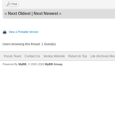
Find
«
Next Oldest
|
Next Newest
»
View a Printable Version
Users browsing this thread: 1 Guest(s)
Forum Team
Contact Us
Ventoy Website
Return to Top
Lite (Archive) Mo
Powered By
MyBB
, © 2002-2026
MyBB Group
.