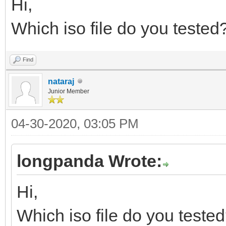
Hi,
Which iso file do you tested
Find
nataraj
Junior Member
04-30-2020, 03:05 PM
longpanda Wrote:
Hi,
Which iso file do you teste