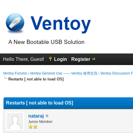
Hello There, Guest!
Login
Register
Ventoy Forums
›
Ventoy General Use —— Ventoy 使用交流
›
Ventoy Discussion 
Restarts [ not able to load OS]
erage
Restarts [ not able to load OS]
nataraj
Junior Member