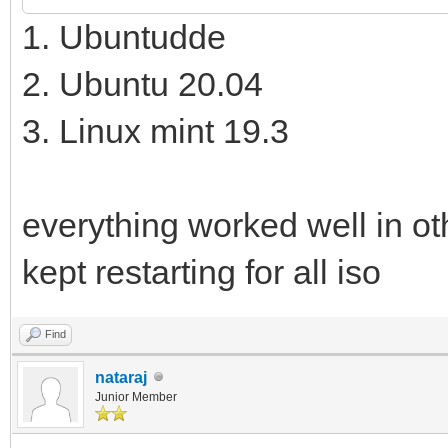
1. Ubuntudde
2. Ubuntu 20.04
3. Linux mint 19.3
everything worked well in ot
kept restarting for all iso
Find
nataraj
Junior Member