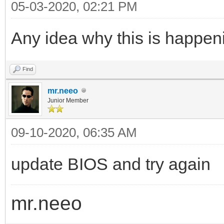
05-03-2020, 02:21 PM
Any idea why this is happeni
Find
mr.neeo
Junior Member
09-10-2020, 06:35 AM
update BIOS and try again
mr.neeo