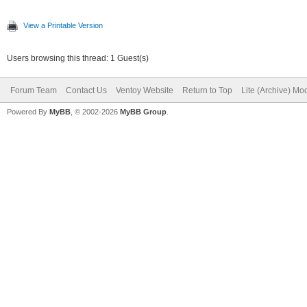
View a Printable Version
Users browsing this thread: 1 Guest(s)
Forum Team
Contact Us
Ventoy Website
Return to Top
Lite (Archive) Mo
Powered By
MyBB
, © 2002-2026
MyBB Group
.