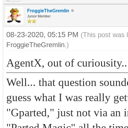
FroggieTheGremlin
Junior Member
08-23-2020, 05:15 PM
(This post was 
FroggieTheGremlin
.)
AgentX, out of curiousity.
Well... that question sound
guess what I was really get
"Gparted," just not via an 
"Parted Magic" all the tim