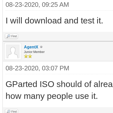
08-23-2020, 09:25 AM
I will download and test it.
Find
AgentX
Junior Member
08-23-2020, 03:07 PM
GParted ISO should of alre
how many people use it.
Find