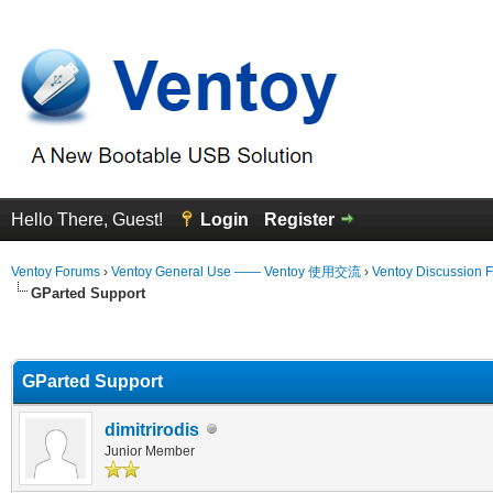
Hello There, Guest!
Login
Register
Ventoy Forums
›
Ventoy General Use —— Ventoy 使用交流
›
Ventoy Discussion 
GParted Support
erage
GParted Support
dimitrirodis
Junior Member