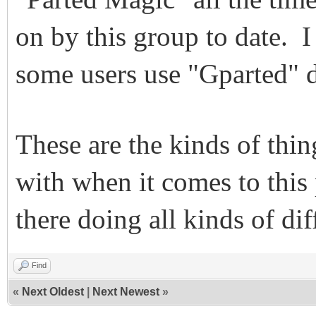
on by this group to date. I 
some users use "Gparted" d
These are the kinds of thi
with when it comes to this
there doing all kinds of dif
Find
«
Next Oldest
|
Next Newest
»