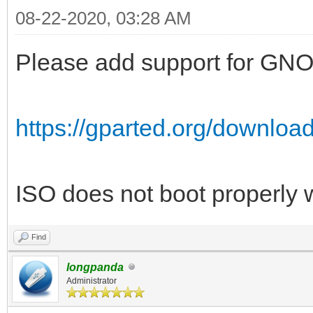
08-22-2020, 03:28 AM
Please add support for GNOM
https://gparted.org/downloa
ISO does not boot properly 
Find
longpanda
Administrator