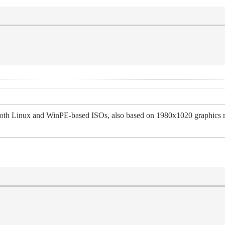
 Linux and WinPE-based ISOs, also based on 1980x1020 graphics resol