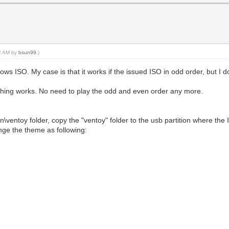
22 AM by
bsun99
.)
s ISO. My case is that it works if the issued ISO in odd order, but I do
thing works. No need to play the odd and even order any more.
in\ventoy folder, copy the "ventoy" folder to the usb partition where the 
nge the theme as following: