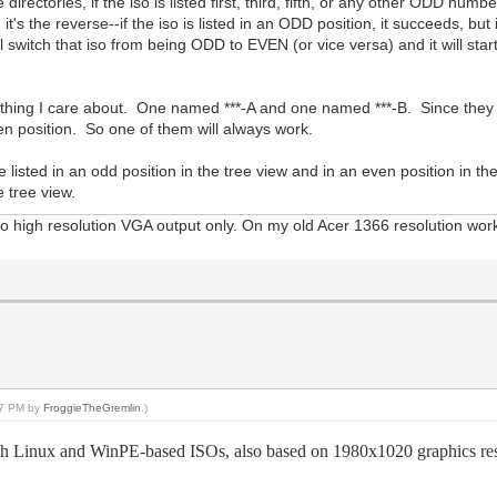
rectories, if the iso is listed first, third, fifth, or any other ODD number, 
s the reverse--if the iso is listed in an ODD position, it succeeds, but if 
will switch that iso from being ODD to EVEN (or vice versa) and it will st
ything I care about. One named ***-A and one named ***-B. Since they wi
ven position. So one of them will always work.
 listed in an odd position in the tree view and in an even position in the 
e tree view.
 high resolution VGA output only. On my old Acer 1366 resolution work
:17 PM by
FroggieTheGremlin
.)
inux and WinPE-based ISOs, also based on 1980x1020 graphics resolut