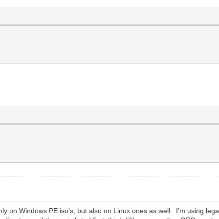
y on Windows PE iso's, but also on Linux ones as well. I'm using lega