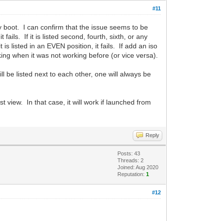
#11
 boot. I can confirm that the issue seems to be
 fails. If it is listed second, fourth, sixth, or any
 is listed in an EVEN position, it fails. If add an iso
rking when it was not working before (or vice versa).
 be listed next to each other, one will always be
st view. In that case, it will work if launched from
Reply
Posts: 43
Threads: 2
Joined: Aug 2020
Reputation:
1
#12