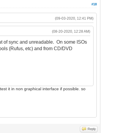
#18
(09-03-2020, 12:41 PM)
(08-20-2020, 12:28 AM)
 out of sync and unreadable. On some ISOs
tools (Rufus, etc) and from CD/DVD
st it in non graphical interface if possible. so
Reply