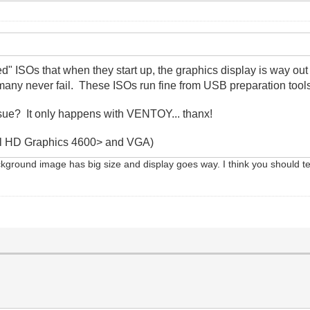
ed" ISOs that when they start up, the graphics display is way o
any never fail. These ISOs run fine from USB preparation tool
ssue? It only happens with VENTOY... thanx!
ntel HD Graphics 4600> and VGA)
ckground image has big size and display goes way. I think you should test