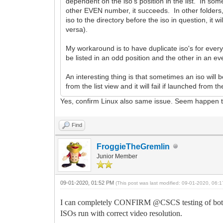
dependent on the iso's position in the list. In some di
other EVEN number, it succeeds. In other folders, it'
iso to the directory before the iso in question, it 
versa).
My workaround is to have duplicate iso's for ever
be listed in an odd position and the other in an e
An interesting thing is that sometimes an iso will be
from the list view and it will fail if launched from th
Yes, confirm Linux also same issue. Seem happen to
Find
FroggieTheGremlin
Junior Member
09-01-2020, 01:52 PM
(This post was last modified: 09-01-2020, 06
I can completely CONFIRM @CSCS testing of both L
ISOs run with correct video resolution.