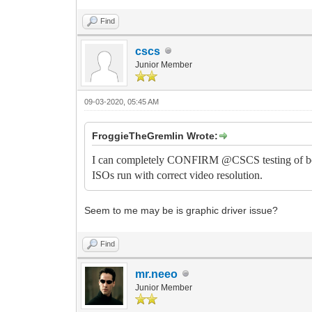
Find
cscs
Junior Member
09-03-2020, 05:45 AM
FroggieTheGremlin Wrote:
I can completely CONFIRM @CSCS testing of both
ISOs run with correct video resolution.
Seem to me may be is graphic driver issue?
Find
mr.neeo
Junior Member