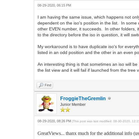
08-29-2020, 06:15 PM
I am having the same issue, which happens not only
dependent on the iso's position in the list. In some dire
other EVEN number, it succeeds. In other folders, it's 
to the directory before the iso in question, it will 
My workaround is to have duplicate iso's for everyt
listed in an odd position and the other in an even p
An interesting thing is that sometimes an iso will be 
the list view and it will fail if launched from the tree 
Find
FroggieTheGremlin
Junior Member
08-29-2020, 08:26 PM
(This post was last modified: 08-30-2020, 12
GreatViews... thanx much for the additional info