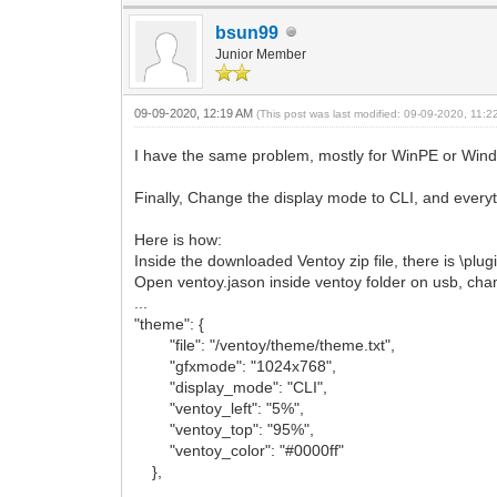
bsun99
Junior Member
09-09-2020, 12:19 AM
(This post was last modified: 09-09-2020, 11:
I have the same problem, mostly for WinPE or Window
Finally, Change the display mode to CLI, and every
Here is how:
Inside the downloaded Ventoy zip file, there is \plug
Open ventoy.jason inside ventoy folder on usb, cha
...
"theme": {
"file": "/ventoy/theme/theme.txt",
"gfxmode": "1024x768",
"display_mode": "CLI",
"ventoy_left": "5%",
"ventoy_top": "95%",
"ventoy_color": "#0000ff"
},
...