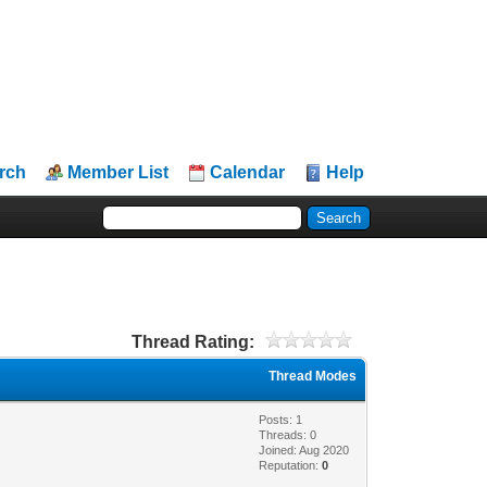
rch
Member List
Calendar
Help
Thread Rating:
Thread Modes
Posts: 1
Threads: 0
Joined: Aug 2020
Reputation:
0