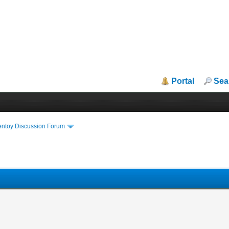
Portal
Sea
entoy Discussion Forum