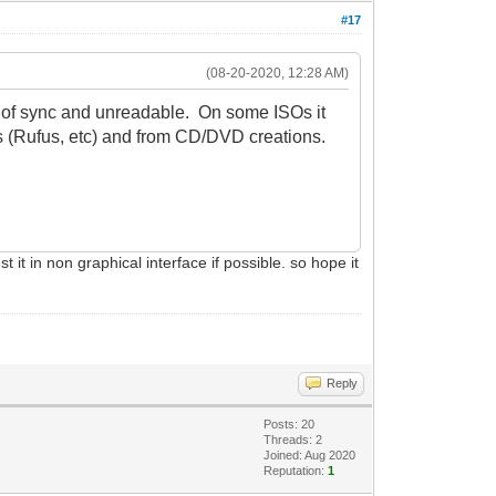
#17
(08-20-2020, 12:28 AM)
ut of sync and unreadable. On some ISOs it
s (Rufus, etc) and from CD/DVD creations.
 it in non graphical interface if possible. so hope it
Reply
Posts: 20
Threads: 2
Joined: Aug 2020
Reputation:
1