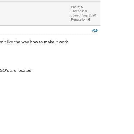
Posts: 5
Threads: 0
Joined: Sep 2020
Reputation:
0
#19
n't like the way how to make it work.
ISO's are located.