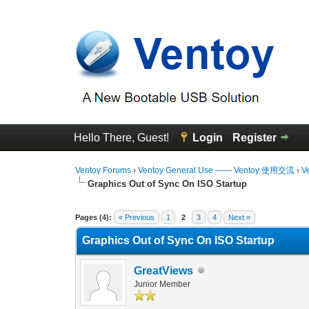
Hello There, Guest!
Login
Register
Ventoy Forums
›
Ventoy General Use —— Ventoy 使用交流
›
V
Graphics Out of Sync On ISO Startup
0 Vote(s) - 0 Average
1
2
3
4
5
Pages (4):
« Previous
1
2
3
4
Next »
Graphics Out of Sync On ISO Startup
GreatViews
Junior Member