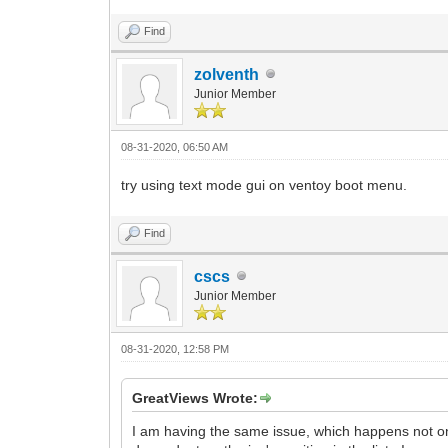
Find
zolventh
Junior Member
08-31-2020, 06:50 AM
try using text mode gui on ventoy boot menu.
Find
cscs
Junior Member
08-31-2020, 12:58 PM
GreatViews Wrote:
I am having the same issue, which happens not onl