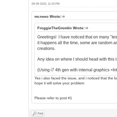
09-08-2020, 11:43 PM
mr.neeo Wrote:
FroggieTheGremlin Wrote:
Greetings! I have noticed that on many "te
it happens all the time, some are random 
creations.
Any idea on where I should head with this 
(Using i7 4th gen with internal graphics 
Yes i also faced the issue, and i noticed that the 
hope it will solve your problem
Please refer to post #1
Find