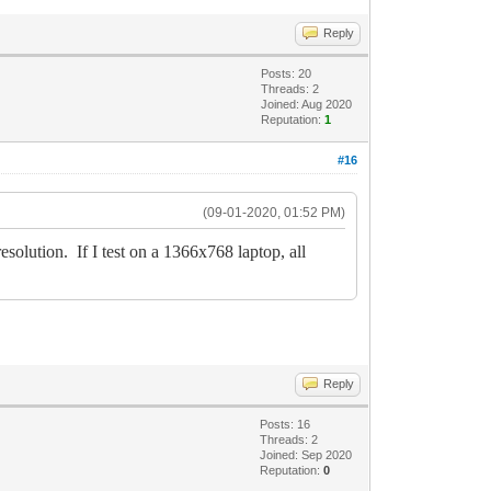
Reply
Posts: 20
Threads: 2
Joined: Aug 2020
Reputation:
1
#16
(09-01-2020, 01:52 PM)
ution. If I test on a 1366x768 laptop, all
Reply
Posts: 16
Threads: 2
Joined: Sep 2020
Reputation:
0