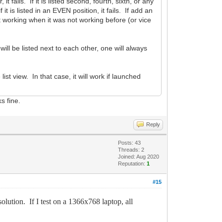
it fails. If it is listed second, fourth, sixth, or any
it is listed in an EVEN position, it fails. If add an
art working when it was not working before (or vice
ll be listed next to each other, one will always
list view. In that case, it will work if launched
s fine.
Reply
Posts: 43
Threads: 2
Joined: Aug 2020
Reputation:
1
#15
ion. If I test on a 1366x768 laptop, all