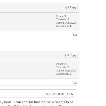
Reply
Posts: 9
Threads: 2
Joined: Jun 2020
Reputation:
0
#13
Reply
Posts: 20
Threads: 2
Joined: Aug 2020
Reputation:
1
#14
(08-29-2020, 06:15 PM)
cy boot. I can confirm that the issue seems to be