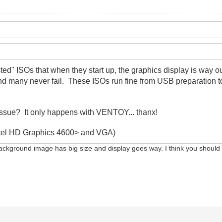
sted" ISOs that when they start up, the graphics display is way
and many never fail. These ISOs run fine from USB preparation 
issue? It only happens with VENTOY... thanx!
<Intel HD Graphics 4600> and VGA)
background image has big size and display goes way. I think you should te