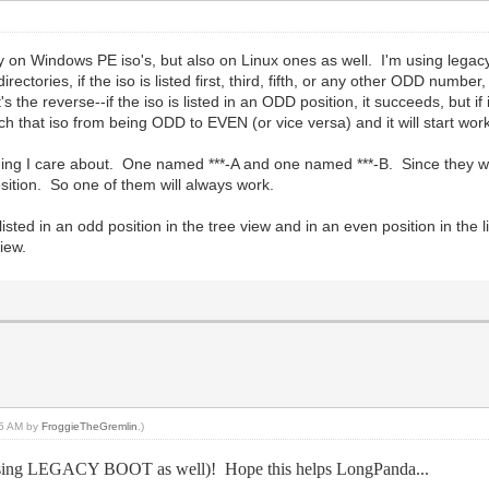
 on Windows PE iso's, but also on Linux ones as well. I'm using legacy
ctories, if the iso is listed first, third, fifth, or any other ODD number, it
the reverse--if the iso is listed in an ODD position, it succeeds, but if it
switch that iso from being ODD to EVEN (or vice versa) and it will start wo
hing I care about. One named ***-A and one named ***-B. Since they will
osition. So one of them will always work.
listed in an odd position in the tree view and in an even position in the li
view.
:15 AM by
FroggieTheGremlin
.)
 (using LEGACY BOOT as well)! Hope this helps LongPanda...