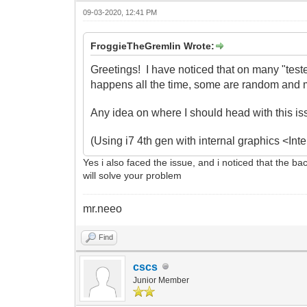
09-03-2020, 12:41 PM
FroggieTheGremlin Wrote:
Greetings! I have noticed that on many "test
happens all the time, some are random and m
Any idea on where I should head with this i
(Using i7 4th gen with internal graphics <I
Yes i also faced the issue, and i noticed that the ba
will solve your problem
mr.neeo
Find
cscs
Junior Member