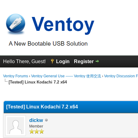
Hello There, Guest!
Login
Register
Ventoy Forums
›
Ventoy General Use —— Ventoy 使用交流
›
Ventoy Discussion 
[Tested] Linux Kodachi 7.2 x64
erage
[Tested] Linux Kodachi 7.2 x64
dickw
Member