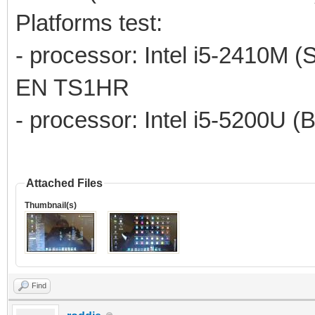
Platforms test:
- processor: Intel i5-2410M (
EN TS1HR
- processor: Intel i5-5200U (
Attached Files
Thumbnail(s)
Find