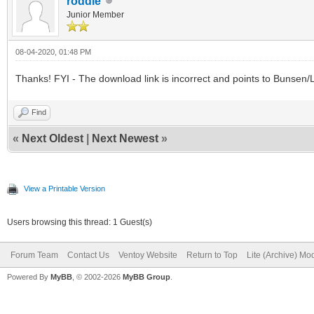
roddie
Junior Member
08-04-2020, 01:48 PM
Thanks! FYI - The download link is incorrect and points to Bunsen/L
Find
«
Next Oldest
|
Next Newest
»
View a Printable Version
Users browsing this thread: 1 Guest(s)
Forum Team
Contact Us
Ventoy Website
Return to Top
Lite (Archive) Mo
Powered By
MyBB
, © 2002-2026
MyBB Group
.