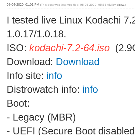
08-04-2020, 01:01 PM
(This post was last modified: 08-05-2020, 05:55 AM by
dickw
.)
I tested live Linux Kodachi 7
1.0.17/1.0.18.
ISO:
kodachi-7.2-64.iso
(2.9
Download:
Download
Info site:
info
Distrowatch info:
info
Boot:
- Legacy (MBR)
- UEFI (Secure Boot disabled