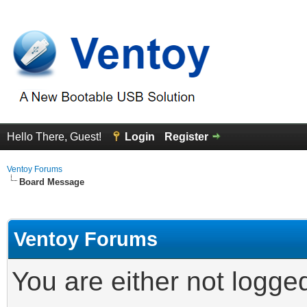
Hello There, Guest!
Login
Register
Ventoy Forums
Board Message
Ventoy Forums
You are either not logge