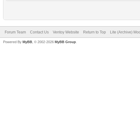
Forum Team
Contact Us
Ventoy Website
Return to Top
Lite (Archive) Mo
Powered By
MyBB
, © 2002-2026
MyBB Group
.