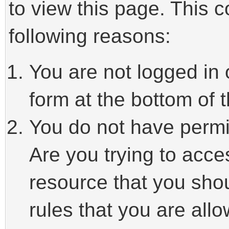
to view this page. This 
following reasons:
You are not logged in 
form at the bottom of t
You do not have permi
Are you trying to acce
resource that you sho
rules that you are allo