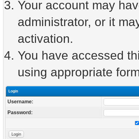
Your account may hav
administrator, or it m
activation.
You have accessed this
using appropriate form
Login
Username:
Password: