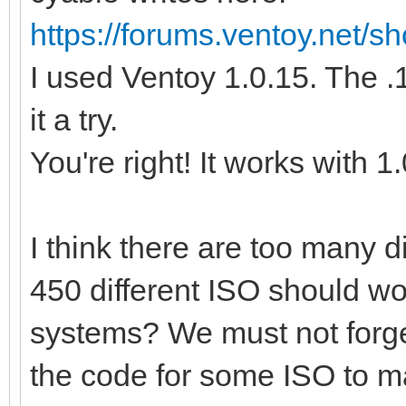
https://forums.ventoy.net/
I used Ventoy 1.0.15. The .1
it a try.
You're right! It works with 1
I think there are too many 
450 different ISO should wo
systems? We must not forge
the code for some ISO to m