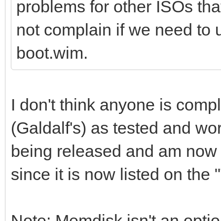
problems for other ISOs th
not complain if we need to
boot.wim.
I don't think anyone is compl
(Galdalf's) as tested and wor
being released and am now r
since it is now listed on the
Note: Memdisk isn't an opti