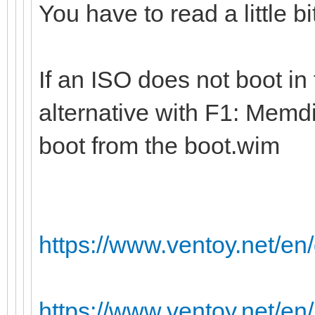
You have to read a little b
If an ISO does not boot in
alternative with F1: Memdi
boot from the boot.wim
https://www.ventoy.net/e
https://www.ventoy.net/en