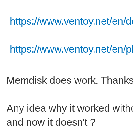
https://www.ventoy.net/en
https://www.ventoy.net/en/
Memdisk does work. Thanks 
Any idea why it worked with
and now it doesn't ?