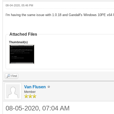
08-04-2020, 05:46 PM
I
'
m having the same issue with 1.0.18 and
Gandalf's Windows 10PE x64 
Attached Files
Thumbnail(s)
Find
Van Flusen
Member
08-05-2020, 07:04 AM