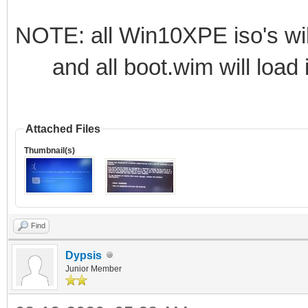
NOTE: all Win10XPE iso's wil
and all boot.wim will load i
Attached Files
Thumbnail(s)
Find
Dypsis
Junior Member