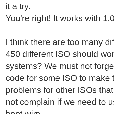
it a try.
You're right! It works with 1.
I think there are too many d
450 different ISO should wor
systems? We must not forget
code for some ISO to make 
problems for other ISOs tha
not complain if we need to 
boot.wim.