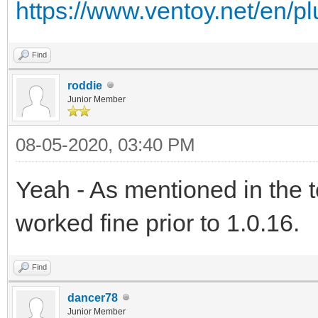
https://www.ventoy.net/en/p
Find
roddie
Junior Member
08-05-2020, 03:40 PM
Yeah - As mentioned in the 
worked fine prior to 1.0.16.
Find
dancer78
Junior Member