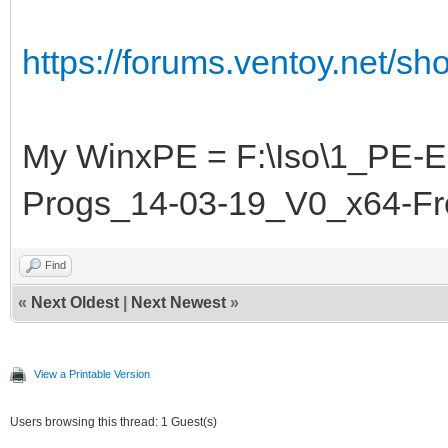
https://forums.ventoy.net/s
My WinxPE = F:\Iso\1_PE-
Progs_14-03-19_V0_x64-F
Find
«
Next Oldest
|
Next Newest
»
View a Printable Version
Users browsing this thread: 1 Guest(s)