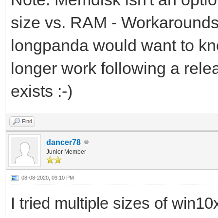
size vs. RAM - Workarounds 
longpanda would want to kno
longer work following a rele
exists :-)
Find
dancer78
Junior Member
08-08-2020, 09:10 PM
I tried multiple sizes of win