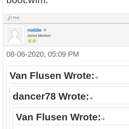
Find
roddie
Junior Member
08-06-2020, 05:09 PM
Van Flusen Wrote:
dancer78 Wrote:
Van Flusen Wrote: