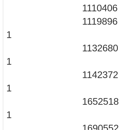
1110406 105
1119896 106
1
1132680 106
1
1142372 106
1
1652518 107
1
1690552 107