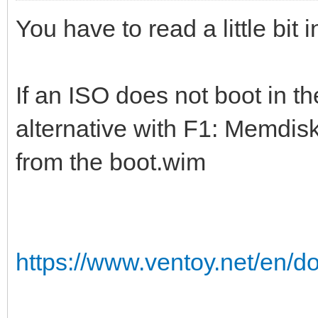
You have to read a little bit
If an ISO does not boot in t
alternative with F1: Memdisk
from the boot.wim
https://www.ventoy.net/en/