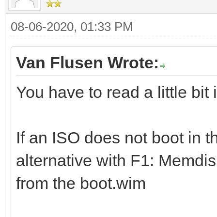
08-06-2020, 01:33 PM
Van Flusen Wrote:
You have to read a little bit
If an ISO does not boot in t
alternative with F1: Memdis
from the boot.wim