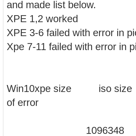
and made list below.
XPE 1,2 worked
XPE 3-6 failed with error in pi
Xpe 7-11 failed with error in p
Win10xpe size iso si
of error
1096348 105