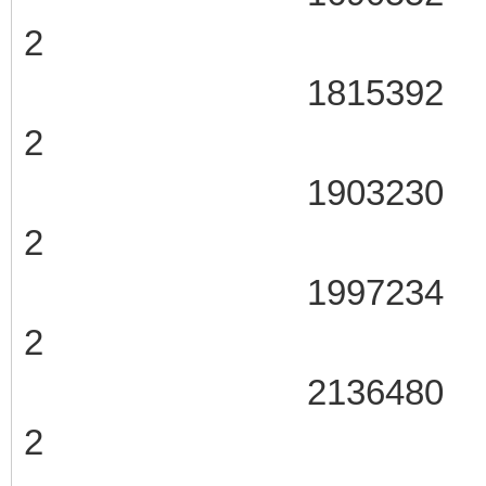
2
1815392 107
2
1903230 107
2
1997234 107
2
2136480 107
2