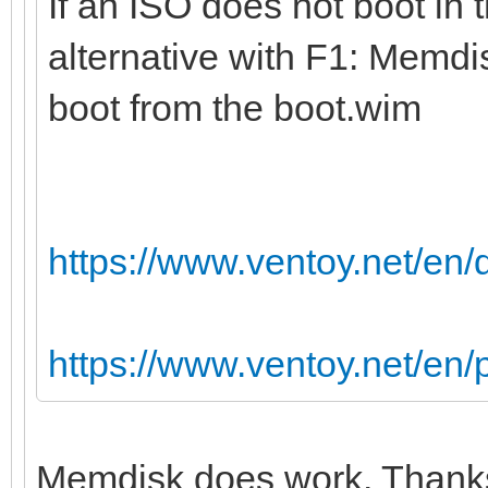
If an ISO does not boot in 
alternative with F1: Memdi
boot from the boot.wim
https://www.ventoy.net/en
https://www.ventoy.net/en
Memdisk does work. Thanks