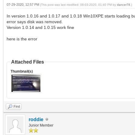
07-29-2020, 12:57 PM
(This post was last modified: 08-03-2020, 01:40 PM by
dancer78
.)
In version 1.0.16 and 1.0.17 and 1.0.18 Win10XPE starts loading but
error says disk was removed.
Version 1.0.14 and 1.0.15 work fine
here is the error
Attached Files
Thumbnail(s)
Find
roddie
Junior Member