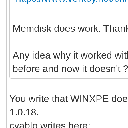
Memdisk does work. Thanks
Any idea why it worked wi
before and now it doesn't 
You write that WINXPE does
1.0.18.
cyablo writes here: