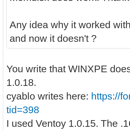
Any idea why it worked wit
and now it doesn't ?
You write that WINXPE does 
1.0.18.
cyablo writes here:
https://
tid=398
I used Ventoy 1.0.15. The .16