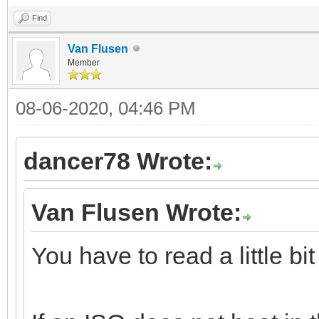
Find
Van Flusen
Member
08-06-2020, 04:46 PM
dancer78 Wrote:
Van Flusen Wrote:
You have to read a little bi