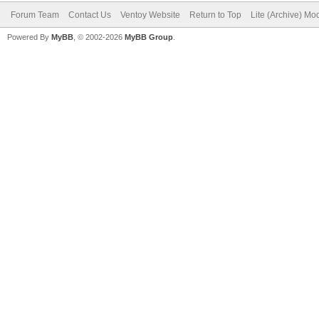
Forum Team
Contact Us
Ventoy Website
Return to Top
Lite (Archive) Mo
Powered By
MyBB
, © 2002-2026
MyBB Group
.