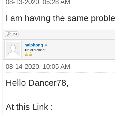
08-13-2020, 05:28 AM
I am having the same proble
Find
haiphong
Junior Member
08-14-2020, 10:05 AM
Hello Dancer78,
At this Link :