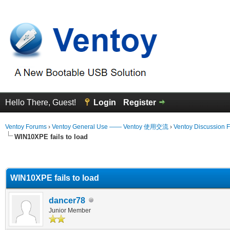
Hello There, Guest!
Login
Register
Ventoy Forums
›
Ventoy General Use —— Ventoy 使用交流
›
Ventoy Discussion 
WIN10XPE fails to load
erage
WIN10XPE fails to load
dancer78
Junior Member