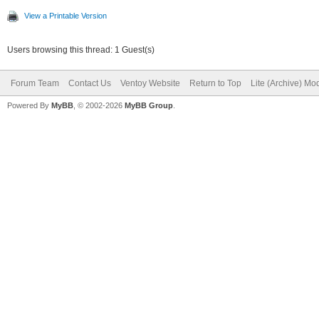
View a Printable Version
Users browsing this thread: 1 Guest(s)
Forum Team
Contact Us
Ventoy Website
Return to Top
Lite (Archive) Mo
Powered By
MyBB
, © 2002-2026
MyBB Group
.