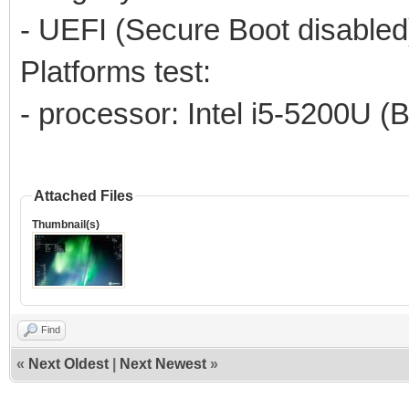
- UEFI (Secure Boot disabled
Platforms test:
- processor: Intel i5-5200U (
Attached Files
Thumbnail(s)
Find
«
Next Oldest
|
Next Newest
»