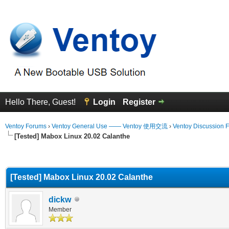
Hello There, Guest!
Login
Register
Ventoy Forums
›
Ventoy General Use —— Ventoy 使用交流
›
Ventoy Discussion 
[Tested] Mabox Linux 20.02 Calanthe
erage
[Tested] Mabox Linux 20.02 Calanthe
dickw
Member