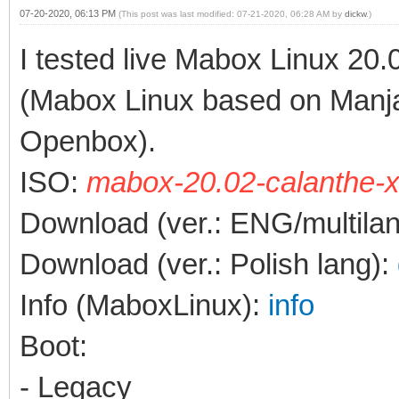
07-20-2020, 06:13 PM
(This post was last modified: 07-21-2020, 06:28 AM by
dickw
.)
I tested live Mabox Linux 20.
(Mabox Linux based on Manj
Openbox).
ISO:
mabox-20.02-calanthe-x
Download (ver.: ENG/multila
Download (ver.: Polish lang):
Info (MaboxLinux):
info
Boot:
- Legacy