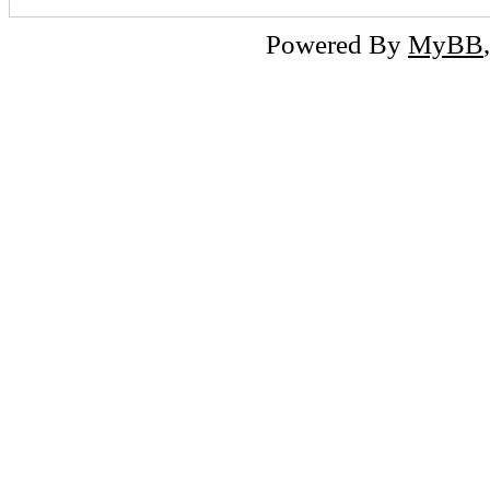
Powered By
MyBB