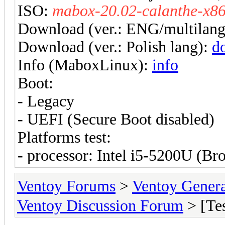
ISO:
mabox-20.02-calanthe-x86
Download (ver.: ENG/multilan
Download (ver.: Polish lang):
d
Info (MaboxLinux):
info
Boot:
- Legacy
- UEFI (Secure Boot disabled)
Platforms test:
- processor: Intel i5-5200U (B
Ventoy Forums
>
Ventoy Gen
Ventoy Discussion Forum
> [Te