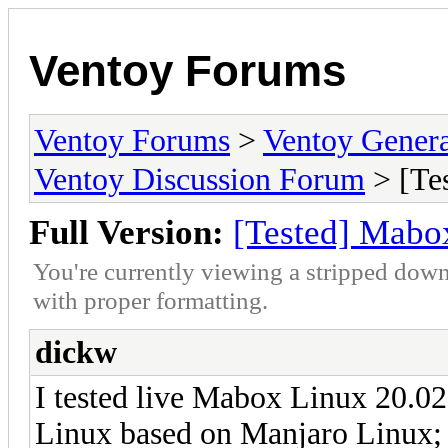
Ventoy Forums
Ventoy Forums
>
Ventoy Gen
Ventoy Discussion Forum
> [Te
Full Version:
[Tested] Mabo
You're currently viewing a stripped down
with proper formatting.
dickw
I tested live Mabox Linux 20.0
Linux based on Manjaro Linux