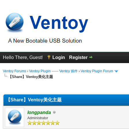
Hello There, Guest!
Login
Register
Ventoy Forums
›
Ventoy Plugin —— Ventoy 插件
›
Ventoy Plugin Forum
【Share】Ventoy美化主题
erage
【Share】Ventoy美化主题
longpanda
Administrator