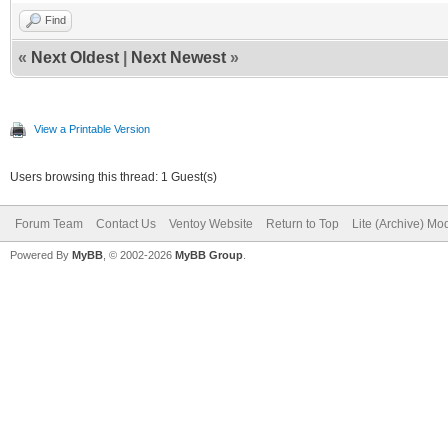
Find
«
Next Oldest
|
Next Newest
»
View a Printable Version
Users browsing this thread: 1 Guest(s)
Forum Team
Contact Us
Ventoy Website
Return to Top
Lite (Archive) Mo
Powered By
MyBB
, © 2002-2026
MyBB Group
.