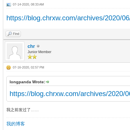
07-14-2020, 08:33 AM
https://blog.chrxw.com/archives/2020/06
Find
chr
Junior Member
07-16-2020, 02:57 PM
longpanda Wrote:
https://blog.chrxw.com/archives/2020/
我之前发过了……
我的博客