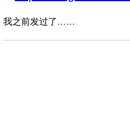
我之前发过了……