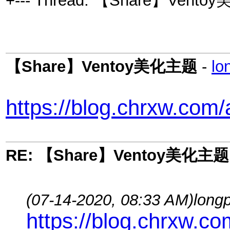
+--- Thread: 【Share】Vento
【Share】Ventoy美化主题
-
lo
https://blog.chrxw.com
RE: 【Share】Ventoy美化主题
(07-14-2020, 08:33 AM)
long
https://blog.chrxw.c