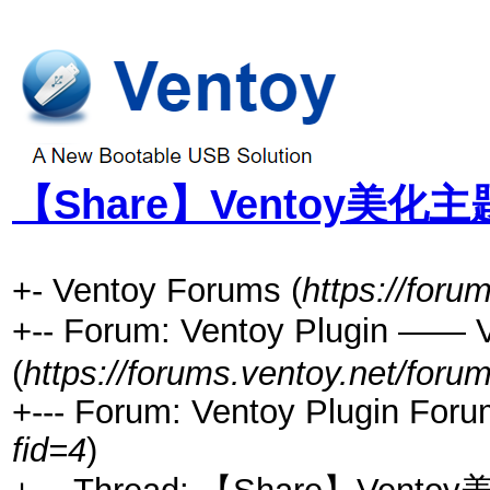
【Share】Ventoy美化主
+- Ventoy Forums (
https://foru
+-- Forum: Ventoy Plugin ——
(
https://forums.ventoy.net/foru
+--- Forum: Ventoy Plugin Foru
fid=4
)