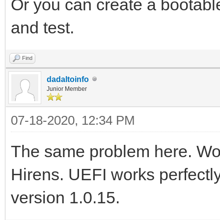
Or you can create a bootabl
and test.
Find
dadaltoinfo
Junior Member
07-18-2020, 12:34 PM
The same problem here. Wor
Hirens. UEFI works perfectly
version 1.0.15.