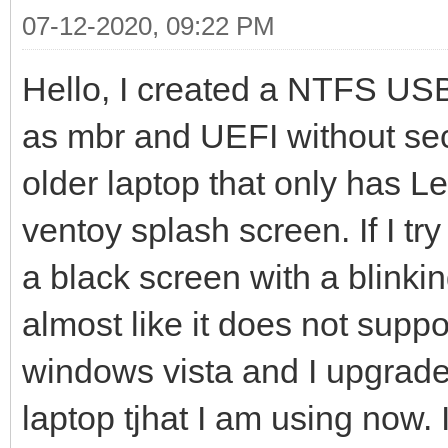
07-12-2020, 09:22 PM
Hello, I created a NTFS USB 
as mbr and UEFI without secu
older laptop that only has 
ventoy splash screen. If I try
a black screen with a blinking
almost like it does not supp
windows vista and I upgrade
laptop tjhat I am using now.