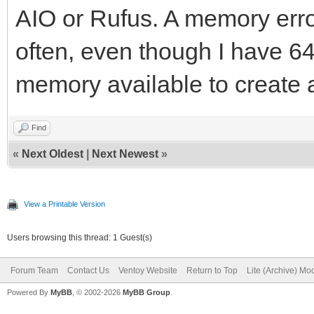
AIO or Rufus. A memory erro
often, even though I have 
memory available to create 
Find
«
Next Oldest
|
Next Newest
»
View a Printable Version
Users browsing this thread: 1 Guest(s)
Forum Team
Contact Us
Ventoy Website
Return to Top
Lite (Archive) Mo
Powered By
MyBB
, © 2002-2026
MyBB Group
.