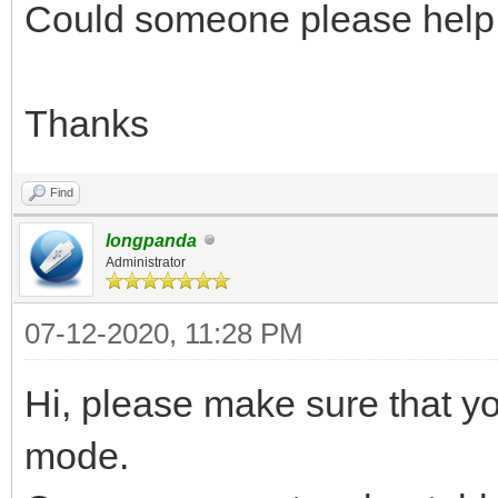
Could someone please help
Thanks
Find
longpanda
Administrator
07-12-2020, 11:28 PM
Hi, please make sure that 
mode.