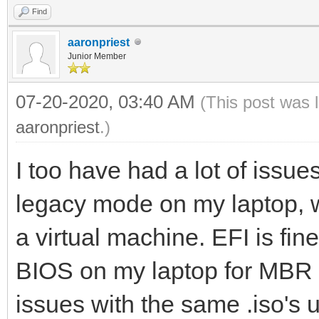
Find
aaronpriest
Junior Member
07-20-2020, 03:40 AM
(This post was 
aaronpriest
.)
I too have had a lot of issues
legacy mode on my laptop, w
a virtual machine. EFI is fin
BIOS on my laptop for MBR b
issues with the same .iso'