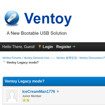
Hello There, Guest!
Login
Register
Ventoy Forums
›
Ventoy General Use —— Ventoy 使用交流
›
Ventoy Discussion 
Ventoy Legacy mode?
erage
Ventoy Legacy mode?
IceCreamMan1776
Junior Member