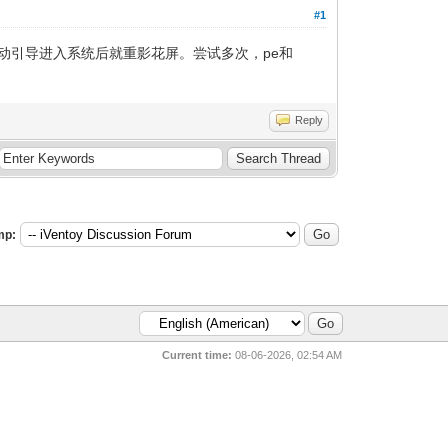
#1
动引导进入系统后就重影花屏。尝试多次，pe和
Reply
mp:
Current time:
08-06-2026, 02:54 AM