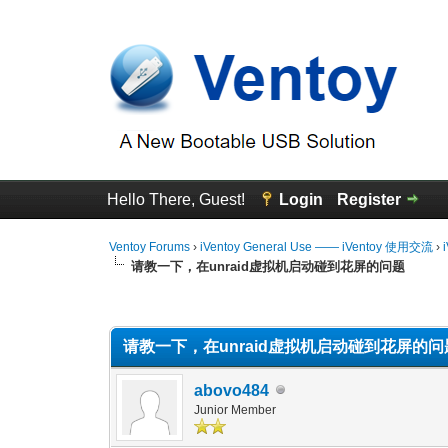
Hello There, Guest!
Login
Register
Ventoy Forums
›
iVentoy General Use —— iVentoy 使用交流
›
请教一下，在unraid虚拟机启动碰到花屏的问题
0 Vote(s) - 0 Average
1
2
3
4
5
请教一下，在unraid虚拟机启动碰到花屏的问
abovo484
Junior Member