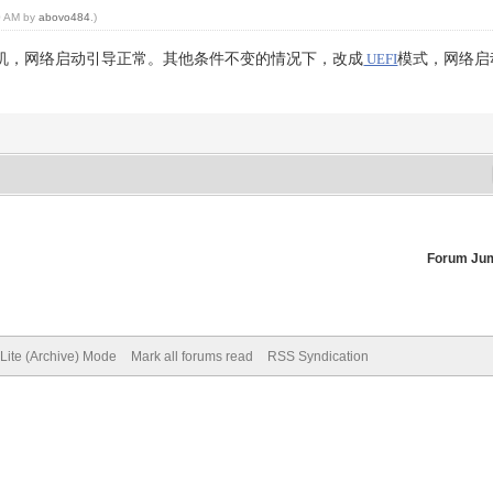
20 AM by
abovo484
.)
机，网络启动引导正常。其他条件不变的情况下，改成
模式，网络启
UEFI
Forum Ju
Lite (Archive) Mode
Mark all forums read
RSS Syndication