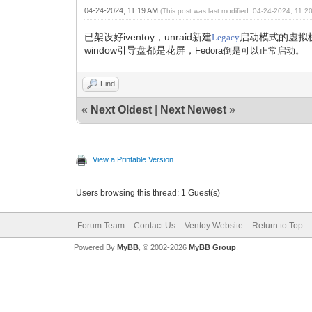
04-24-2024, 11:19 AM
(This post was last modified: 04-24-2024, 11:
已架设好iventoy，unraid新建
启动模式的虚拟
Legacy
window引导盘都是花屏，
Fedora倒是可以正常启动。
Find
«
Next Oldest
|
Next Newest
»
View a Printable Version
Users browsing this thread: 1 Guest(s)
Forum Team
Contact Us
Ventoy Website
Return to Top
Powered By
MyBB
, © 2002-2026
MyBB Group
.