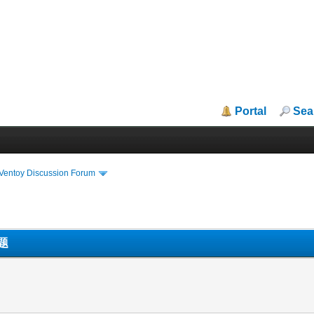
Portal
Sea
iVentoy Discussion Forum
题