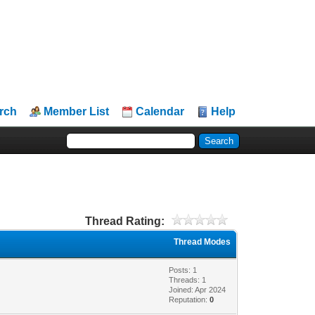
rch
Member List
Calendar
Help
Thread Rating:
Thread Modes
Posts: 1
Threads: 1
Joined: Apr 2024
Reputation:
0