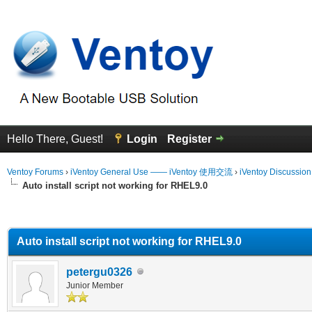
Hello There, Guest!
Login
Register
Ventoy Forums
›
iVentoy General Use —— iVentoy 使用交流
›
iVentoy Discussio
Auto install script not working for RHEL9.0
erage
Auto install script not working for RHEL9.0
petergu0326
Junior Member