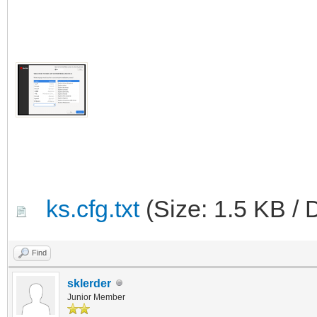
ks.cfg.txt
(Size: 1.5 KB / 
Find
sklerder
Junior Member