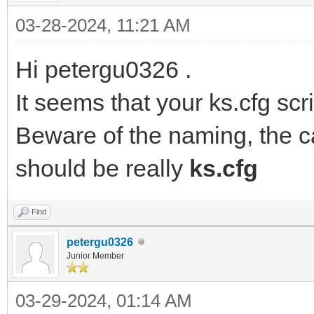
03-28-2024, 11:21 AM
Hi petergu0326 .
It seems that your ks.cfg scri
Beware of the naming, the c
should be really
ks.cfg
Find
petergu0326
Junior Member
03-29-2024, 01:14 AM