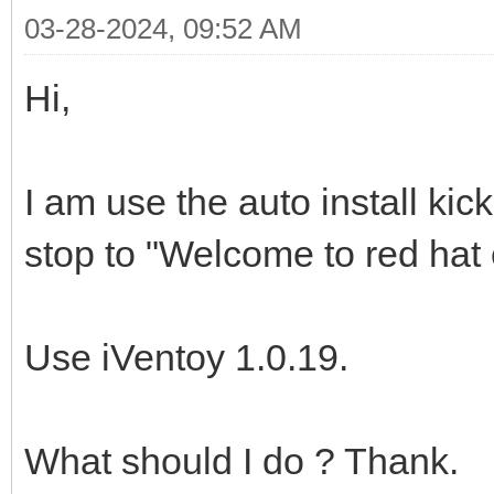
03-28-2024, 09:52 AM
Hi,
I am use the auto install kic
stop to "Welcome to red hat e
Use iVentoy 1.0.19.
What should I do ? Thank.