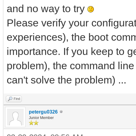
and no way to try
Please verify your configura
experiences), the boot comm
importance. If you keep to g
problem), the command line t
can't solve the problem) ...
Find
petergu0326
Junior Member