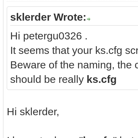
sklerder Wrote:
Hi petergu0326 .
It seems that your ks.cfg scr
Beware of the naming, the c
should be really
ks.cfg
Hi sklerder,