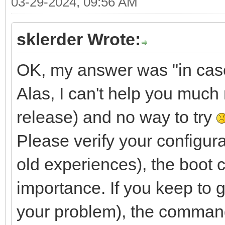
03-29-2024, 09:56 AM
sklerder Wrote:
OK, my answer was "in case y
Alas, I can't help you much 
release) and no way to try
Please verify your configura
old experiences), the boot 
importance. If you keep to g
your problem), the command 