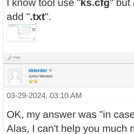
I know tool use "
ks.cfg
" but
add "
.txt
".
Find
sklerder
Junior Member
03-29-2024, 03:10 AM
OK, my answer was "in case yo
Alas, I can't help you much m