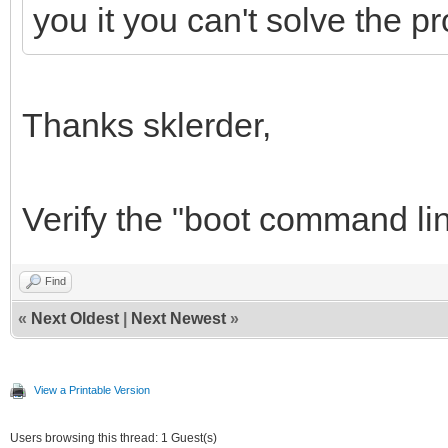
you it you can't solve the pr
Thanks sklerder,
Verify the "boot command line"
Find
«
Next Oldest
|
Next Newest
»
View a Printable Version
Users browsing this thread: 1 Guest(s)