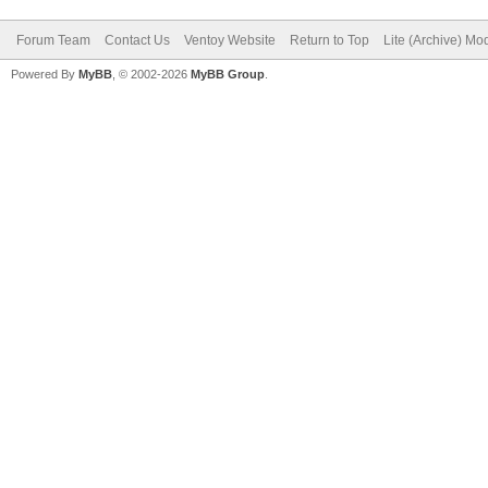
Forum Team
Contact Us
Ventoy Website
Return to Top
Lite (Archive) Mo
Powered By
MyBB
, © 2002-2026
MyBB Group
.