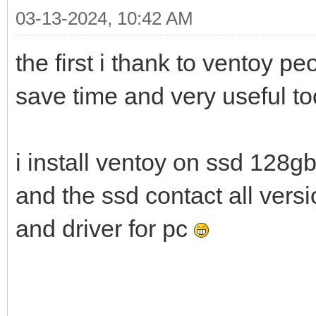
03-13-2024, 10:42 AM
the first i thank to ventoy p
save time and very useful t
i install ventoy on ssd 128g
and the ssd contact all ver
and driver for pc