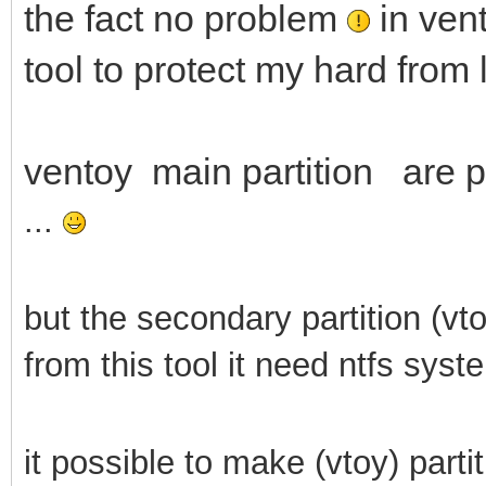
the fact no problem
in vent
tool to protect my hard from 
ventoy main partition are pr
...
but the secondary partition (vt
from this tool it need ntfs syst
it possible to make (vtoy) parti