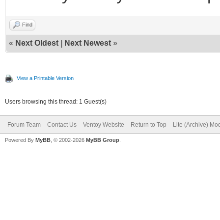
Find
«
Next Oldest
|
Next Newest
»
View a Printable Version
Users browsing this thread: 1 Guest(s)
Forum Team
Contact Us
Ventoy Website
Return to Top
Lite (Archive) Mo
Powered By
MyBB
, © 2002-2026
MyBB Group
.