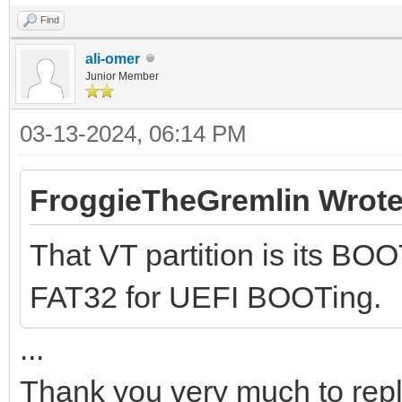
Find
ali-omer
Junior Member
03-13-2024, 06:14 PM
FroggieTheGremlin Wrote
That VT partition is its BOO
FAT32 for UEFI BOOTing.
...
Thank you very much to rep