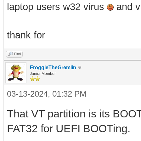
laptop users w32 virus
and ve
thank for
Find
FroggieTheGremlin
Junior Member
03-13-2024, 01:32 PM
That VT partition is its BOOT
FAT32 for UEFI BOOTing.