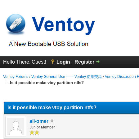
Hello There, Guest!
Login
Register
Ventoy Forums
›
Ventoy General Use —— Ventoy 使用交流
›
Ventoy Discussion 
Is it possible make vtoy partition ntfs?
erage
Is it possible make vtoy partition ntfs?
ali-omer
Junior Member