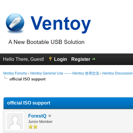
Hello There, Guest!
Login
Register
Ventoy Forums
›
iVentoy General Use —— iVentoy 使用交流
›
iVentoy Discussio
official ISO support
erage
official ISO support
ForestQ
Junior Member