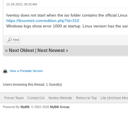
12-28-2023, 08:20 AM
Iventoy does not start when the iso folder contains the official Lin
https://linuxmint.com/edition.php?id=310
Windows logs show error 1000 at startup. Linux version has the s
Find
«
Next Oldest
|
Next Newest
»
View a Printable Version
Users browsing this thread: 1 Guest(s)
Forum Team
Contact Us
Ventoy Website
Return to Top
Lite (Archive) Mo
Powered By
MyBB
, © 2002-2026
MyBB Group
.