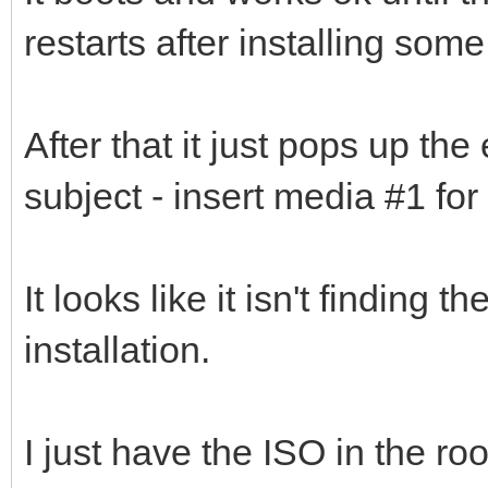
restarts after installing some
After that it just pops up the
subject - insert media #1 for
It looks like it isn't finding 
installation.
I just have the ISO in the ro