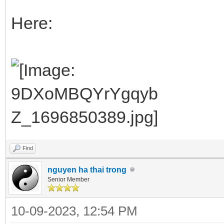
Here:
Find
nguyen ha thai trong
Senior Member
10-09-2023, 12:54 PM