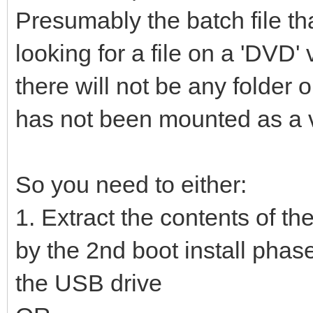
Presumably the batch file th
looking for a file on a 'DVD
there will not be any folde
has not been mounted as a vi
So you need to either:
1. Extract the contents of th
by the 2nd boot install phase
the USB drive