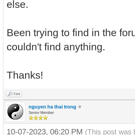
else.
Been trying to find in the fo
couldn't find anything.
Thanks!
Find
nguyen ha thai trong
Senior Member
10-07-2023, 06:20 PM
(This post was 