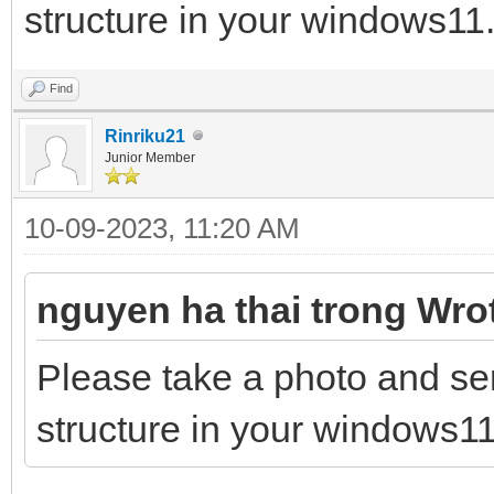
structure in your windows11.
Find
Rinriku21
Junior Member
10-09-2023, 11:20 AM
nguyen ha thai trong Wro
Please take a photo and se
structure in your windows11