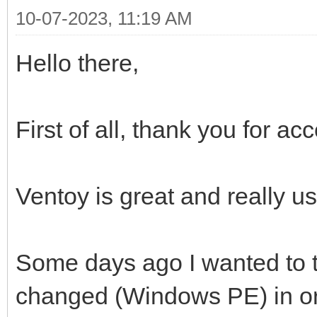
10-07-2023, 11:19 AM
Hello there,
First of all, thank you for a
Ventoy is great and really us
Some days ago I wanted to t
changed (Windows PE) in ord