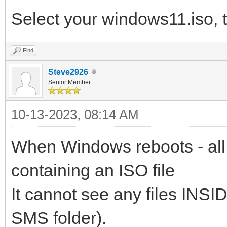
Select your windows11.iso, 
Find
Steve2926
Senior Member
10-13-2023, 08:14 AM
When Windows reboots - all 
containing an ISO file
It cannot see any files INSID
SMS folder).