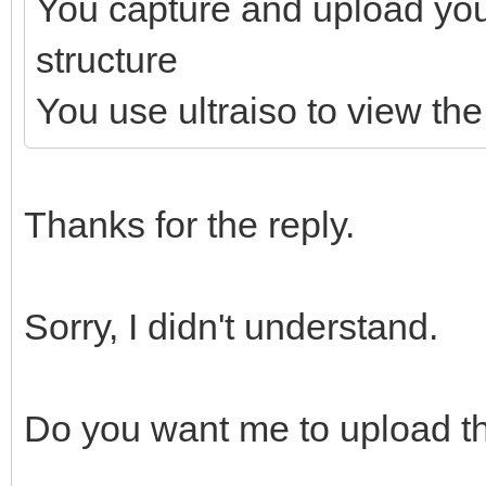
You capture and upload yo
structure
You use ultraiso to view the 
Thanks for the reply.
Sorry, I didn't understand.
Do you want me to upload th