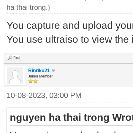
ha thai trong
.)
You capture and upload your
You use ultraiso to view the i
Find
Rinriku21
Junior Member
10-08-2023, 03:00 PM
nguyen ha thai trong Wro