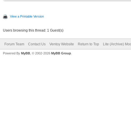
View a Printable Version
Users browsing this thread: 1 Guest(s)
Forum Team
Contact Us
Ventoy Website
Return to Top
Lite (Archive) Mo
Powered By
MyBB
, © 2002-2026
MyBB Group
.