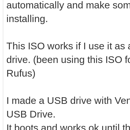
automatically and make so
installing.
This ISO works if I use it a
drive. (been using this ISO 
Rufus)
I made a USB drive with Ven
USB Drive.
It boots and works ok until 