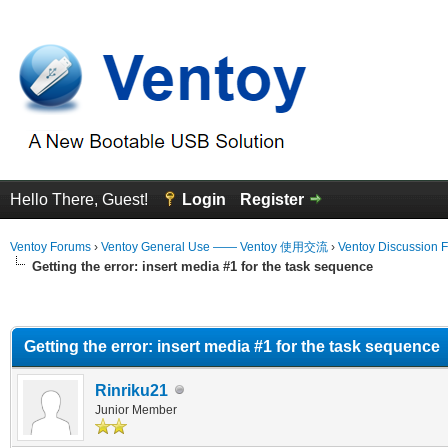
Hello There, Guest!
Login
Register
Ventoy Forums
›
Ventoy General Use —— Ventoy 使用交流
›
Ventoy Discussion 
Getting the error: insert media #1 for the task sequence
erage
Getting the error: insert media #1 for the task sequence
Rinriku21
Junior Member