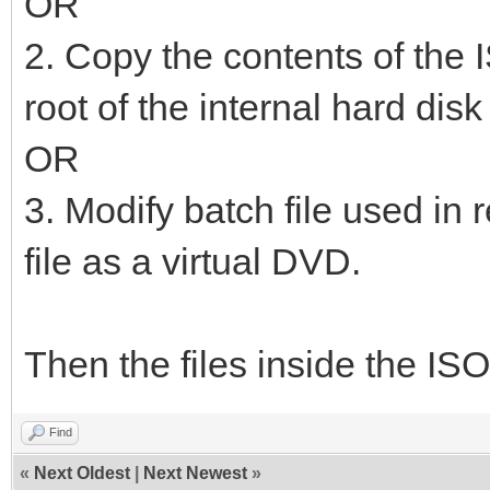
OR
2. Copy the contents of the I
root of the internal hard dis
OR
3. Modify batch file used in 
file as a virtual DVD.
Then the files inside the ISO
Find
«
Next Oldest
|
Next Newest
»