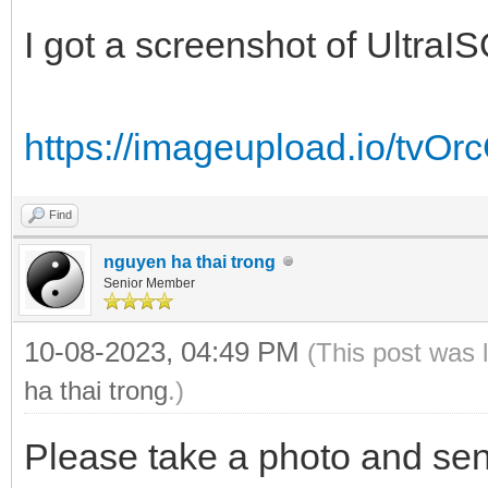
I got a screenshot of UltraIS
https://imageupload.io/tvO
Find
nguyen ha thai trong
Senior Member
10-08-2023, 04:49 PM
(This post was 
ha thai trong
.)
Please take a photo and sen