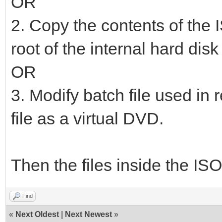
OR
2. Copy the contents of the I
root of the internal hard dis
OR
3. Modify batch file used in 
file as a virtual DVD.
Then the files inside the ISO
Find
«
Next Oldest
|
Next Newest
»