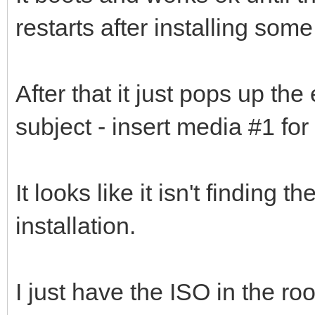
restarts after installing some
After that it just pops up the
subject - insert media #1 for
It looks like it isn't finding 
installation.
I just have the ISO in the ro