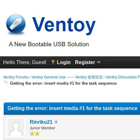
Hello There, Guest!
Login
Register
Ventoy Forums
›
Ventoy General Use —— Ventoy 使用交流
›
Ventoy Discussion 
Getting the error: insert media #1 for the task sequence
erage
Getting the error: insert media #1 for the task sequence
Rinriku21
Junior Member