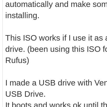
automatically and make so
installing.
This ISO works if I use it a
drive. (been using this ISO 
Rufus)
I made a USB drive with Ven
USB Drive.
It boots and works ok until 