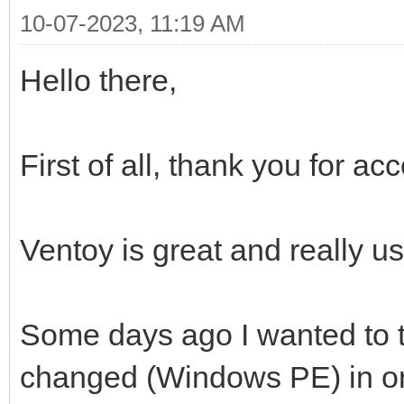
10-07-2023, 11:19 AM
Hello there,
First of all, thank you for a
Ventoy is great and really us
Some days ago I wanted to t
changed (Windows PE) in ord