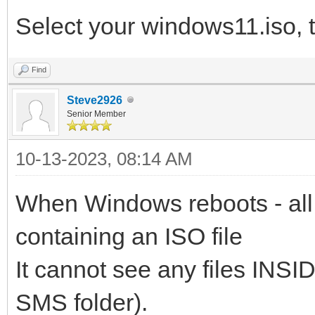
Select your windows11.iso, 
Find
Steve2926
Senior Member
10-13-2023, 08:14 AM
When Windows reboots - all 
containing an ISO file
It cannot see any files INSID
SMS folder).