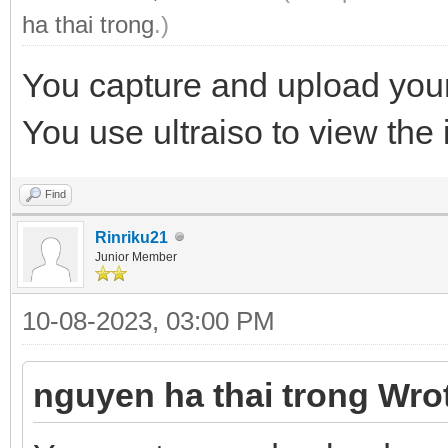
ha thai trong
.)
You capture and upload your
You use ultraiso to view the i
Find
Rinriku21
Junior Member
10-08-2023, 03:00 PM
nguyen ha thai trong Wro