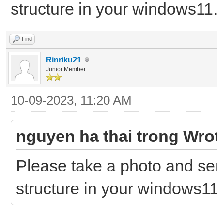
structure in your windows11.
Find
Rinriku21
Junior Member
10-09-2023, 11:20 AM
nguyen ha thai trong Wro
Please take a photo and se
structure in your windows11