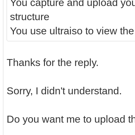
You capture and upload yo
structure
You use ultraiso to view the 
Thanks for the reply.
Sorry, I didn't understand.
Do you want me to upload th