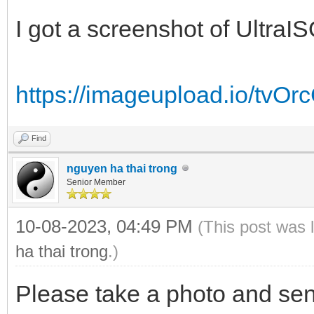
I got a screenshot of UltraIS
https://imageupload.io/tvO
Find
nguyen ha thai trong
Senior Member
10-08-2023, 04:49 PM
(This post was 
ha thai trong
.)
Please take a photo and sen