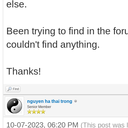
else.
Been trying to find in the fo
couldn't find anything.
Thanks!
Find
nguyen ha thai trong
Senior Member
10-07-2023, 06:20 PM
(This post was 