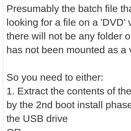
Presumably the batch file th
looking for a file on a 'DVD
there will not be any folde
has not been mounted as a vi
So you need to either:
1. Extract the contents of th
by the 2nd boot install phase
the USB drive