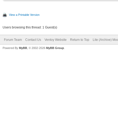
View a Printable Version
Users browsing this thread: 1 Guest(s)
Forum Team
Contact Us
Ventoy Website
Return to Top
Lite (Archive) Mo
Powered By
MyBB
, © 2002-2026
MyBB Group
.