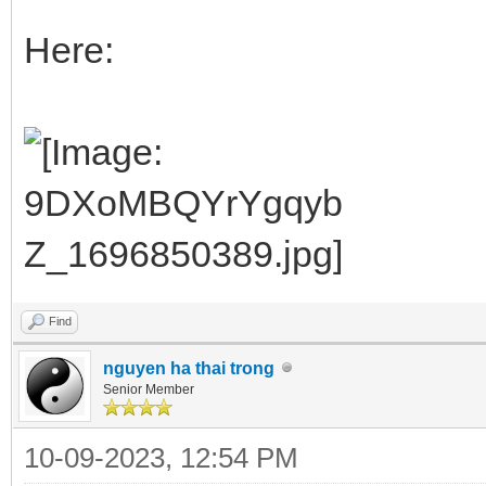
Here:
Find
nguyen ha thai trong
Senior Member
10-09-2023, 12:54 PM