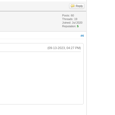
Reply
Posts: 60
Threads: 19
Joined: Jul 2020
Reputation:
5
#4
(09-13-2023, 04:27 PM)