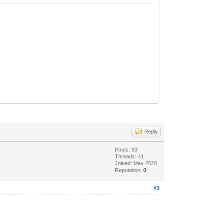
Reply
Posts: 93
Threads: 41
Joined: May 2020
Reputation:
0
#3