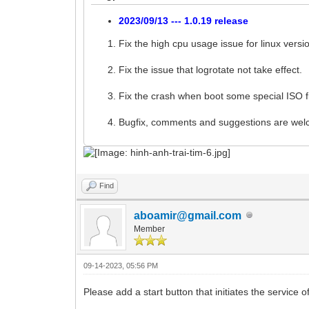
2023/09/13 --- 1.0.19 release
Fix the high cpu usage issue for linux versi
Fix the issue that logrotate not take effect.
Fix the crash when boot some special ISO fi
Bugfix, comments and suggestions are we
Find
aboamir@gmail.com
Member
09-14-2023, 05:56 PM
Please add a start button that initiates the service