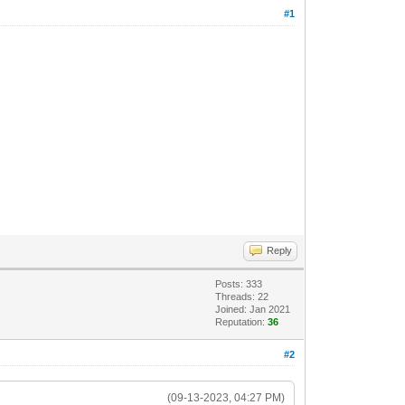
#1
Reply
Posts: 333
Threads: 22
Joined: Jan 2021
Reputation:
36
#2
(09-13-2023, 04:27 PM)