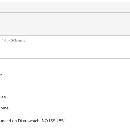
02 PM by
GCMartin
.)
on.
les.
lcome.
ounced on Distrowatch. NO ISSUES!