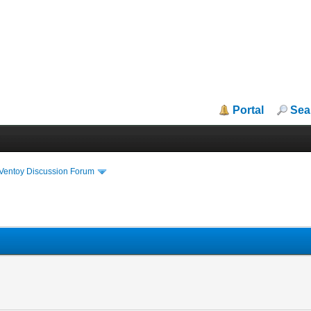
Portal
Sea
iVentoy Discussion Forum