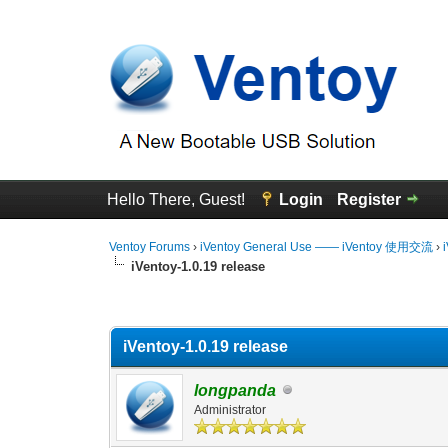
Hello There, Guest!
Login
Register
Ventoy Forums
›
iVentoy General Use —— iVentoy 使用交流
›
iVentoy-1.0.19 release
0 Vote(s) - 0 Average
1
2
3
4
5
iVentoy-1.0.19 release
longpanda
Administrator