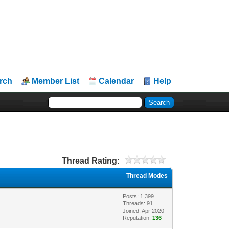
rch
Member List
Calendar
Help
Thread Rating:
Thread Modes
Posts: 1,399
Threads: 91
Joined: Apr 2020
Reputation:
136