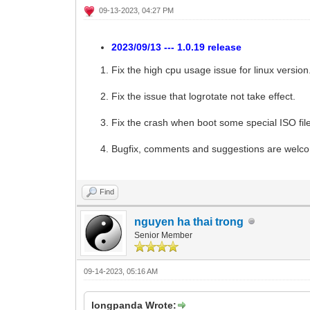
09-13-2023, 04:27 PM
2023/09/13 --- 1.0.19 release
Fix the high cpu usage issue for linux version
Fix the issue that logrotate not take effect.
Fix the crash when boot some special ISO fil
Bugfix, comments and suggestions are welc
Find
nguyen ha thai trong
Senior Member
09-14-2023, 05:16 AM
longpanda Wrote: