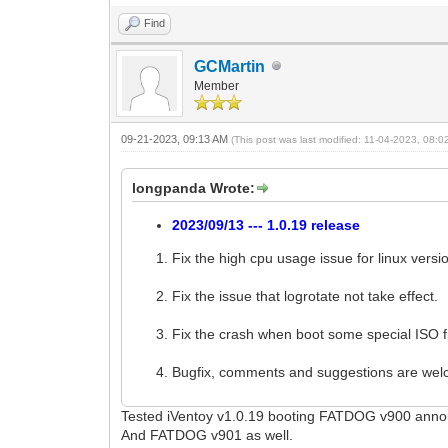
Find
GCMartin
Member
09-21-2023, 09:13 AM
(This post was last modified: 11-04-2023, 08:
longpanda Wrote:
2023/09/13 --- 1.0.19 release
Fix the high cpu usage issue for linux versi
Fix the issue that logrotate not take effect.
Fix the crash when boot some special ISO fi
Bugfix, comments and suggestions are we
Tested iVentoy v1.0.19 booting FATDOG v900 ann
And FATDOG v901 as well.