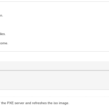
on.
les.
lcome.
 of the PXE server and refreshes the iso image.