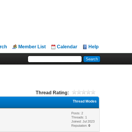
rch
Member List
Calendar
Help
Thread Rating:
Thread Modes
Posts: 2
Threads: 1
Joined: Jul 2023
Reputation:
0