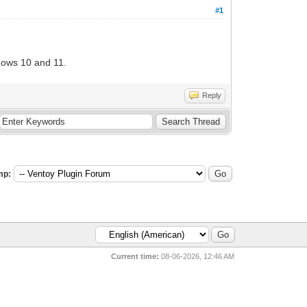
#1
ndows 10 and 11.
Reply
mp:
Current time:
08-06-2026, 12:46 AM