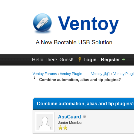
Hello There, Guest!
Login
Register
Ventoy Forums
›
Ventoy Plugin —— Ventoy 插件
›
Ventoy Plug
Combine automation, alias and tip plugins?
0 Vote(s) - 0 Average
1
2
3
4
5
Combine automation, alias and tip plugins
AssGuard
Junior Member