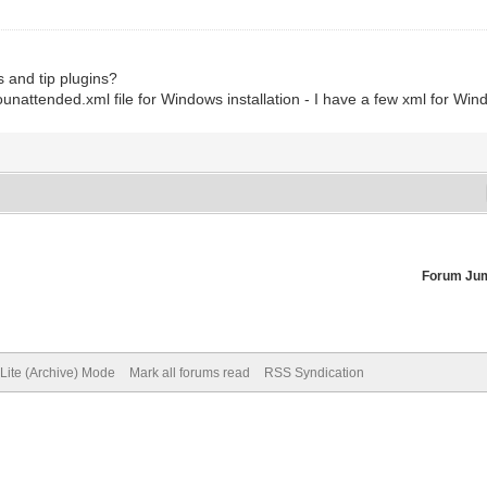
as and tip plugins?
ounattended.xml file for Windows installation - I have a few xml for Wi
Forum Ju
Lite (Archive) Mode
Mark all forums read
RSS Syndication