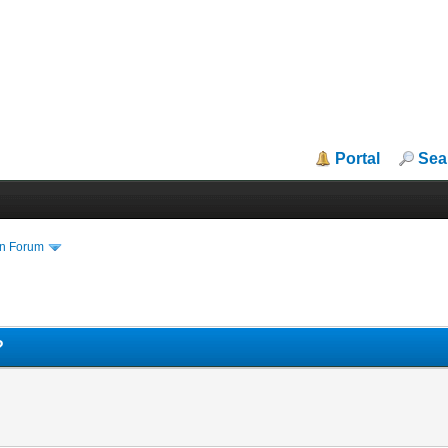
Portal
Sea
in Forum
?