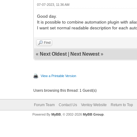
07-07-2023, 11:36 AM
Good day.
It is possible to combine automation plugin with ali
I want set normal readable description for each aut
Find
«
Next Oldest
|
Next Newest
»
View a Printable Version
Users browsing this thread: 1 Guest(s)
Forum Team
Contact Us
Ventoy Website
Return to Top
Powered By
MyBB
, © 2002-2026
MyBB Group
.