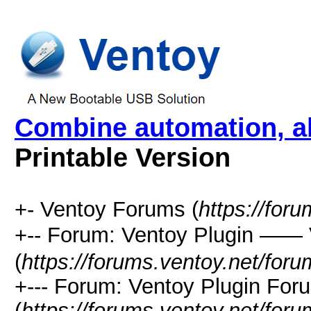
Combine automation, al
Printable Version
+- Ventoy Forums (
https://for
+-- Forum: Ventoy Plugin —
(
https://forums.ventoy.net/for
+--- Forum: Ventoy Plugin For
(
https://forums.ventoy.net/for