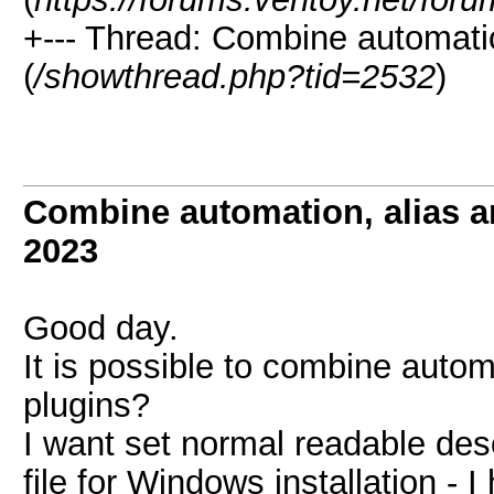
+--- Thread:
Combine automation
(
/showthread.php?tid=2532
)
Combine automation, alias a
2023
Good day.
It is possible to combine automa
plugins?
I want set normal readable des
file for Windows installation -