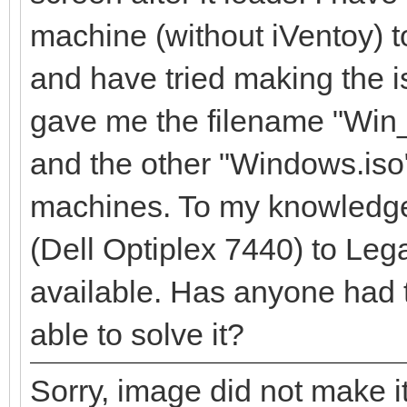
machine (without iVentoy) to
and have tried making the is
gave me the filename "Wi
and the other "Windows.iso
machines. To my knowledge
(Dell Optiplex 7440) to Leg
available. Has anyone had 
able to solve it?
Sorry, image did not make it 