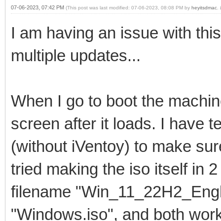
07-06-2023, 07:42 PM
(This post was last modified: 07-06-2023, 08:08 PM by
heyitsdmac
.
I am having an issue with thi
multiple updates...
When I go to boot the machine
screen after it loads. I have 
(without iVentoy) to make sure
tried making the iso itself in
filename "Win_11_22H2_Engli
"Windows.iso", and both wor