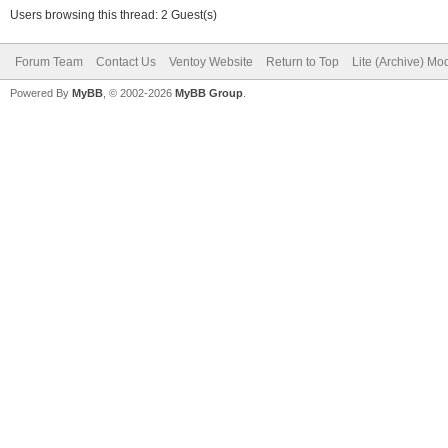
Users browsing this thread: 2 Guest(s)
Forum Team
Contact Us
Ventoy Website
Return to Top
Lite (Archive) Mo
Powered By
MyBB
, © 2002-2026
MyBB Group
.