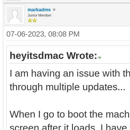
markadms
Junior Member
07-06-2023, 08:08 PM
heyitsdmac Wrote:
I am having an issue with th
through multiple updates...
When I go to boot the machi
screen after it loads. I have