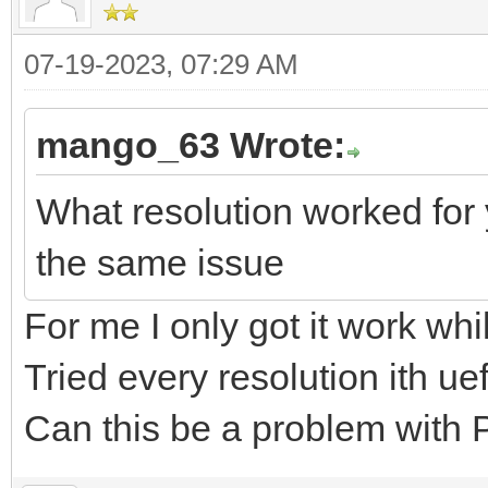
07-19-2023, 07:29 AM
mango_63 Wrote:
What resolution worked for 
the same issue
For me I only got it work wh
Tried every resolution ith u
Can this be a problem wit