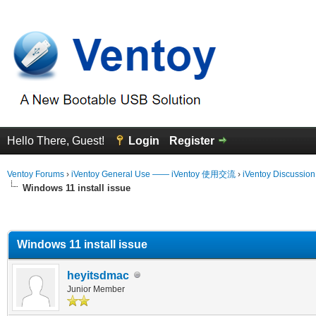
Hello There, Guest!
Login
Register
Ventoy Forums
›
iVentoy General Use —— iVentoy 使用交流
›
iVentoy Discussio
Windows 11 install issue
erage
Windows 11 install issue
heyitsdmac
Junior Member