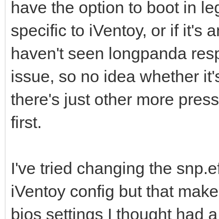
have the option to boot in le
specific to iVentoy, or if it's
haven't seen longpanda res
issue, so no idea whether it's
there's just other more press
first.
I've tried changing the snp.ef
iVentoy config but that makes
bios settings I thought had a 