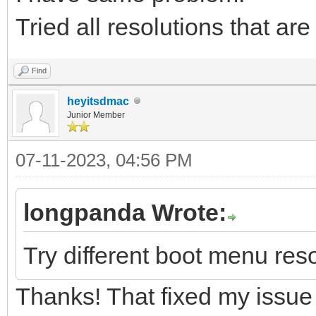
Tried all resolutions that ar
Find
heyitsdmac
Junior Member
07-11-2023, 04:56 PM
longpanda Wrote:
Try different boot menu reso
Thanks! That fixed my issue