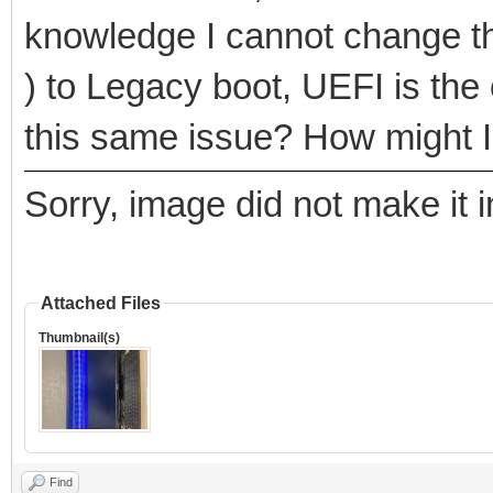
knowledge I cannot change t
) to Legacy boot, UEFI is the
this same issue? How might I 
Sorry, image did not make it in
Attached Files
Thumbnail(s)
Find