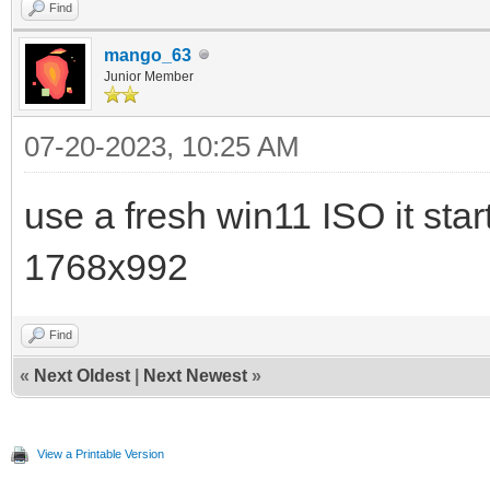
Find
mango_63
Junior Member
07-20-2023, 10:25 AM
use a fresh win11 ISO it star
1768x992
Find
«
Next Oldest
|
Next Newest
»
View a Printable Version