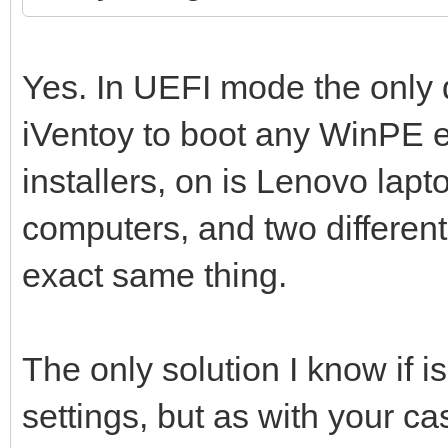
Yes. In UEFI mode the only d
iVentoy to boot any WinPE 
installers, on is Lenovo lapto
computers, and two different
exact same thing.
The only solution I know if 
settings, but as with your c