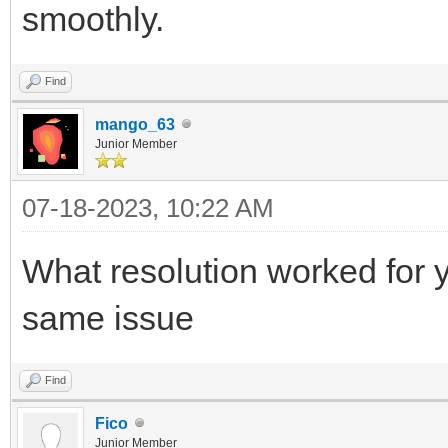
smoothly.
Find
mango_63
Junior Member
07-18-2023, 10:22 AM
What resolution worked for y
same issue
Find
Fico
Junior Member