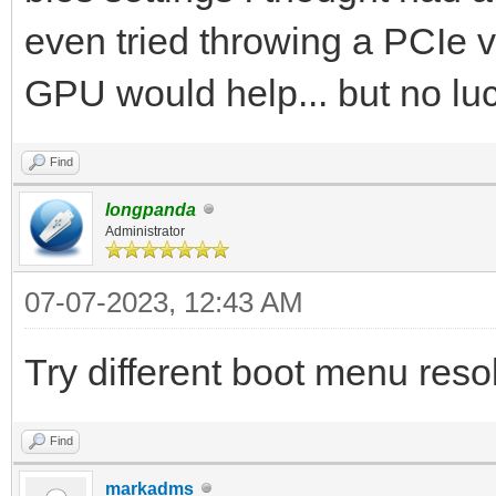
even tried throwing a PCIe vi
GPU would help... but no luc
Find
longpanda
Administrator
07-07-2023, 12:43 AM
Try different boot menu resol
Find
markadms