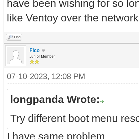
have been wishing for so l
like Ventoy over the network
Find
Fico
Junior Member
07-10-2023, 12:08 PM
longpanda Wrote:
Try different boot menu reso
I have same problem.