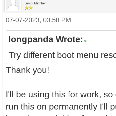
Junior Member
07-07-2023, 03:58 PM
longpanda Wrote:
Try different boot menu reso
Thank you!
I'll be using this for work,
run this on permanently I'll