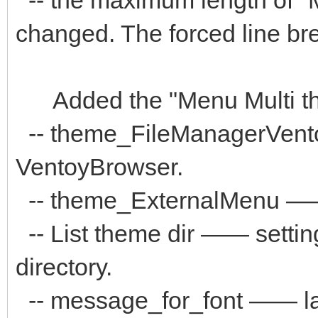
changed. The forced line brea
Added the "Menu Multi the
-- theme_FileManagerVent
VentoyBrowser.
-- theme_ExternalMenu ——
-- List theme dir —— settin
directory.
-- message_for_font —— la