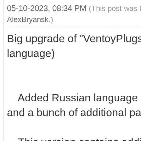
05-10-2023, 08:34 PM
(This post was 
AlexBryansk
.)
Big upgrade of "VentoyPlug
language)
Added Russian language t
and a bunch of additional p