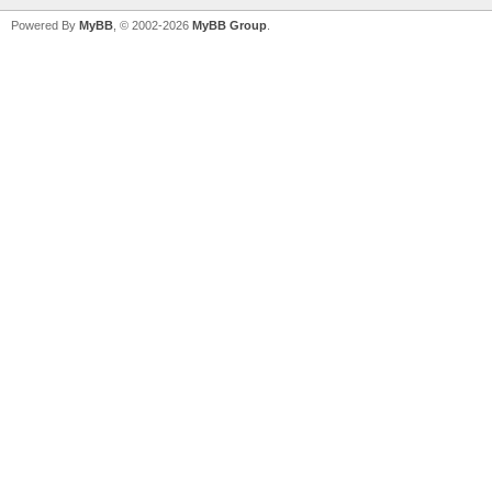
Powered By
MyBB
, © 2002-2026
MyBB Group
.