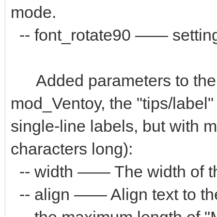
mode.
-- font_rotate90 —— setting 
Added parameters to the "
mod_Ventoy, the "tips/label
single-line labels, but with
characters long):
-- width —— The width of the
-- align —— Align text to the "
-- the maximum length of "