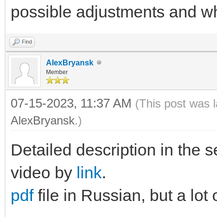
possible adjustments and wh
Find
AlexBryansk
Member
07-15-2023, 11:37 AM
(This post was 
AlexBryansk
.)
Detailed description in the s
video by
link
.
pdf
file in Russian, but a lot 