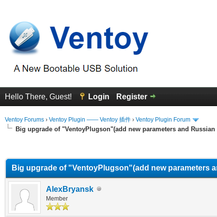
Hello There, Guest!
Login
Register
Ventoy Forums
›
Ventoy Plugin —— Ventoy 插件
›
Ventoy Plugin Forum
Big upgrade of "VentoyPlugson"(add new parameters and Russian
erage
Big upgrade of "VentoyPlugson"(add new parameters a
AlexBryansk
Member