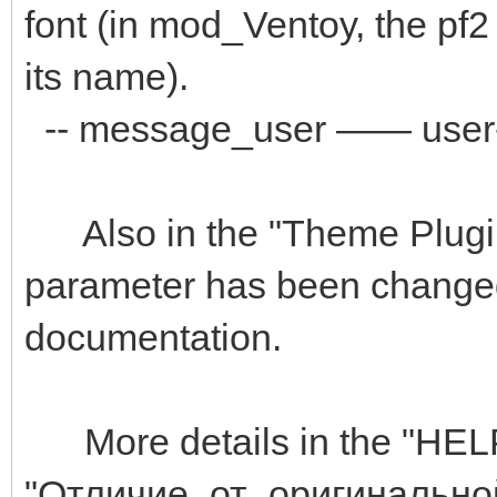
font (in mod_Ventoy, the pf2 
its name).
-- message_user —— user-d
Also in the "Theme Plugin"
parameter has been changed 
documentation.
More details in the "HELP" 
"Отличие_от_оригиналь