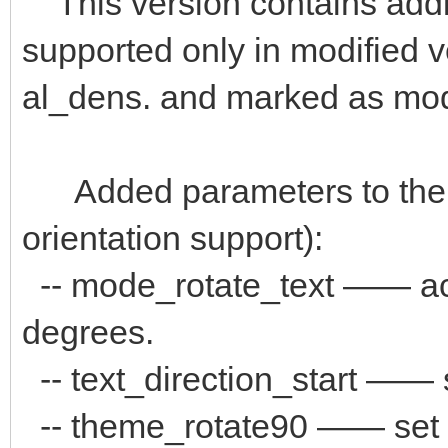
This version contains addi
supported only in modified 
al_dens. and marked as mo
Added parameters to the "
orientation support):
-- mode_rotate_text —— аct
degrees.
-- text_direction_start —— s
-- theme_rotate90 —— set pat