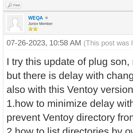
Find
WEQA
Junior Member
07-26-2023, 10:58 AM
(This post was 
I try this update of plug son
but there is delay with chan
also with this Ventoy version
1.how to minimize delay wit
prevent Ventoy directory from
2.how to list directories by