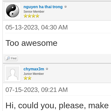
nguyen ha thai trong
Senior Member
05-13-2023, 04:30 AM
Too awesome
Find
chymax3m
Junior Member
07-15-2023, 09:21 AM
Hi, could you, please, make