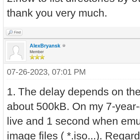
thank you very much.
Find
AlexBryansk
Member
07-26-2023, 07:01 PM
1. The delay depends on the 
about 500kB. On my 7-year-o
live and 1 second when emu
image files ( *.iso...). Regar