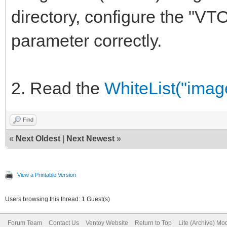
directory, configure th
parameter correctly.
2. Read the
WhiteList("image
Find
«
Next Oldest
|
Next Newest
»
View a Printable Version
Users browsing this thread: 1 Guest(s)
Forum Team
Contact Us
Ventoy Website
Return to Top
Lite (Archive) Mo