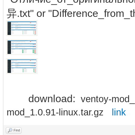
异.txt" or "Difference_from_t
download:
ventoy-mod_
mod_1.0.91-linux.tar.gz
link
Find