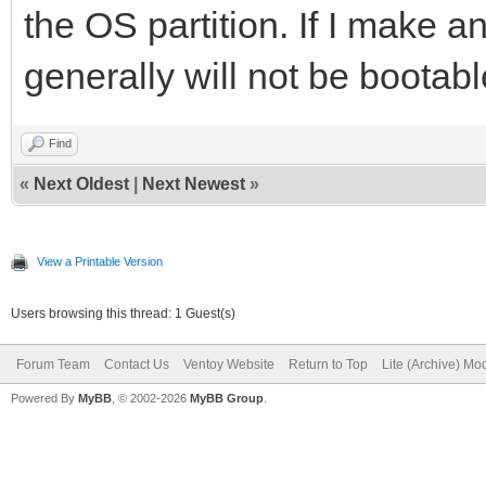
the OS partition. If I make an
generally will not be bootabl
Find
«
Next Oldest
|
Next Newest
»
View a Printable Version
Users browsing this thread: 1 Guest(s)
Forum Team
Contact Us
Ventoy Website
Return to Top
Lite (Archive) Mo
Powered By
MyBB
, © 2002-2026
MyBB Group
.