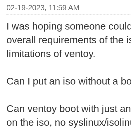
02-19-2023, 11:59 AM
I was hoping someone could
overall requirements of the i
limitations of ventoy.
Can I put an iso without a b
Can ventoy boot with just an
on the iso, no syslinux/isoli