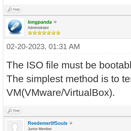
Find
longpanda
Administrator
02-20-2023, 01:31 AM
The ISO file must be bootab
The simplest method is to tes
VM(VMware/VirtualBox).
Find
Reedemer0fSouls
Junior Member