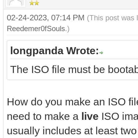
02-24-2023, 07:14 PM
(This post was 
Reedemer0fSouls
.)
longpanda Wrote:
The ISO file must be bootab
How do you make an ISO file
need to make a
live
ISO imag
usually includes at least two 