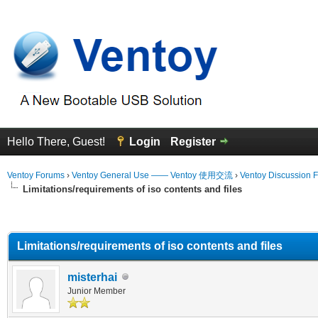
Hello There, Guest!
Login
Register
Ventoy Forums
›
Ventoy General Use —— Ventoy 使用交流
›
Ventoy Discussion 
Limitations/requirements of iso contents and files
erage
Limitations/requirements of iso contents and files
misterhai
Junior Member