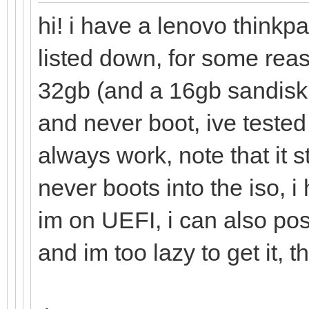
hi! i have a lenovo thinkp
listed down, for some rea
32gb (and a 16gb sandisk 
and never boot, ive tested
always work, note that it 
never boots into the iso, 
im on UEFI, i can also pos
and im too lazy to get it, t