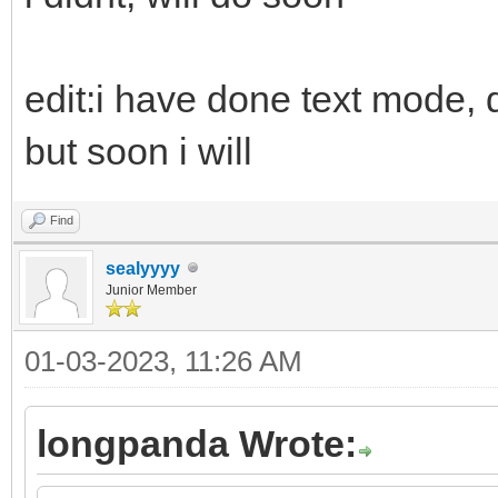
edit:i have done text mode, d
but soon i will
Find
sealyyyy
Junior Member
01-03-2023, 11:26 AM
longpanda Wrote: