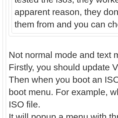
apparent reason, they dont
them from and you can chec
Not normal mode and text 
Firstly, you should update V
Then when you boot an ISO f
boot menu. For example, wh
ISO file.
It will popup a menu with th