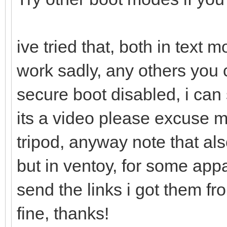
ive tried that, both in text
work sadly, any others you 
secure boot disabled, i can 
its a video please excuse 
tripod, anyway note that als
but in ventoy, for some appa
send the links i got them f
fine, thanks!