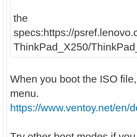
the
specs:https://psref.lenov
ThinkPad_X250/ThinkPa
When you boot the ISO file,
menu.
https://www.ventoy.net/en
Try other boot modes if you