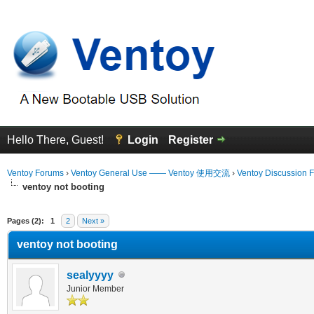
Hello There, Guest!
Login
Register
Ventoy Forums
›
Ventoy General Use —— Ventoy 使用交流
›
Ventoy Discussion 
ventoy not booting
erage
Pages (2):
1
2
Next »
ventoy not booting
sealyyyy
Junior Member