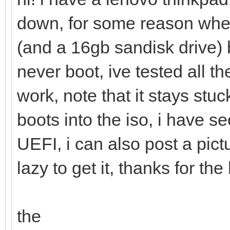
down, for some reason when
(and a 16gb sandisk drive)
never boot, ive tested all 
work, note that it stays stu
boots into the iso, i have 
UEFI, i can also post a pic
lazy to get it, thanks for the
the