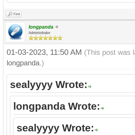
Find
longpanda
Administrator
01-03-2023, 11:50 AM
(This post was 
longpanda
.)
sealyyyy Wrote:
longpanda Wrote:
sealyyyy Wrote: