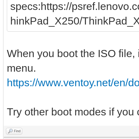
specs:https://psref.lenovo
hinkPad_X250/ThinkPad_
When you boot the ISO file, 
menu.
https://www.ventoy.net/en/
Try other boot modes if you
Find