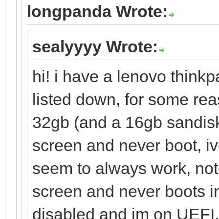
longpanda Wrote:
sealyyyy Wrote:
hi! i have a lenovo thinkp
listed down, for some re
32gb (and a 16gb sandisk
screen and never boot, iv
seem to always work, note
screen and never boots in
disabled and im on UEFI, i