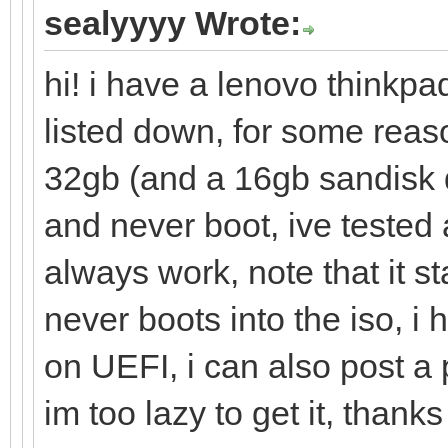
sealyyyy Wrote:
hi! i have a lenovo thinkpa
listed down, for some reas
32gb (and a 16gb sandisk 
and never boot, ive tested 
always work, note that it s
never boots into the iso, i
on UEFI, i can also post a
im too lazy to get it, thanks