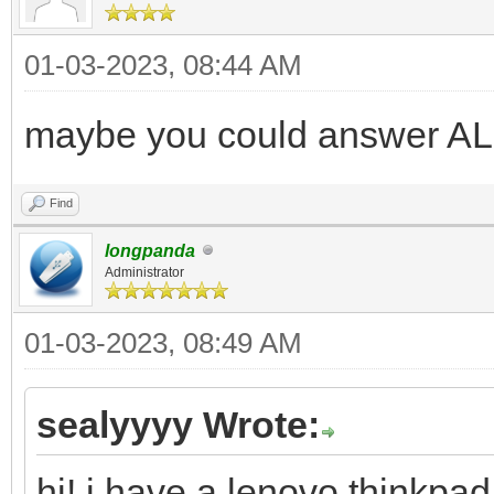
01-03-2023, 08:44 AM
maybe you could answer AL
Find
longpanda
Administrator
01-03-2023, 08:49 AM
sealyyyy Wrote:
hi! i have a lenovo thinkpad