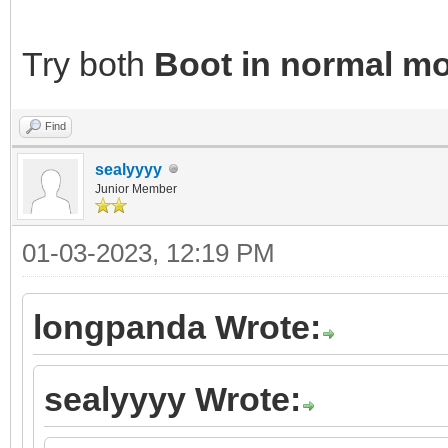
Try both
Boot in normal m
Find
sealyyyy
Junior Member
01-03-2023, 12:19 PM
longpanda Wrote:
sealyyyy Wrote: