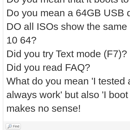
Do you mean a 64GB USB d
DO all ISOs show the same
10 64?
Did you try Text mode (F7)?
Did you read FAQ?
What do you mean 'I tested a
always work' but also 'I boot
makes no sense!
Find