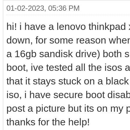
01-02-2023, 05:36 PM
hi! i have a lenovo thinkpad 
down, for some reason whene
a 16gb sandisk drive) both 
boot, ive tested all the iso
that it stays stuck on a blac
iso, i have secure boot disa
post a picture but its on my 
thanks for the help!