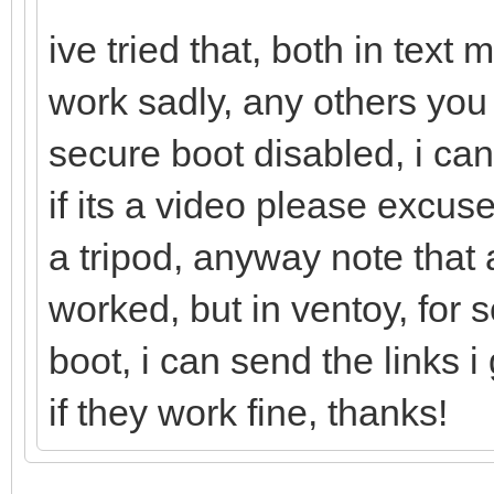
ive tried that, both in tex
work sadly, any others you
secure boot disabled, i can
if its a video please excu
a tripod, anyway note that a
worked, but in ventoy, for
boot, i can send the links
if they work fine, thanks!