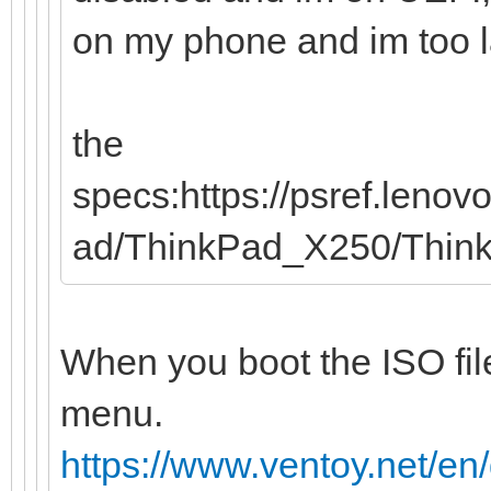
on my phone and im too laz
the
specs:https://psref.leno
ad/ThinkPad_X250/Thi
When you boot the ISO file
menu.
https://www.ventoy.net/