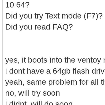
10 64?
Did you try Text mode (F7)?
Did you read FAQ?
yes, it boots into the ventoy
i dont have a 64gb flash dri
yeah, same problem for all t
no, will try soon
i didnt, will do soon