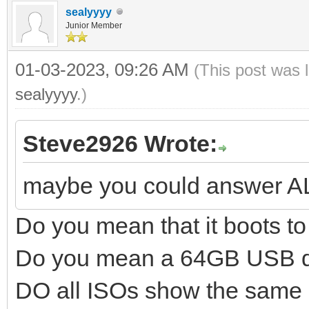
sealyyyy
Junior Member
01-03-2023, 09:26 AM
(This post was 
sealyyyy
.)
Steve2926 Wrote:
maybe you could answer A
Do you mean that it boots 
Do you mean a 64GB USB d
DO all ISOs show the same