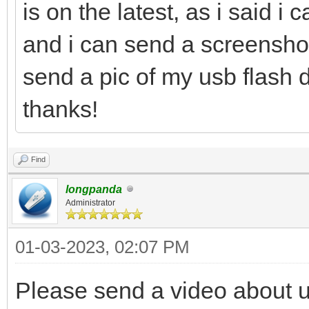
is on the latest, as i said i 
and i can send a screenshot 
send a pic of my usb flash d
thanks!
Find
longpanda
Administrator
01-03-2023, 02:07 PM
Please send a video about 