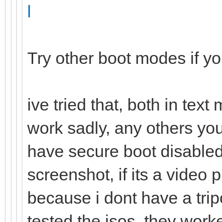
l
Try other boot modes if y
ive tried that, both in tex
work sadly, any others yo
have secure boot disabled,
screenshot, if its a vide
because i dont have a trip
tested the isos, they work