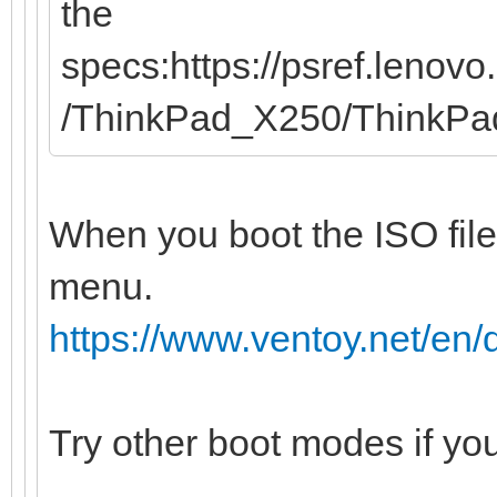
the
specs:https://psref.leno
/ThinkPad_X250/ThinkP
When you boot the ISO file
menu.
https://www.ventoy.net/e
Try other boot modes if yo