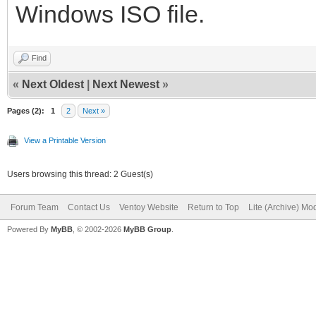
Windows ISO file.
Find
«
Next Oldest
|
Next Newest
»
Pages (2):
1
2
Next »
View a Printable Version
Users browsing this thread: 2 Guest(s)
Forum Team
Contact Us
Ventoy Website
Return to Top
Lite (Archive) Mo
Powered By
MyBB
, © 2002-2026
MyBB Group
.