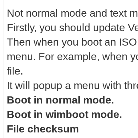
Not normal mode and text 
Firstly, you should update Ve
Then when you boot an ISO fi
menu. For example, when yo
file.
It will popup a menu with thr
Boot in normal mode.
Boot in wimboot mode.
File checksum