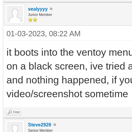
sealyyyy
Junior Member
01-03-2023, 08:22 AM
it boots into the ventoy menu
on a black screen, ive tried a
and nothing happened, if yo
video/screenshot sometime
Find
Steve2926
Senior Member