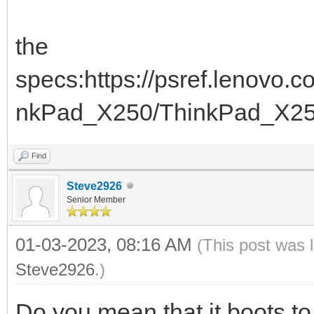
the
specs:https://psref.lenovo
nkPad_X250/ThinkPad_X2
Find
Steve2926
Senior Member
01-03-2023, 08:16 AM
(This post was 
Steve2926
.)
Do you mean that it boots 