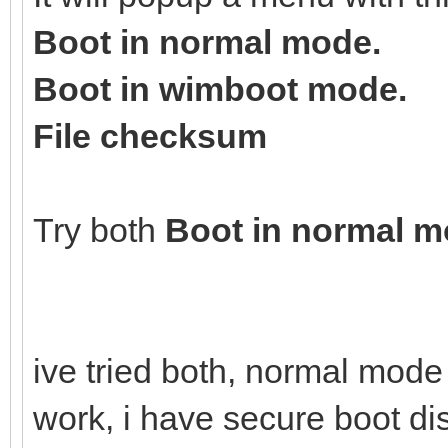
Boot in normal mode.
Boot in wimboot mode.
File checksum
Try both
Boot in normal 
ive tried both, normal mod
work, i have secure boot d