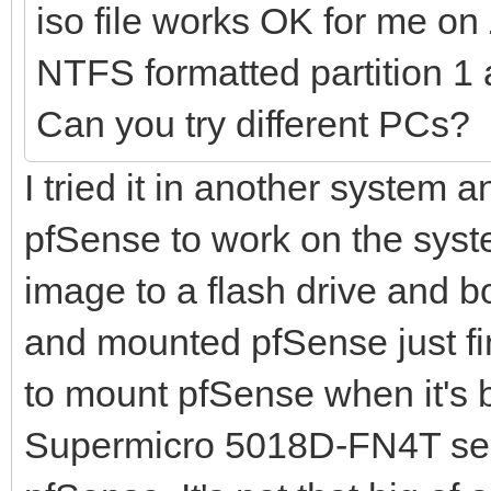
iso file works OK for me o
NTFS formatted partition 1 
Can you try different PCs?
I tried it in another system a
pfSense to work on the syste
image to a flash drive and bo
and mounted pfSense just fin
to mount pfSense when it's 
Supermicro 5018D-FN4T serv