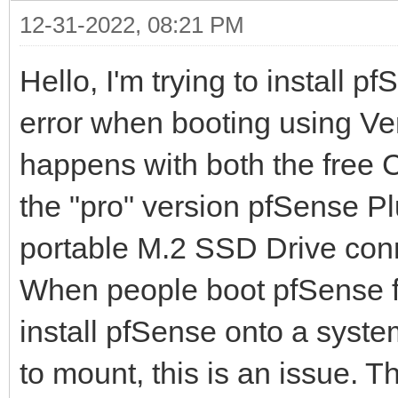
12-31-2022, 08:21 PM
Hello, I'm trying to install 
error when booting using Vent
happens with both the free
the "pro" version pfSense Pl
portable M.2 SSD Drive conn
When people boot pfSense fro
install pfSense onto a system
to mount, this is an issue. 