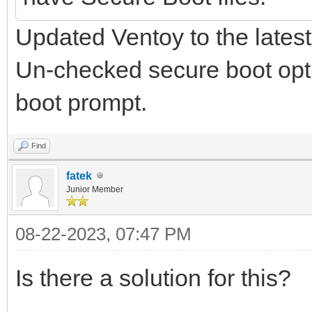
Updated Ventoy to the latest
Un-checked secure boot optio
boot prompt.
Find
fatek
Junior Member
08-22-2023, 07:47 PM
Is there a solution for this?