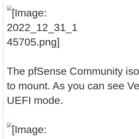
The pfSense Community iso I 
to mount. As you can see Vent
UEFI mode.