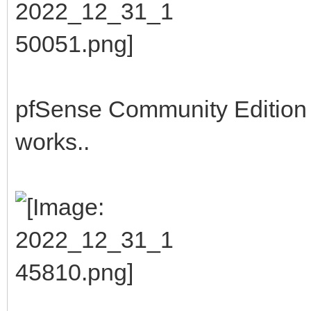
pfSense Community Edition b
works..