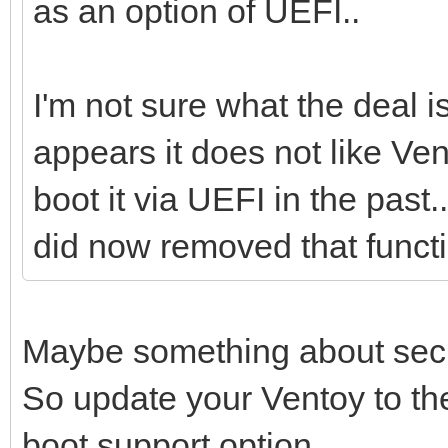
as an option of UEFI..
I'm not sure what the deal i
appears it does not like Ve
boot it via UEFI in the past.
did now removed that functi
Maybe something about secu
So update your Ventoy to th
boot support option.