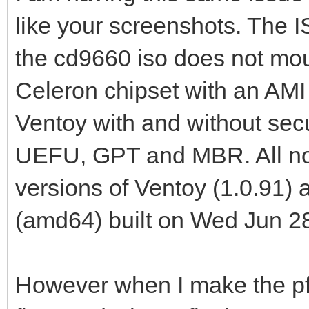
like your screenshots. The 
the cd9660 iso does not moun
Celeron chipset with an AMI
Ventoy with and without sec
UEFU, GPT and MBR. All no lo
versions of Ventoy (1.0.91
(amd64) built on Wed Jun 2
However when I make the pf