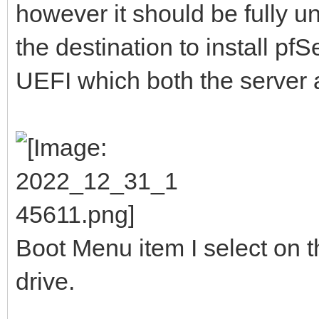
however it should be fully 
the destination to install pf
UEFI which both the server 
Boot Menu item I select on t
drive.