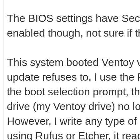
The BIOS settings have Sec
enabled though, not sure if t
This system booted Ventoy v
update refuses to. I use the
the boot selection prompt, t
drive (my Ventoy drive) no l
However, I write any type of
using Rufus or Etcher, it re