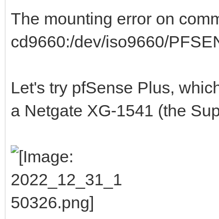
The mounting error on commu
cd9660:/dev/iso9660/PFSENS
Let's try pfSense Plus, whi
a Netgate XG-1541 (the Supe