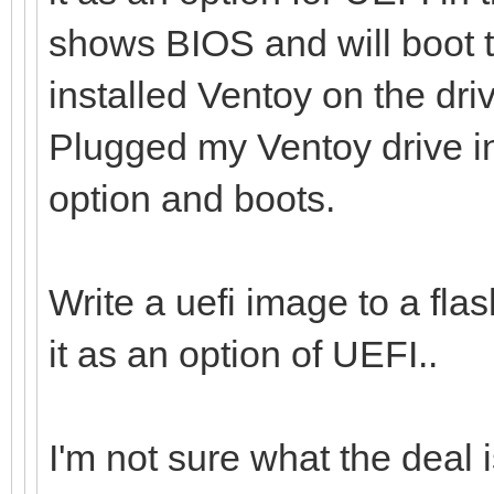
shows BIOS and will boot t
installed Ventoy on the dr
Plugged my Ventoy drive i
option and boots.
Write a uefi image to a flas
it as an option of UEFI..
I'm not sure what the deal i