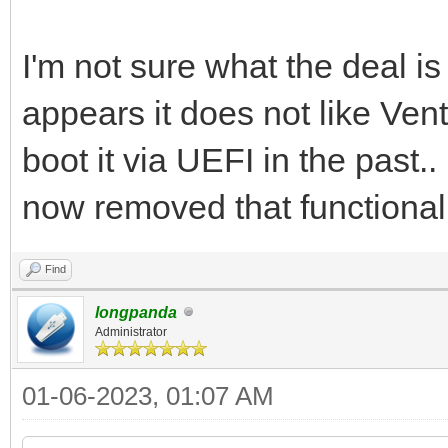
I'm not sure what the deal is
appears it does not like Ven
boot it via UEFI in the past.
now removed that functionali
Find
longpanda
Administrator
01-06-2023, 01:07 AM