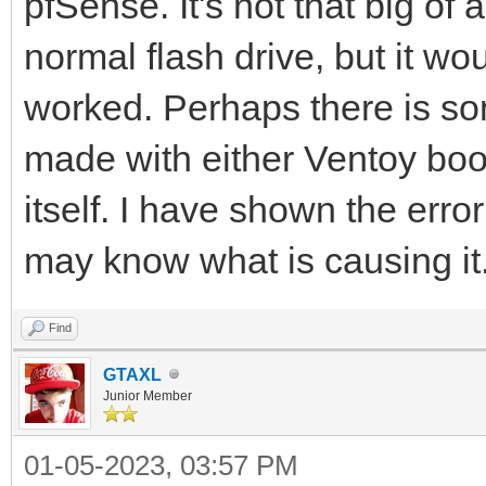
pfSense. It's not that big of
normal flash drive, but it wo
worked. Perhaps there is so
made with either Ventoy boo
itself. I have shown the erro
may know what is causing it. 
Find
GTAXL
Junior Member
01-05-2023, 03:57 PM