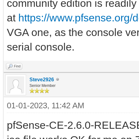
community edition is readily
at
https://www.pfsense.org/
VGA one, as the console versi
serial console.
Find
Steve2926
Senior Member
01-01-2023, 11:42 AM
pfSense-CE-2.6.0-RELEAS