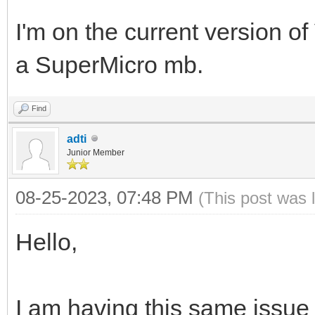
I'm on the current version of V
a SuperMicro mb.
Find
adti
Junior Member
08-25-2023, 07:48 PM
(This post was 
Hello,
I am having this same issue