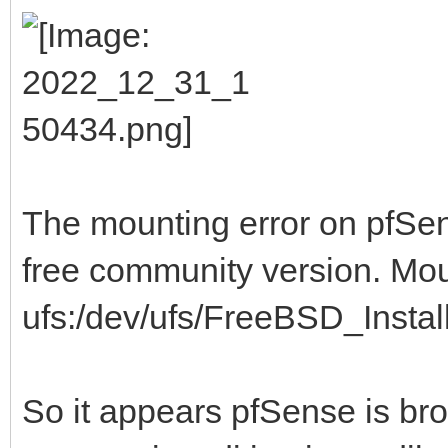
The mounting error on pfSens
free community version. Mo
ufs:/dev/ufs/FreeBSD_Install 
So it appears pfSense is br