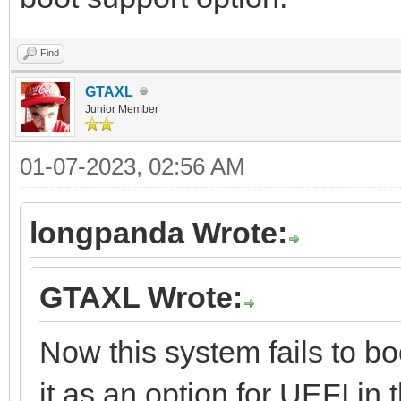
Find
GTAXL
Junior Member
01-07-2023, 02:56 AM
longpanda Wrote:
GTAXL Wrote:
Now this system fails to bo
it as an option for UEFI in 