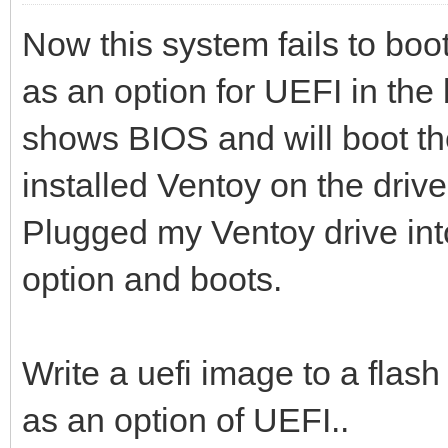
Now this system fails to boot
as an option for UEFI in the 
shows BIOS and will boot the
installed Ventoy on the driv
Plugged my Ventoy drive in
option and boots.
Write a uefi image to a flash 
as an option of UEFI..