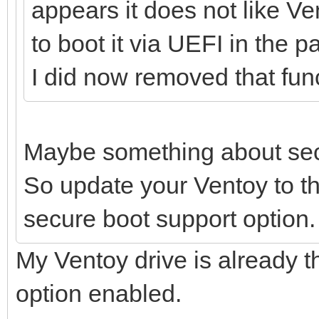
appears it does not like V
to boot it via UEFI in the p
I did now removed that func
Maybe something about sec
So update your Ventoy to th
secure boot support option.
My Ventoy drive is already t
option enabled.