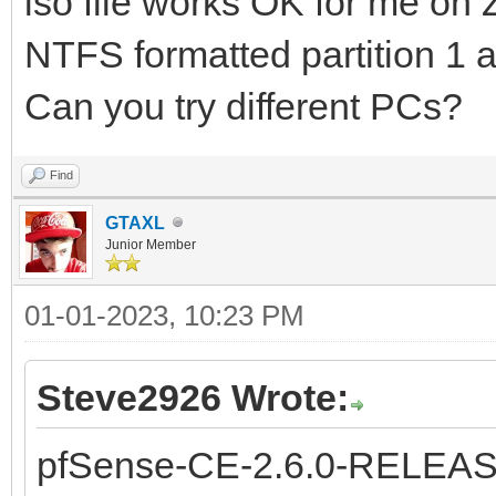
iso file works OK for me on
NTFS formatted partition 1 
Can you try different PCs?
Find
GTAXL
Junior Member
01-01-2023, 10:23 PM
Steve2926 Wrote:
pfSense-CE-2.6.0-RELEAS