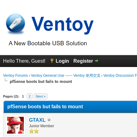
Hello There, Guest!
Login
Register
Ventoy Forums
›
Ventoy General Use —— Ventoy 使用交流
›
Ventoy Discussion 
pfSense boots but fails to mount
erage
Pages (2):
1
2
Next »
pfSense boots but fails to mount
GTAXL
Junior Member