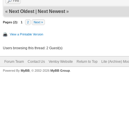
Find
«
Next Oldest
|
Next Newest
»
Pages (2):
1
2
Next »
View a Printable Version
Users browsing this thread: 2 Guest(s)
Forum Team
Contact Us
Ventoy Website
Return to Top
Lite (Archive) Mo
Powered By
MyBB
, © 2002-2026
MyBB Group
.