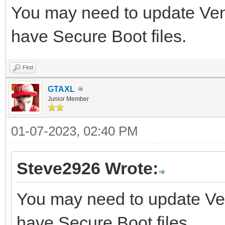
You may need to update Vento
have Secure Boot files.
Find
GTAXL
Junior Member
01-07-2023, 02:40 PM
Steve2926 Wrote:
You may need to update Vent
have Secure Boot files.