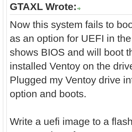
GTAXL Wrote:
Now this system fails to boo
as an option for UEFI in the
shows BIOS and will boot th
installed Ventoy on the dri
Plugged my Ventoy drive i
option and boots.
Write a uefi image to a flash