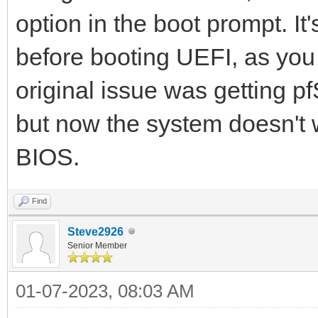
option in the boot prompt. It
before booting UEFI, as you
original issue was getting p
but now the system doesn't w
BIOS.
Find
Steve2926
Senior Member
01-07-2023, 08:03 AM