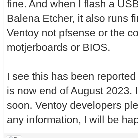
fine. And when I flash a USB
Balena Etcher, it also runs fi
Ventoy not pfsense or the c
motjerboards or BIOS.
I see this has been reported
is now end of August 2023. 
soon. Ventoy developers ple
any information, I will be hap