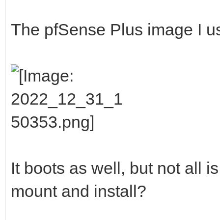
The pfSense Plus image I u
It boots as well, but not all is
mount and install?