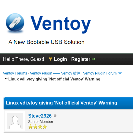
Hello There, Guest!
Login
Register
Ventoy Forums
›
Ventoy Plugin —— Ventoy 插件
›
Ventoy Plugin Forum
Linux vdi.vtoy giving 'Not official Ventoy' Warning
erage
Linux vdi.vtoy giving 'Not official Ventoy' Warning
Steve2926
Senior Member