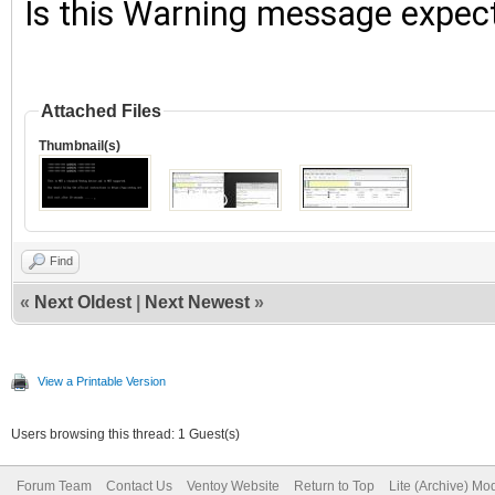
Is this Warning message expec
Attached Files
Thumbnail(s)
Find
«
Next Oldest
|
Next Newest
»
View a Printable Version
Users browsing this thread: 1 Guest(s)
Forum Team
Contact Us
Ventoy Website
Return to Top
Lite (Archive) Mo