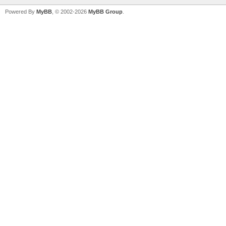
Powered By
MyBB
, © 2002-2026
MyBB Group
.