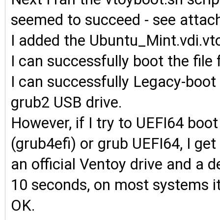
seemed to succeed - see attac
I added the Ubuntu_Mint.vdi.vto
I can successfully boot the fil
I can successfully Legacy-boo
grub2 USB drive.
However, if I try to UEFI64 boo
(grub4efi) or grub UEFI64, I 
an official Ventoy drive and a 
10 seconds, on most systems it
OK.