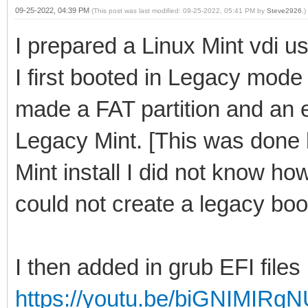
09-25-2022, 04:39 PM
(This post was last modified: 09-25-2022, 05:41 PM by
Steve2926
.)
I prepared a Linux Mint vdi us
I first booted in Legacy mode
made a FAT partition and an ex
Legacy Mint. [This was done
Mint install I did not know ho
could not create a legacy boot
I then added in grub EFI files
https://youtu.be/biGNIMIRg