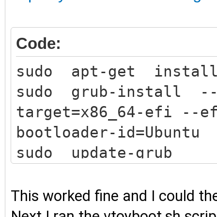
Code:
sudo apt-get install
sudo grub-install -
target=x86_64-efi --e
bootloader-id=Ubuntu
sudo update-grub
This worked fine and I could t
Next I ran the vtoyboot.sh scri