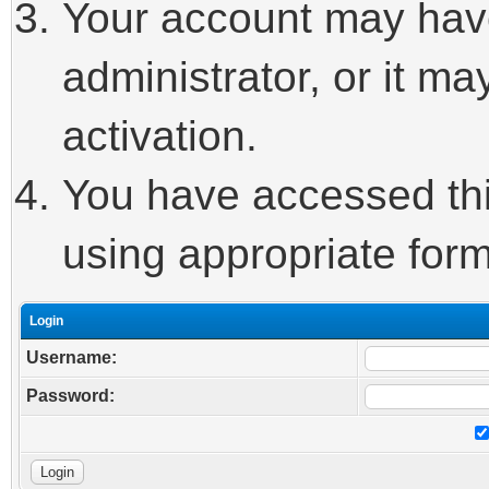
Your account may hav
administrator, or it m
activation.
You have accessed this
using appropriate form
Login
Username:
Password: