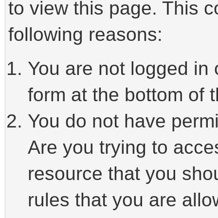
to view this page. This 
following reasons:
You are not logged in 
form at the bottom of t
You do not have permi
Are you trying to acce
resource that you sho
rules that you are allo