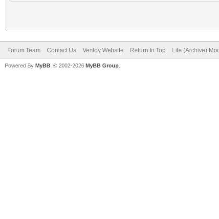
Forum Team
Contact Us
Ventoy Website
Return to Top
Lite (Archive) Mo
Powered By
MyBB
, © 2002-2026
MyBB Group
.