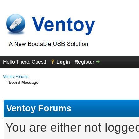
Hello There, Guest!
Login
Register
Ventoy Forums
Board Message
Ventoy Forums
You are either not logge