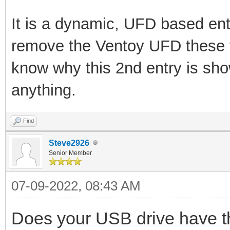
It is a dynamic, UFD based ent
remove the Ventoy UFD these 
know why this 2nd entry is sh
anything.
Find
Steve2926
Senior Member
07-09-2022, 08:43 AM
Does your USB drive have th