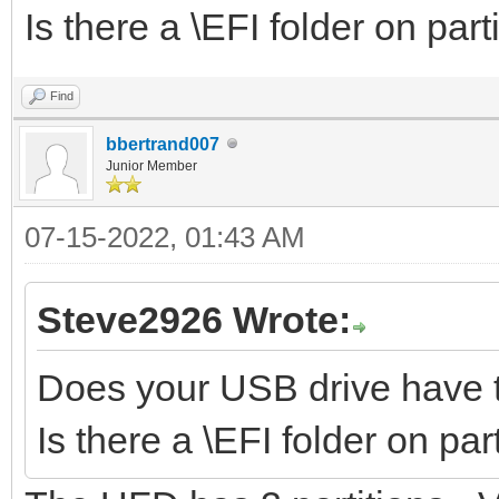
Is there a \EFI folder on part
Find
bbertrand007
Junior Member
07-15-2022, 01:43 AM
Steve2926 Wrote:
Does your USB drive have t
Is there a \EFI folder on par