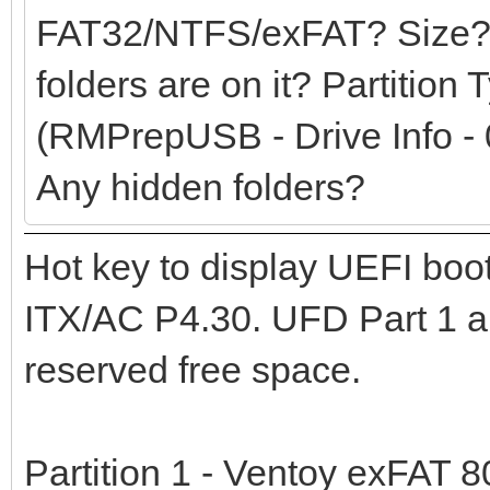
FAT32/NTFS/exFAT? Size?
folders are on it? Partition
(RMPrepUSB - Drive Info - 
Any hidden folders?
Hot key to display UEFI bo
ITX/AC P4.30. UFD Part 1 an
reserved free space.
Partition 1 - Ventoy exFAT 