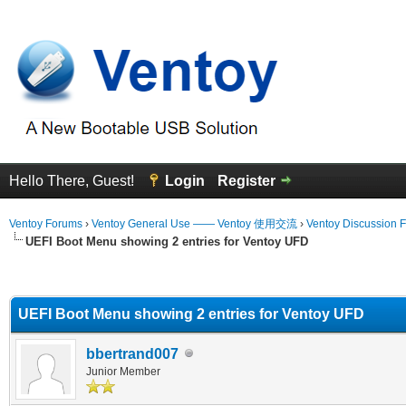
Hello There, Guest!
Login
Register
Ventoy Forums
›
Ventoy General Use —— Ventoy 使用交流
›
Ventoy Discussion 
UEFI Boot Menu showing 2 entries for Ventoy UFD
erage
UEFI Boot Menu showing 2 entries for Ventoy UFD
bbertrand007
Junior Member