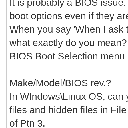
It is probably a BIOS issue
boot options even if they a
When you say 'When I ask 
what exactly do you mean? 
BIOS Boot Selection menu
Make/Model/BIOS rev.?
In WIndows\Linux OS, can 
files and hidden files in Fil
of Ptn 3.