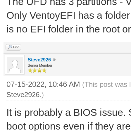
The UFD has 3 partitions -
Only VentoyEFI has a folder \
is no EFI folder in the root 
Find
Steve2926
Senior Member
07-15-2022, 10:46 AM
(This post was 
Steve2926
.)
It is probably a BIOS issue.
boot options even if they ar