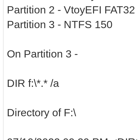
Partition 2 - VtoyEFI FAT32
Partition 3 - NTFS 150
On Partition 3 -
DIR f:\*.* /a
Directory of F:\