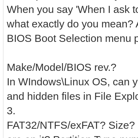
When you say 'When I ask t
what exactly do you mean? A
BIOS Boot Selection menu 
Make/Model/BIOS rev.?
In WIndows\Linux OS, can yo
and hidden files in File Expl
3.
FAT32/NTFS/exFAT? Size? H