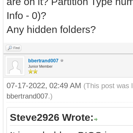
are on it? Partition Type n
Info - 0)?
Any hidden folders?
Find
bbertrand007
Junior Member
07-17-2022, 02:49 AM
(This post was 
bbertrand007
.)
Steve2926 Wrote: