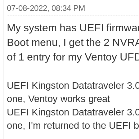
07-08-2022, 08:34 PM
My system has UEFI firmwar
Boot menu, I get the 2 NVR
of 1 entry for my Ventoy UFD
UEFI Kingston Datatraveler 3.0P
one, Ventoy works great
UEFI Kingston Datatraveler 3.0P
one, I'm returned to the UEFI