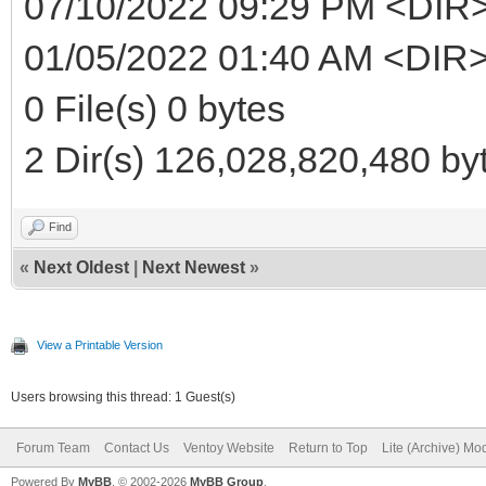
07/10/2022 09:29 PM <DIR
01/05/2022 01:40 AM <DIR>
0 File(s) 0 bytes
2 Dir(s) 126,028,820,480 byt
Find
«
Next Oldest
|
Next Newest
»
View a Printable Version
Users browsing this thread: 1 Guest(s)
Forum Team
Contact Us
Ventoy Website
Return to Top
Lite (Archive) Mo
Powered By
MyBB
, © 2002-2026
MyBB Group
.