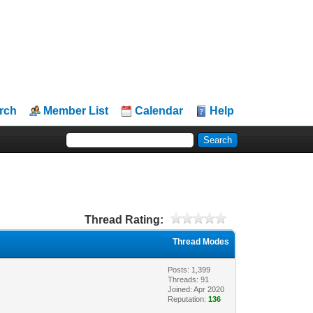
rch
Member List
Calendar
Help
Thread Rating:
Thread Modes
Posts: 1,399
Threads: 91
Joined: Apr 2020
Reputation:
136