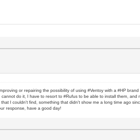
 of improving or repairing the possibility of using #Ventoy with a #HP bra
 I cannot do it, I have to resort to #Rufus to be able to install them, and
s that I couldn't find, something that didn't show me a long time ago si
 your response, have a good day!