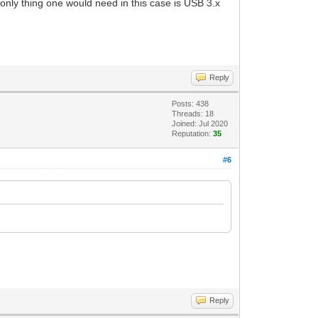
 only thing one would need in this case is USB 3.x
Reply
Posts: 438
Threads: 18
Joined: Jul 2020
Reputation:
35
#6
Reply