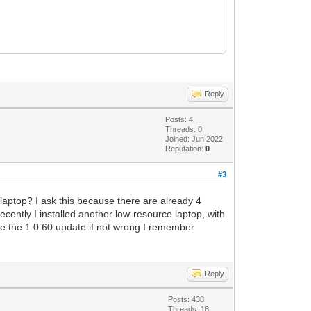
Reply
Posts: 4
Threads: 0
Joined: Jun 2022
Reputation:
0
#3
nd laptop? I ask this because there are already 4
 recently I installed another low-resource laptop, with
nce the 1.0.60 update if not wrong I remember
Reply
Posts: 438
Threads: 18