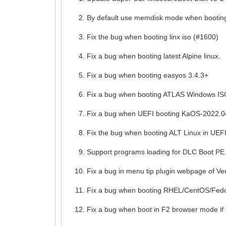
By default use memdisk mode when booting
Fix the bug when booting linx iso (#1600)
Fix a bug when booting latest Alpine linux.
Fix a bug when booting easyos 3.4.3+
Fix a bug when booting ATLAS Windows IS
Fix a bug when UEFI booting KaOS-2022.0
Fix the bug when booting ALT Linux in UEF
Support programs loading for DLC Boot PE
Fix a bug in menu tip plugin webpage of V
Fix a bug when booting RHEL/CentOS/Fedor
Fix a bug when boot in F2 browser mode if