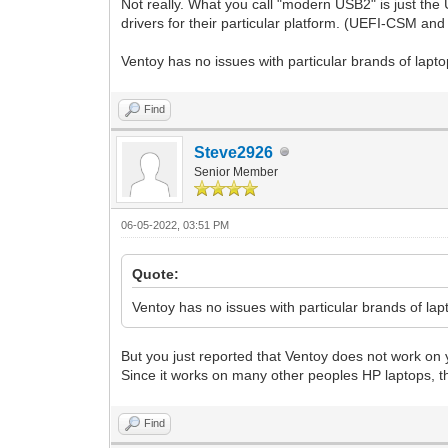
Not really. What you call "modern USB2" is just the 
drivers for their particular platform. (UEFI-CSM and
Ventoy has no issues with particular brands of lapto
Find
Steve2926
Senior Member
06-05-2022, 03:51 PM
Quote:
Ventoy has no issues with particular brands of lap
But you just reported that Ventoy does not work on
Since it works on many other peoples HP laptops, th
Find