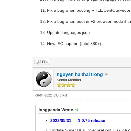
Fix a bug when booting RHEL/CentOS/Fedora
Fix a bug when boot in F2 browser mode if t
Update languages.json
New ISO support (total 880+)
Find
nguyen ha thai trong
Senior Member
06-04-2022, 09:45 PM
longpanda Wrote:
2022/05/31 --- 1.0.75 release
Update Super UEFIinSecureBoot Disk v3-2