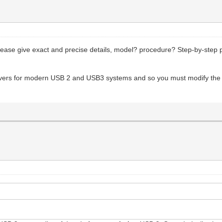
lease give exact and precise details, model? procedure? Step-by-step 
ivers for modern USB 2 and USB3 systems and so you must modify the 