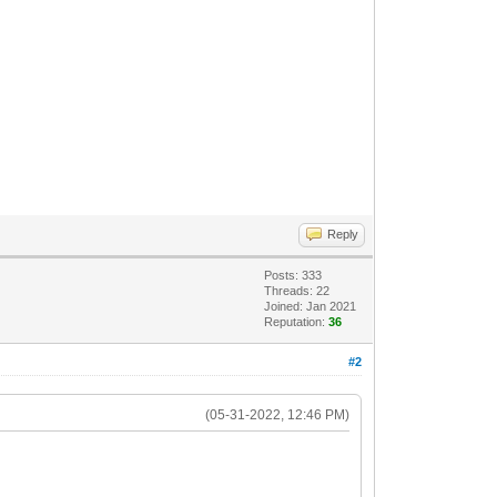
Reply
Posts: 333
Threads: 22
Joined: Jan 2021
Reputation:
36
#2
(05-31-2022, 12:46 PM)