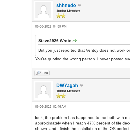
shhnedo
Junior Member
06-05-2022, 04:59 PM
Steve2926 Wrote:
But you just reported that Ventoy does not work o
You're quoting the wrong person. I never posted su
Find
DWYagah
Junior Member
06-06-2022, 02:46 AM
look, the problem has happened to me both with mo
approximately when I reach 47% percent of file decom
shown, and I finish the installation of the OS perf