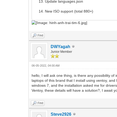
Update languages.json
New ISO support (total 880+)
Find
DWYagah
Junior Member
06-05-2022, 04:00 AM
hello, I will ask one thing, is there any possibility
laptops of this brand that I install using ventoy, and
windows 7, and the installation asked me for driver
Ventoy, these details will have a solution?, I await
Find
Steve2926