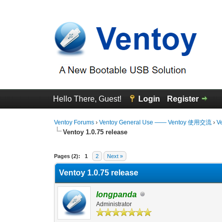
Hello There, Guest!
Login
Register
Ventoy Forums
›
Ventoy General Use —— Ventoy 使用交流
›
V
Ventoy 1.0.75 release
0 Vote(s) - 0 Average
1
2
3
4
5
Pages (2):
1
2
Next »
Ventoy 1.0.75 release
longpanda
Administrator