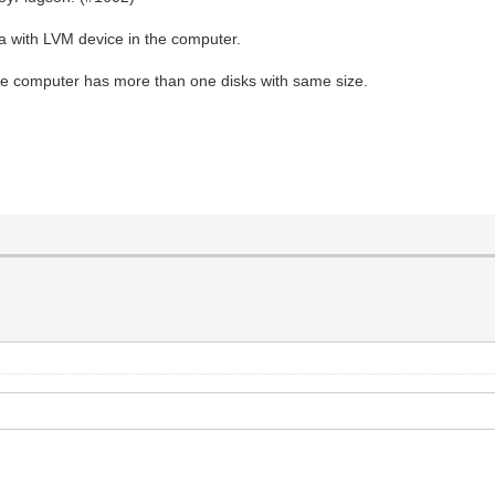
 with LVM device in the computer.
he computer has more than one disks with same size.