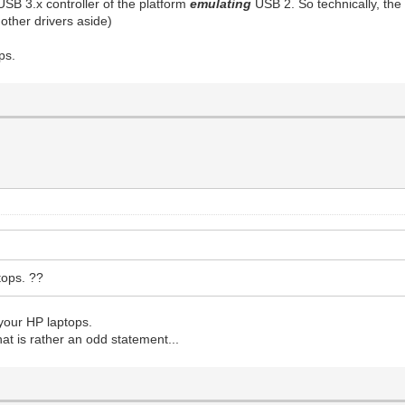
USB 3.x controller of the platform
emulating
USB 2. So technically, the
 other drivers aside)
ps.
tops. ??
 your HP laptops.
at is rather an odd statement...