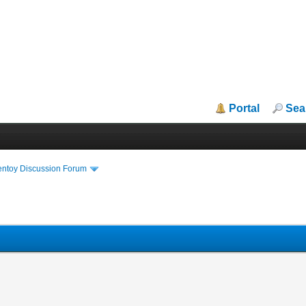
Portal
Sea
entoy Discussion Forum