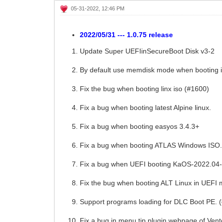
05-31-2022, 12:46 PM
2022/05/31 --- 1.0.75 release
Update Super UEFIinSecureBoot Disk v3-2
By default use memdisk mode when booting 
Fix the bug when booting linx iso (#1600)
Fix a bug when booting latest Alpine linux.
Fix a bug when booting easyos 3.4.3+
Fix a bug when booting ATLAS Windows ISO
Fix a bug when UEFI booting KaOS-2022.04-
Fix the bug when booting ALT Linux in UEFI
Support programs loading for DLC Boot PE. 
Fix a bug in menu tip plugin webpage of Ven