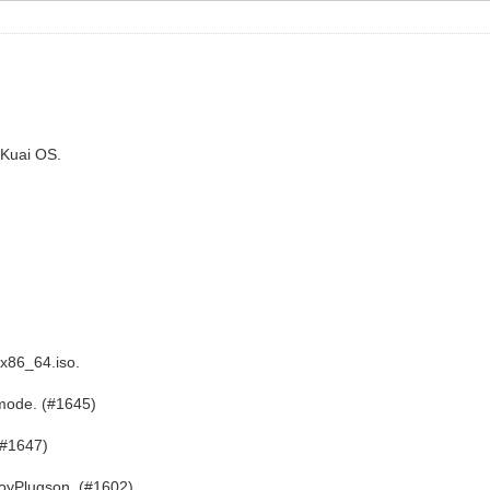
iKuai OS.
.
x86_64.iso.
 mode. (#1645)
(#1647)
toyPlugson. (#1602)