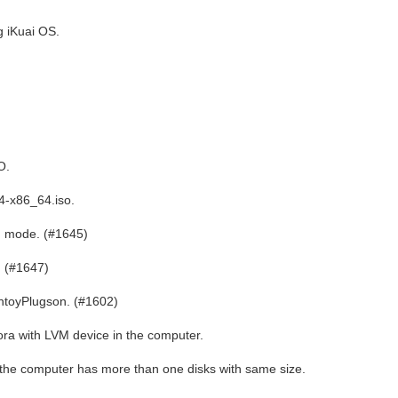
 iKuai OS.
O.
4-x86_64.iso.
I mode. (#1645)
. (#1647)
entoyPlugson. (#1602)
a with LVM device in the computer.
 the computer has more than one disks with same size.