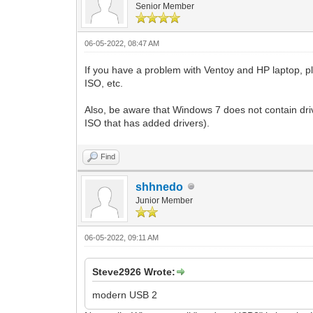
Senior Member
06-05-2022, 08:47 AM
If you have a problem with Ventoy and HP laptop, p
ISO, etc.
Also, be aware that Windows 7 does not contain dr
ISO that has added drivers).
Find
shhnedo
Junior Member
06-05-2022, 09:11 AM
Steve2926 Wrote:
modern USB 2