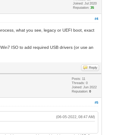
Joined: Jul 2020
Reputation:
35
#4
process, what you see, legacy or UEFI boot, exact
Win7 ISO to add required USB drivers (or use an
Reply
Posts: 11
Threads: 0
Joined: Jun 2022
Reputation:
0
#5
(06-05-2022, 08:47 AM)