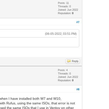
Posts: 11
Threads: 0
Joined: Jun 2022
Reputation:
0
#7
(06-05-2022, 03:51 PM)
.
Reply
Posts: 4
Threads: 0
Joined: Jun 2022
Reputation:
0
#8
 when I have installed both W7 and W10,
with Rufus, using the same ISOs, that error is not
 used the same ISOs that I use in Ventoy on other