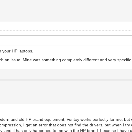
n your HP laptops.
ch an issue. Mine was something completely different and very specific
dern and old HP brand equipment, Ventoy works perfectly for me, but
pression, I get an error that does not find the drivers, but when I try 
ectly, and it has only happened to me with the HP brand, because I have