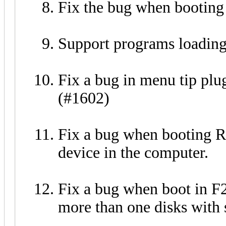
Fix the bug when bootin
Support programs loadin
Fix a bug in menu tip pl
(#1602)
Fix a bug when booting
device in the computer.
Fix a bug when boot in F
more than one disks with 