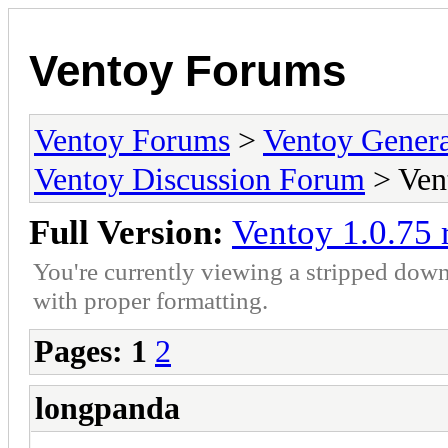
Ventoy Forums
Ventoy Forums
>
Ventoy Gen
Ventoy Discussion Forum
> Vent
Full Version:
Ventoy 1.0.75 
You're currently viewing a stripped down
with proper formatting.
Pages:
1
2
longpanda