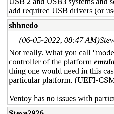
USB 2 and USB3 systems and so
add required USB drivers (or us
shhnedo
(06-05-2022, 08:47 AM)
Ste
Not really. What you call "mod
controller of the platform
emula
thing one would need in this cas
particular platform. (UEFI-CSM 
Ventoy has no issues with partic
Steve2926