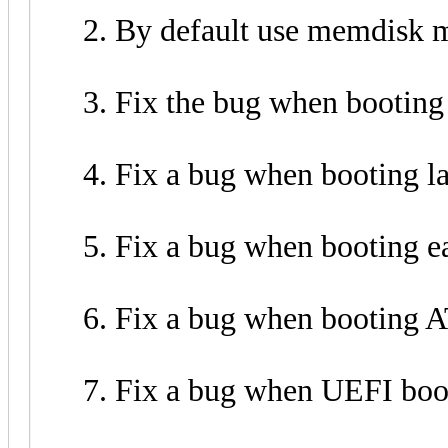
By default use memdisk 
Fix the bug when booting 
Fix a bug when booting la
Fix a bug when booting e
Fix a bug when booting
Fix a bug when UEFI boo