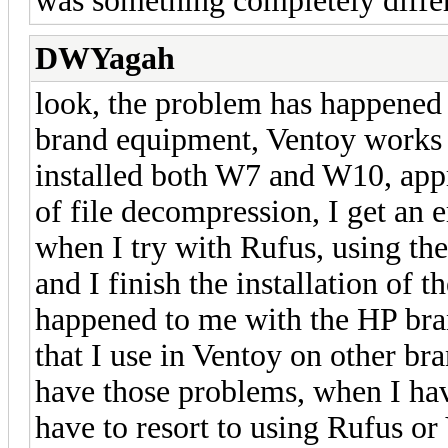
was something completely differ
DWYagah
look, the problem has happened
brand equipment, Ventoy works 
installed both W7 and W10, app
of file decompression, I get an e
when I try with Rufus, using the
and I finish the installation of t
happened to me with the HP bra
that I use in Ventoy on other bra
have those problems, when I hav
have to resort to using Rufus o