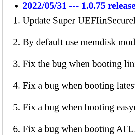
2022/05/31 --- 1.0.75 releas
Update Super UEFIinSecure
By default use memdisk mod
Fix the bug when booting lin
Fix a bug when booting lates
Fix a bug when booting easy
Fix a bug when booting AT