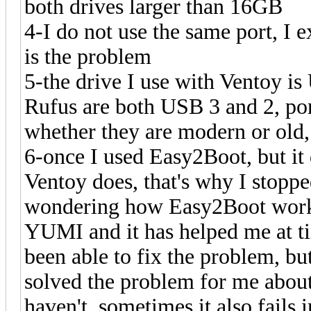
both drives larger than 16GB
4-I do not use the same port, I 
is the problem
5-the drive I use with Ventoy is
Rufus are both USB 3 and 2, por
whether they are modern or old,
6-once I used Easy2Boot, but it
Ventoy does, that's why I stopped
wondering how Easy2Boot works 
YUMI and it has helped me at t
been able to fix the problem, b
solved the problem for me about
haven't, sometimes it also fail