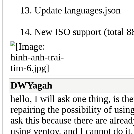
Update languages.json
New ISO support (total 8
DWYagah
hello, I will ask one thing, is t
repairing the possibility of usi
ask this because there are already
using ventoy, and I cannot do it,