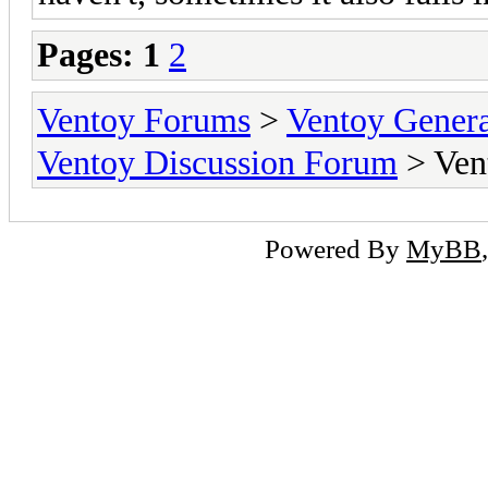
Pages:
1
2
Ventoy Forums
>
Ventoy Gen
Ventoy Discussion Forum
> Vent
Powered By
MyBB