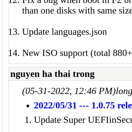
than one disks with same size
Update languages.json
New ISO support (total 880+
nguyen ha thai trong
(05-31-2022, 12:46 PM)
lon
2022/05/31 --- 1.0.75 rel
Update Super UEFIinSecu