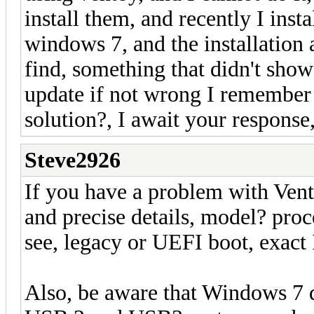
install them, and recently I inst
windows 7, and the installation 
find, something that didn't show
update if not wrong I remember V
solution?, I await your response
Steve2926
If you have a problem with Vent
and precise details, model? pro
see, legacy or UEFI boot, exact 
Also, be aware that Windows 7 d