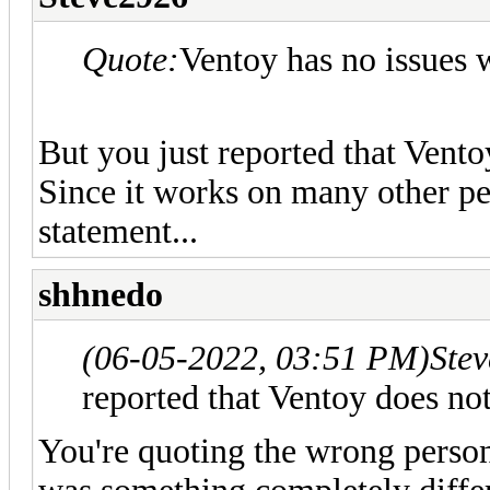
Quote:
Ventoy has no issues w
But you just reported that Vent
Since it works on many other peo
statement...
shhnedo
(06-05-2022, 03:51 PM)
Ste
reported that Ventoy does no
You're quoting the wrong person