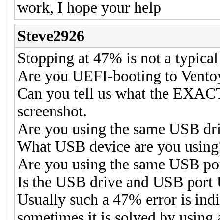
work, I hope your help
Steve2926
Stopping at 47% is not a typical 
Are you UEFI-booting to Vento
Can you tell us what the EXACT 
screenshot.
Are you using the same USB dri
What USB device are you using
Are you using the same USB por
Is the USB drive and USB port
Usually such a 47% error is indi
sometimes it is solved by using