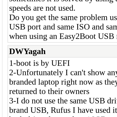
speeds are not used.
Do you get the same problem u
USB port and same ISO and sam
when using an Easy2Boot USB 
DWYagah
1-boot is by UEFI
2-Unfortunately I can't show an
branded laptop right now as the
returned to their owners
3-I do not use the same USB dri
brand USB, Rufus I have used i