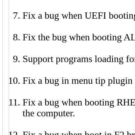
Fix a bug when UEFI bootin
Fix the bug when booting A
Support programs loading f
Fix a bug in menu tip plugi
Fix a bug when booting RH
the computer.
Fix a bug when boot in F2 b