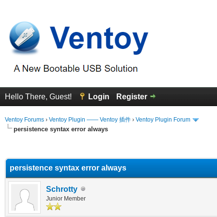
Hello There, Guest!
Login
Register
Ventoy Forums
›
Ventoy Plugin —— Ventoy 插件
›
Ventoy Plugin Forum
persistence syntax error always
erage
persistence syntax error always
Schrotty
Junior Member