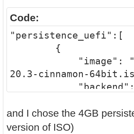
Code:
"persistence_uefi":[
{
"image": "/_ISO
20.3-cinnamon-64bit.i
"backend":
"/_ISO/LINUX/persiste
and I chose the 4GB persist
rwCIN.dat"
version of ISO)