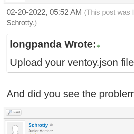
02-20-2022, 05:52 AM
(This post was 
Schrotty
.)
longpanda Wrote:
Upload your ventoy.json fil
And did you see the proble
Find
Schrotty
Junior Member