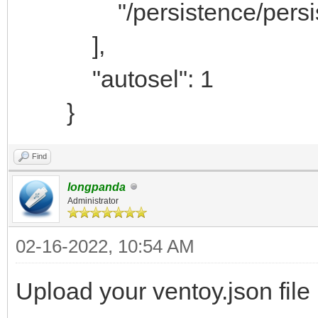
"/persistence/persiste
],
"autosel": 1
}
Find
longpanda
Administrator
02-16-2022, 10:54 AM
Upload your ventoy.json file