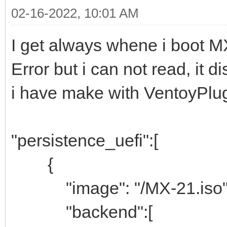
02-16-2022, 10:01 AM
I get always whene i boot M
Error but i can not read, it d
i have make with VentoyPlug
"persistence_uefi":[
{
"image": "/MX-21.iso"
"backend":[