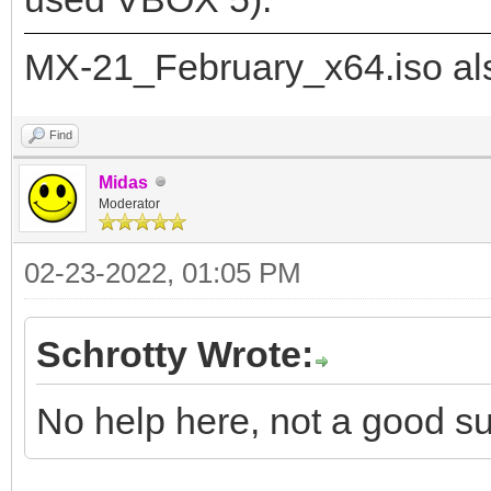
"image": "/_IS
MX-21_February_x64.iso als
21_x64.iso",
"backend":
Find
Midas
Moderator
"/ventoy/persistence_
02-23-2022, 01:05 PM
"/ventoy/persistence_
Schrotty Wrote:
]
}
No help here, not a good su