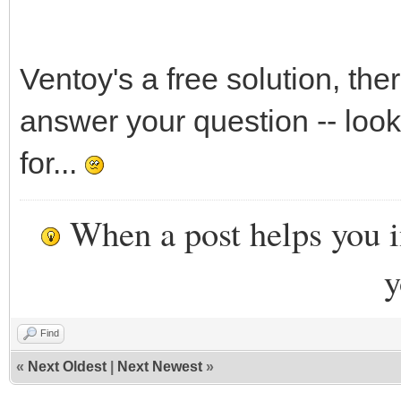
Ventoy's a free solution, the
answer your question -- look
for...
When a post helps you 
y
Find
«
Next Oldest
|
Next Newest
»