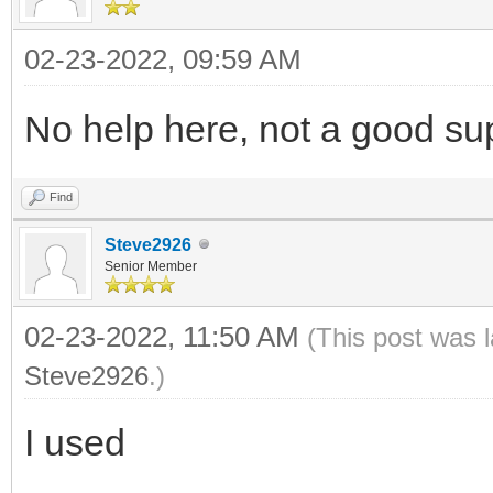
02-23-2022, 09:59 AM
No help here, not a good su
Find
Steve2926
Senior Member
02-23-2022, 11:50 AM
(This post was 
Steve2926
.)
I used