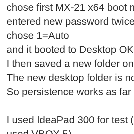
]
chose first MX-21 x64 boot
},
entered new password twic
{
chose 1=Auto
"image": "/_IS
and it booted to Desktop OK
18_x64.iso",
I then saved a new folder o
"backend":
The new desktop folder is n
So persistence works as far 
"/ventoy/persistence_
]
I used IdeaPad 300 for test 
},
{
used VBOX 5).