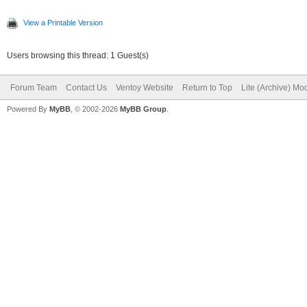
View a Printable Version
Users browsing this thread: 1 Guest(s)
Forum Team
Contact Us
Ventoy Website
Return to Top
Lite (Archive) Mo
Powered By
MyBB
, © 2002-2026
MyBB Group
.