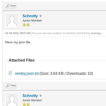
Find
Schrotty
Junior Member
02-18-2022, 08:07 AM
(This post was last modified: 02-18-2022, 08:09 AM by
Schrotty
.)
Here my json file.
Attached Files
ventoy.json.txt
(Size: 3.64 KB / Downloads: 10)
Find
Schrotty
Junior Member