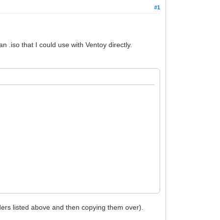
#1
 .iso that I could use with Ventoy directly.
olders listed above and then copying them over).