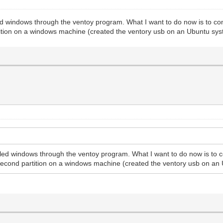
d windows through the ventoy program. What I want to do now is to confi
tition on a windows machine (created the ventory usb on an Ubuntu sys
led windows through the ventoy program. What I want to do now is to co
 second partition on a windows machine (created the ventory usb on an