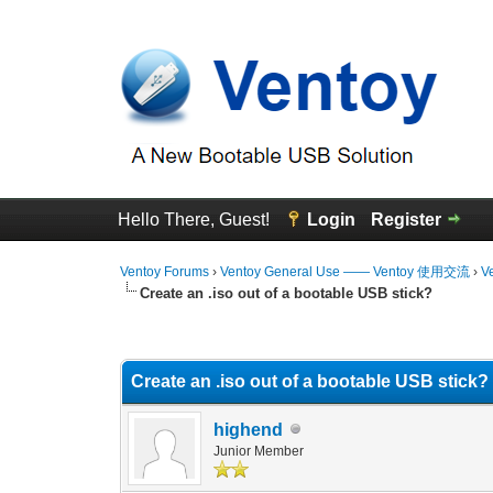
Hello There, Guest!
Login
Register
Ventoy Forums
›
Ventoy General Use —— Ventoy 使用交流
›
V
Create an .iso out of a bootable USB stick?
0 Vote(s) - 0 Average
1
2
3
4
5
Create an .iso out of a bootable USB stick?
highend
Junior Member