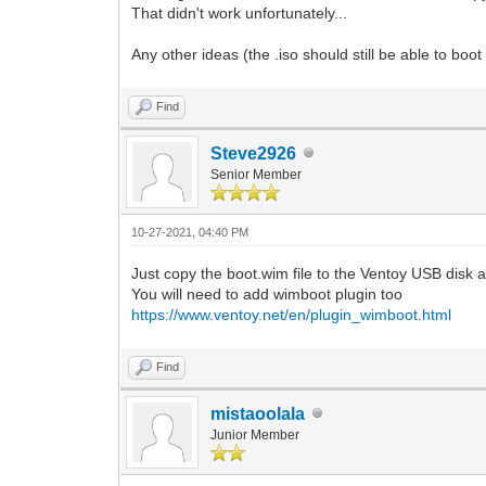
That didn't work unfortunately...
Any other ideas (the .iso should still be able to b
Find
Steve2926
Senior Member
10-27-2021, 04:40 PM
Just copy the boot.wim file to the Ventoy USB disk 
You will need to add wimboot plugin too
https://www.ventoy.net/en/plugin_wimboot.html
Find
mistaoolala
Junior Member