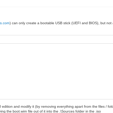
us.com
) can only create a bootable USB stick (UEFI and BIOS), but not an
10 edition and modify it (by removing everything apart from the files / f
g the boot.wim file out of it into the .\Sources folder in the .iso