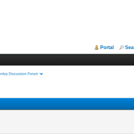
Portal
Sea
entoy Discussion Forum