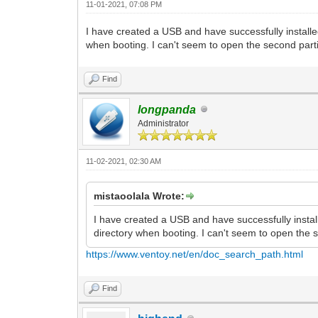
11-01-2021, 07:08 PM
I have created a USB and have successfully installe
when booting. I can't seem to open the second par
Find
longpanda
Administrator
11-02-2021, 02:30 AM
mistaoolala Wrote:
I have created a USB and have successfully instal
directory when booting. I can't seem to open the
https://www.ventoy.net/en/doc_search_path.html
Find