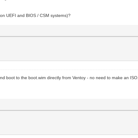
oot on UEFI and BIOS / CSM systems)?
and boot to the boot.wim directly from Ventoy - no need to make an ISO