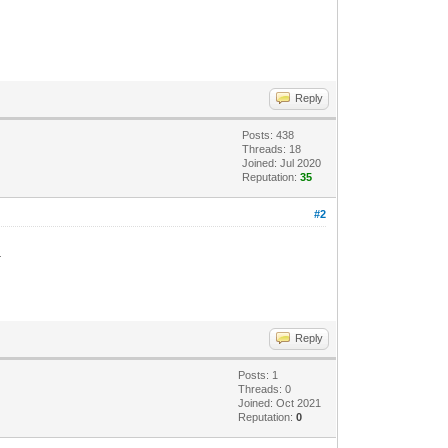
Reply
Posts: 438
Threads: 18
Joined: Jul 2020
Reputation:
35
#2
.
Reply
Posts: 1
Threads: 0
Joined: Oct 2021
Reputation:
0