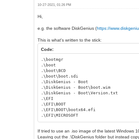
10-27-2021, 01:26 PM
Hi,
e.g. the software DiskGenius (
https://www.diskgeni
This is what's written to the stick:
Code:
.\bootmgr
.\boot
.\boot\BCD
.\boot\boot.sdi
.\DiskGenius - Boot
.\DiskGenius - Boot\boot.wim
.\DiskGenius - Boot\Version.txt
.\EFI
.\EFI\BOOT
.\EFI\BOOT\bootx64.efi
.\EFI\MICROSOFT
.\EFI\MICROSOFT\BOOT
.\EFI\MICROSOFT\BOOT\BCD
If tried to use an .iso image of the latest Windows 
Leaving out the .\DiskGenius folder but instead copyin