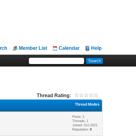
rch
Member List
Calendar
Help
Thread Rating:
Thread Modes
Posts: 2
Threads: 1
Joined: Oct 2021
Reputation:
0