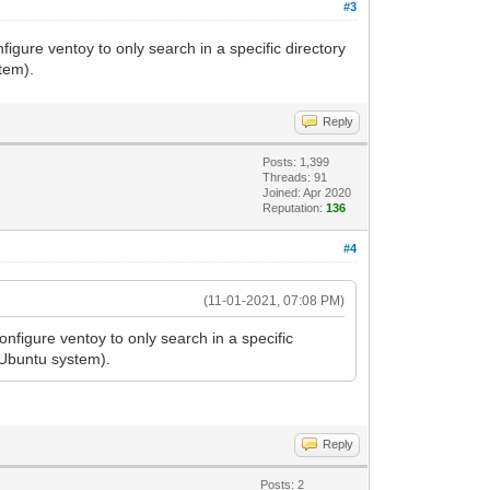
#3
gure ventoy to only search in a specific directory
tem).
Reply
Posts: 1,399
Threads: 91
Joined: Apr 2020
Reputation:
136
#4
(11-01-2021, 07:08 PM)
nfigure ventoy to only search in a specific
 Ubuntu system).
Reply
Posts: 2